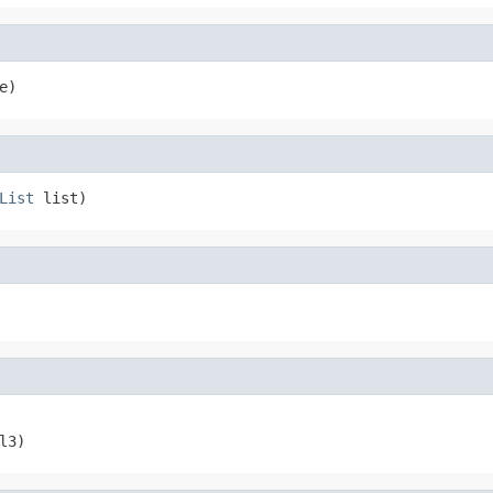
e)
List
 list)
l3)