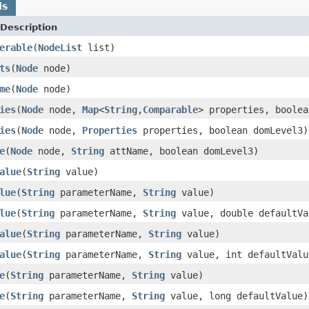
ds
Description
erable
(
NodeList
list)
ts
(
Node
node)
me
(
Node
node)
ies
(
Node
node,
Map
<
String
,
Comparable
> properties, boolea
ies
(
Node
node,
Properties
properties, boolean domLevel3)
e
(
Node
node,
String
attName, boolean domLevel3)
alue
(
String
value)
lue
(
String
parameterName,
String
value)
lue
(
String
parameterName,
String
value, double defaultVa
alue
(
String
parameterName,
String
value)
alue
(
String
parameterName,
String
value, int defaultValu
e
(
String
parameterName,
String
value)
e
(
String
parameterName,
String
value, long defaultValue)