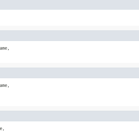
ame,

ame,

,
