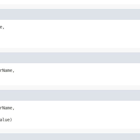
,

rName,

rName,

alue)