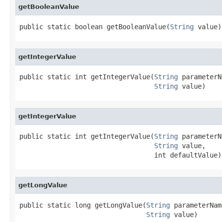
getBooleanValue
public static boolean getBooleanValue(
String
 value)
getIntegerValue
public static int getIntegerValue(
String
 parameterN
String
 value)
getIntegerValue
public static int getIntegerValue(
String
 parameterN
String
 value,

                                  int defaultValue)
getLongValue
public static long getLongValue(
String
 parameterName
String
 value)