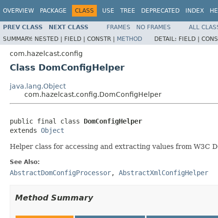
OVERVIEW
PACKAGE
CLASS
USE
TREE
DEPRECATED
INDEX
HE
PREV CLASS
NEXT CLASS
FRAMES
NO FRAMES
ALL CLAS
SUMMARY:
NESTED |
FIELD |
CONSTR |
METHOD
DETAIL:
FIELD |
CONS
com.hazelcast.config
Class DomConfigHelper
java.lang.Object
com.hazelcast.config.DomConfigHelper
public final class 
DomConfigHelper
extends 
Object
Helper class for accessing and extracting values from W3C
See Also:
AbstractDomConfigProcessor
,
AbstractXmlConfigHelper
Method Summary