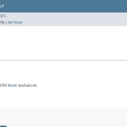
LP
SES
TR |
METHOD
 DOM
Node
instances