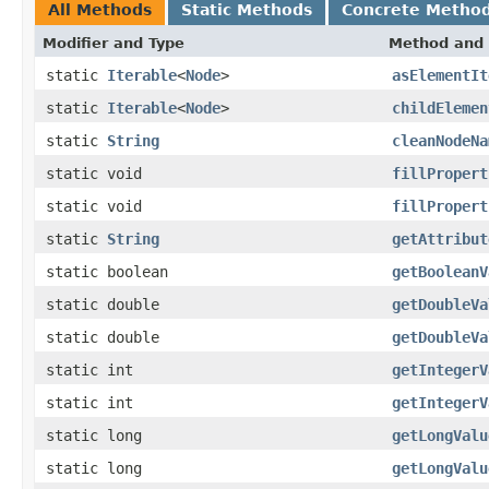
All Methods
Static Methods
Concrete Metho
Modifier and Type
Method and 
static
Iterable
<
Node
>
asElementIt
static
Iterable
<
Node
>
childElemen
static
String
cleanNodeNa
static void
fillPropert
static void
fillPropert
static
String
getAttribut
static boolean
getBooleanV
static double
getDoubleVa
static double
getDoubleVa
static int
getIntegerV
static int
getIntegerV
static long
getLongValu
static long
getLongValu