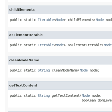
childElements
public static 
Iterable
<
Node
> childElements(
Node
 nod
asElementIterable
public static 
Iterable
<
Node
> asElementIterable(
Node
cleanNodeName
public static 
String
 cleanNodeName(
Node
 node)
getTextContent
public static 
String
 getTextContent(
Node
 node,

                                    boolean domLeve