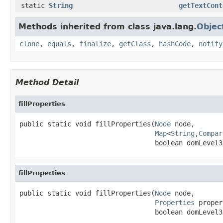
static
String
getTextCont
Methods inherited from class java.lang.
Objec
clone
,
equals
,
finalize
,
getClass
,
hashCode
,
notify
Method Detail
fillProperties
public static void fillProperties(
Node
 node,

Map
<
String
,
Compar
                                  boolean domLevel3
fillProperties
public static void fillProperties(
Node
 node,

Properties
 proper
                                  boolean domLevel3