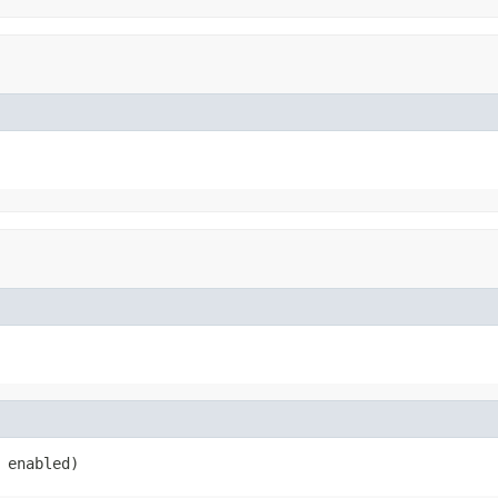
 enabled)