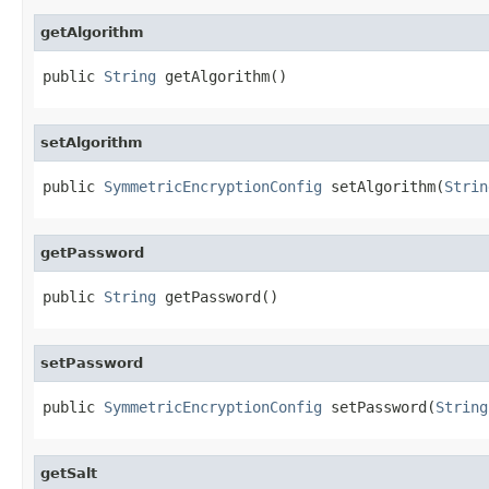
getAlgorithm
public 
String
 getAlgorithm()
setAlgorithm
public 
SymmetricEncryptionConfig
 setAlgorithm(
Strin
getPassword
public 
String
 getPassword()
setPassword
public 
SymmetricEncryptionConfig
 setPassword(
String
getSalt