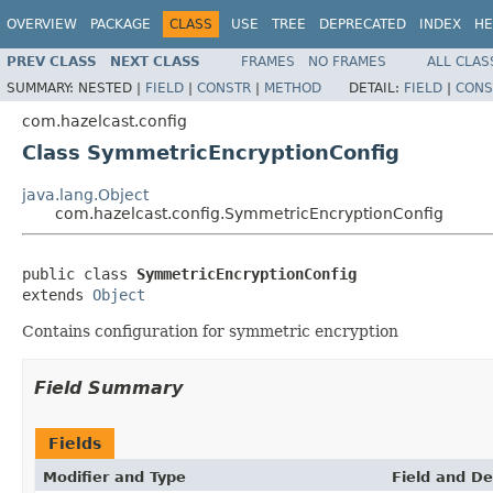
OVERVIEW
PACKAGE
CLASS
USE
TREE
DEPRECATED
INDEX
HE
PREV CLASS
NEXT CLASS
FRAMES
NO FRAMES
ALL CLAS
SUMMARY:
NESTED |
FIELD
|
CONSTR
|
METHOD
DETAIL:
FIELD
|
CONS
com.hazelcast.config
Class SymmetricEncryptionConfig
java.lang.Object
com.hazelcast.config.SymmetricEncryptionConfig
public class 
SymmetricEncryptionConfig
extends 
Object
Contains configuration for symmetric encryption
Field Summary
Fields
Modifier and Type
Field and De