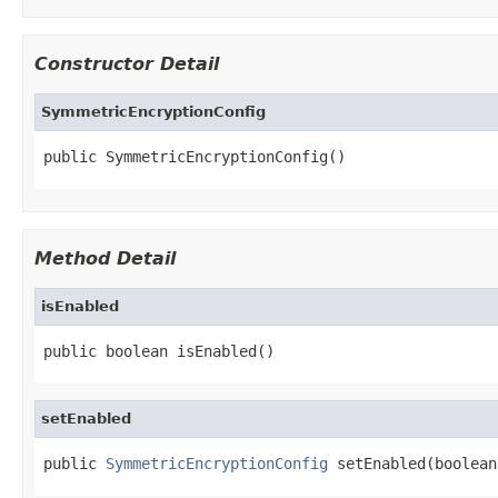
Constructor Detail
SymmetricEncryptionConfig
public SymmetricEncryptionConfig()
Method Detail
isEnabled
public boolean isEnabled()
setEnabled
public 
SymmetricEncryptionConfig
 setEnabled(boolean