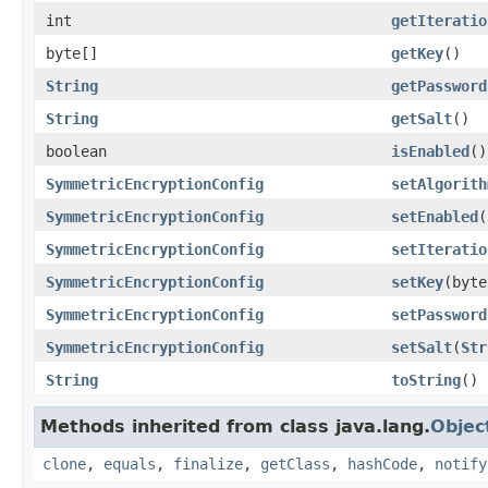
int
getIteratio
byte[]
getKey
()
String
getPassword
String
getSalt
()
boolean
isEnabled
()
SymmetricEncryptionConfig
setAlgorith
SymmetricEncryptionConfig
setEnabled
(
SymmetricEncryptionConfig
setIteratio
SymmetricEncryptionConfig
setKey
(byte
SymmetricEncryptionConfig
setPassword
SymmetricEncryptionConfig
setSalt
(
Str
String
toString
()
Methods inherited from class java.lang.
Objec
clone
,
equals
,
finalize
,
getClass
,
hashCode
,
notify