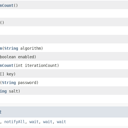
nCount
()
()
m
(
String
algorithm)
boolean enabled)
nCount
(int iterationCount)
[] key)
(
String
password)
ing
salt)
t
,
notifyAll
,
wait
,
wait
,
wait