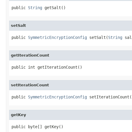
public 
String
 getSalt()
setSalt
public 
SymmetricEncryptionConfig
 setSalt(
String
 sal
getIterationCount
public int getIterationCount()
setIterationCount
public 
SymmetricEncryptionConfig
 setIterationCount(
getKey
public byte[] getKey()