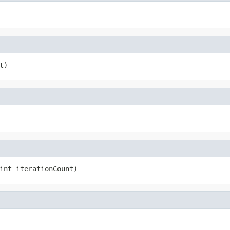
t)
int iterationCount)