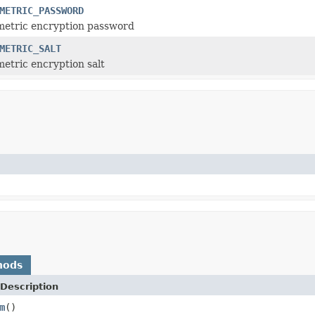
METRIC_PASSWORD
metric encryption password
METRIC_SALT
etric encryption salt
hods
Description
m
()