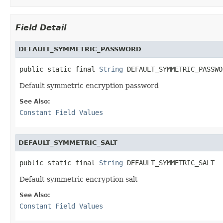
Field Detail
DEFAULT_SYMMETRIC_PASSWORD
public static final 
String
 DEFAULT_SYMMETRIC_PASSWO
Default symmetric encryption password
See Also:
Constant Field Values
DEFAULT_SYMMETRIC_SALT
public static final 
String
 DEFAULT_SYMMETRIC_SALT
Default symmetric encryption salt
See Also:
Constant Field Values