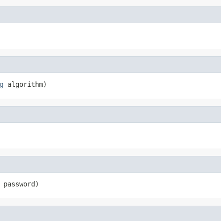
g
 algorithm)
 password)