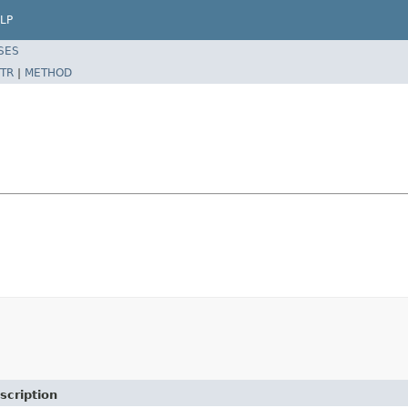
LP
SES
TR
|
METHOD
scription