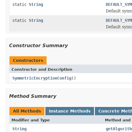
static
String
DEFAULT_SYM
Default sym
static
String
DEFAULT_SYM
Default symm
Constructor Summary
Constructors
Constructor and Description
SymmetricEncryptionConfig
()
Method Summary
All Methods
Instance Methods
Concrete Met
Modifier and Type
Method and 
String
getAlgorith