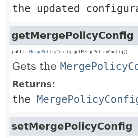
the updated configur
getMergePolicyConfig
public 
MergePolicyConfig
 getMergePolicyConfig()
Gets the
MergePolicyC
Returns:
the
MergePolicyConfi
setMergePolicyConfig