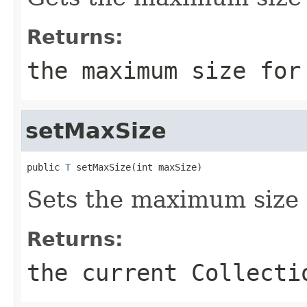
Returns:
the maximum size for
setMaxSize
public 
T
 setMaxSize(int maxSize)
Sets the maximum size f
Returns:
the current Collecti