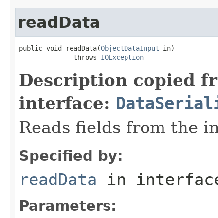
readData
public void readData(
ObjectDataInput
 in)

              throws 
IOException
Description copied f
interface:
DataSerial
Reads fields from the i
Specified by:
readData
in interfa
Parameters: