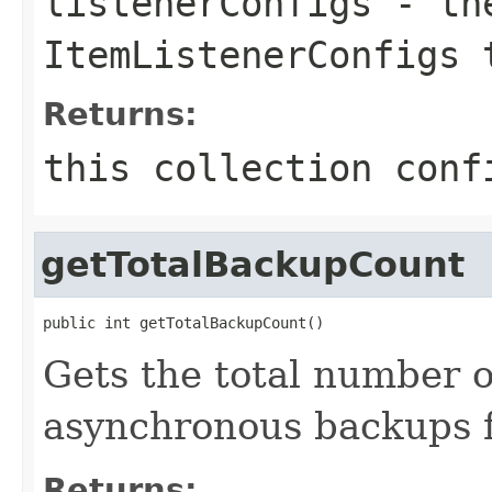
listenerConfigs
- the
ItemListenerConfigs 
Returns:
this collection conf
getTotalBackupCount
public int getTotalBackupCount()
Gets the total number 
asynchronous backups fo
Returns: