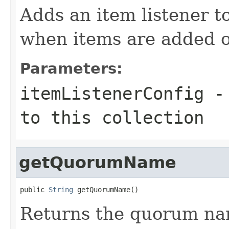
Adds an item listener to 
when items are added o
Parameters:
itemListenerConfig
- 
to this collection
getQuorumName
public 
String
 getQuorumName()
Returns the quorum nam