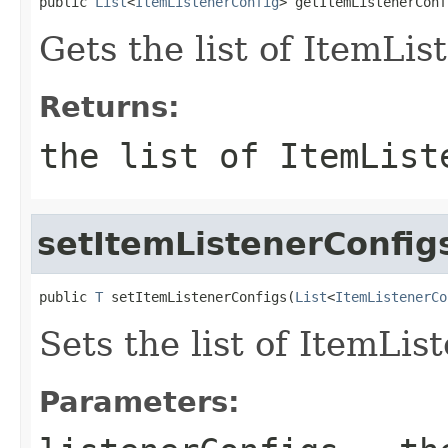
public 
List
<
ItemListenerConfig
> getItemListenerConf
Gets the list of ItemLis
Returns:
the list of ItemList
setItemListenerConfig
public 
T
 setItemListenerConfigs(
List
<
ItemListenerCo
Sets the list of ItemLis
Parameters: