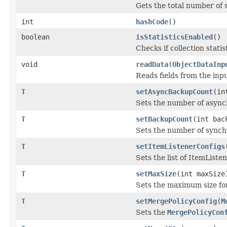
Gets the total number of 
int
hashCode
()
boolean
isStatisticsEnabled
()
Checks if collection statis
void
readData
(
ObjectDataInp
Reads fields from the inp
T
setAsyncBackupCount
(in
Sets the number of asyn
T
setBackupCount
(int bac
Sets the number of synchr
T
setItemListenerConfigs
Sets the list of ItemListe
T
setMaxSize
(int maxSize
Sets the maximum size for
T
setMergePolicyConfig
(
M
Sets the
MergePolicyCon