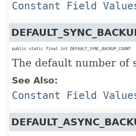
Constant Field Value
DEFAULT_SYNC_BACKU
public static final int DEFAULT_SYNC_BACKUP_COUNT
The default number of
See Also:
Constant Field Value
DEFAULT_ASYNC_BACK