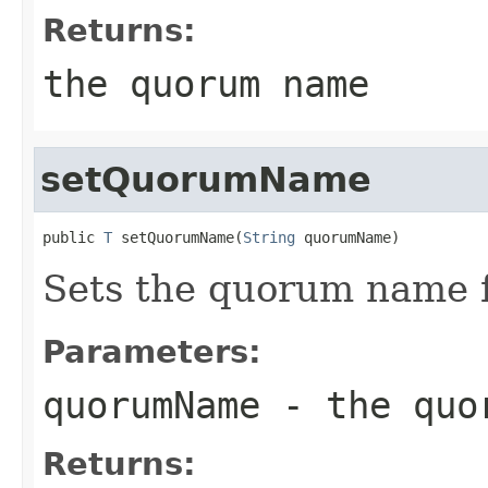
Returns:
the quorum name
setQuorumName
public 
T
 setQuorumName(
String
 quorumName)
Sets the quorum name f
Parameters:
quorumName
- the quo
Returns: