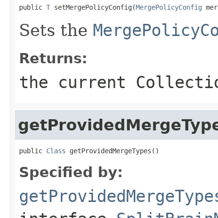
public 
T
 setMergePolicyConfig(
MergePolicyConfig
 mer
Sets the
MergePolicyC
Returns:
the current Collecti
getProvidedMergeTyp
public 
Class
 getProvidedMergeTypes()
Specified by:
getProvidedMergeType