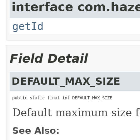
interface com.hazel
getId
Field Detail
DEFAULT_MAX_SIZE
public static final int DEFAULT_MAX_SIZE
Default maximum size f
See Also: