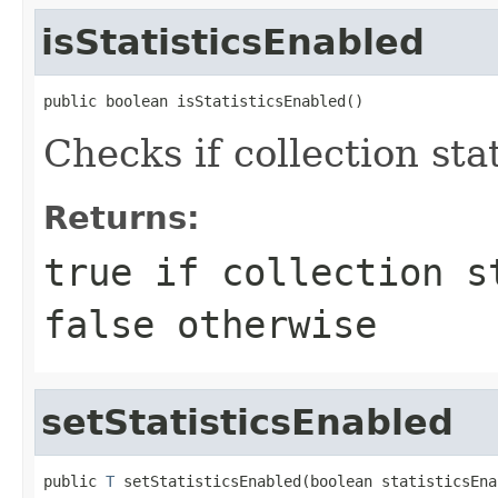
isStatisticsEnabled
public boolean isStatisticsEnabled()
Checks if collection sta
Returns:
true
if collection st
false
otherwise
setStatisticsEnabled
public 
T
 setStatisticsEnabled(boolean statisticsEna