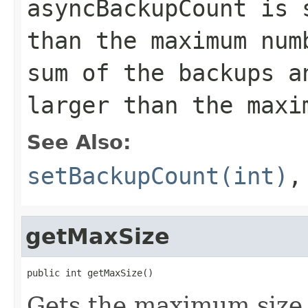
asyncBackupCount is 
than the maximum num
sum of the backups a
larger than the maxi
See Also:
setBackupCount(int)
getMaxSize
public int getMaxSize()
Gets the maximum size 