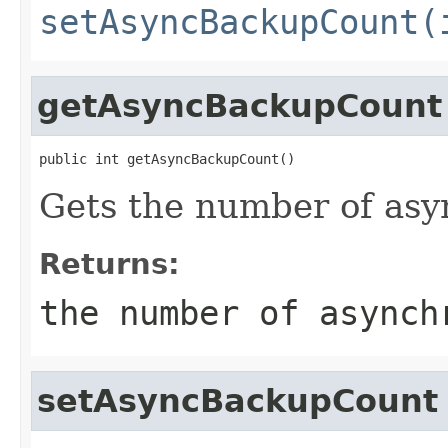
setAsyncBackupCount(
getAsyncBackupCount
public int getAsyncBackupCount()
Gets the number of as
Returns:
the number of asynch
setAsyncBackupCount