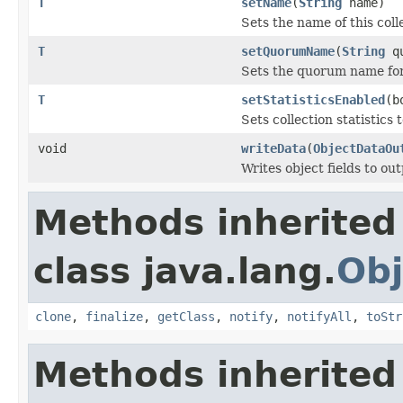
T
setName
(
String
name)
Sets the name of this coll
T
setQuorumName
(
String
qu
Sets the quorum name for
T
setStatisticsEnabled
(b
Sets collection statistics 
void
writeData
(
ObjectDataOu
Writes object fields to ou
Methods inherited
class java.lang.
Obj
clone
,
finalize
,
getClass
,
notify
,
notifyAll
,
toStr
Methods inherited