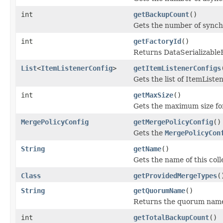
int
getBackupCount
()
Gets the number of synchr
int
getFactoryId
()
Returns DataSerializableFa
List
<
ItemListenerConfig
>
getItemListenerConfigs
Gets the list of ItemListe
int
getMaxSize
()
Gets the maximum size fo
MergePolicyConfig
getMergePolicyConfig
()
Gets the
MergePolicyCon
String
getName
()
Gets the name of this coll
Class
getProvidedMergeTypes
(
String
getQuorumName
()
Returns the quorum name 
int
getTotalBackupCount
()