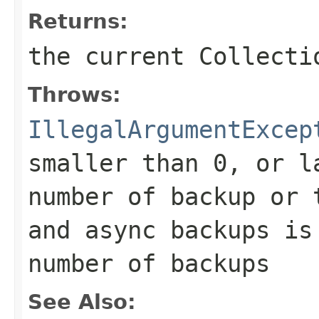
Returns:
the current Collecti
Throws:
IllegalArgumentExcep
smaller than 0, or l
number of backup or 
and async backups is
number of backups
See Also: