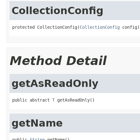
CollectionConfig
protected CollectionConfig(
CollectionConfig
 config)
Method Detail
getAsReadOnly
public abstract 
T
 getAsReadOnly()
getName
public 
String
 getName()