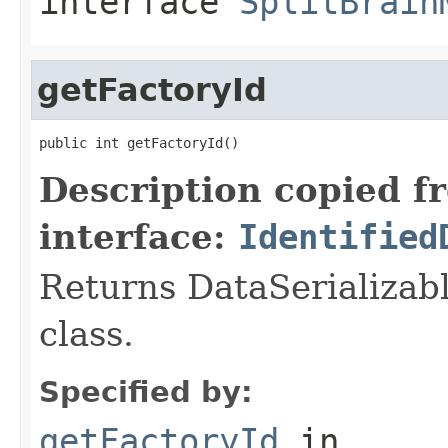
interface
SplitBrain
getFactoryId
public int getFactoryId()
Description copied f
interface:
Identified
Returns DataSerializabl
class.
Specified by:
getFactoryId
in