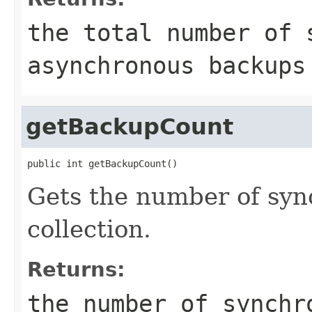
the total number of 
asynchronous backups
getBackupCount
public int getBackupCount()
Gets the number of syn
collection.
Returns:
the number of synchr