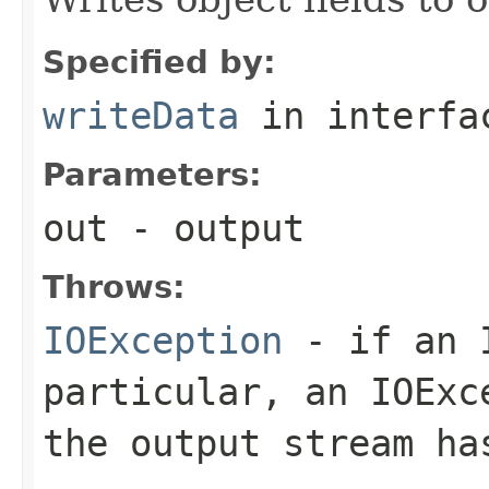
Specified by:
writeData
in interf
Parameters:
out
- output
Throws:
IOException
- if an I
particular, an
IOExc
the output stream ha