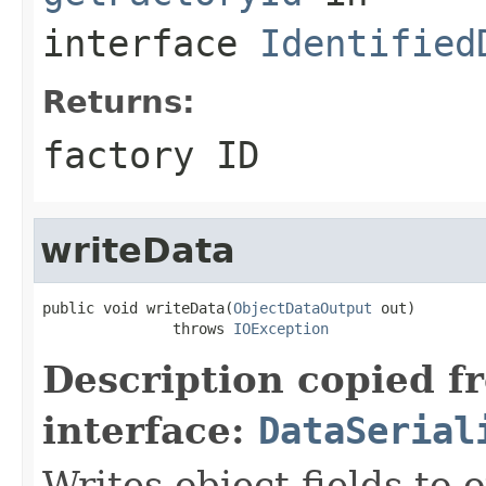
interface
Identified
Returns:
factory ID
writeData
public void writeData(
ObjectDataOutput
 out)

               throws 
IOException
Description copied f
interface:
DataSerial
Writes object fields to