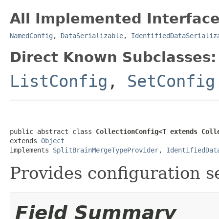
All Implemented Interface
NamedConfig
,
DataSerializable
,
IdentifiedDataSerializ
Direct Known Subclasses:
ListConfig
,
SetConfig
public abstract class 
CollectionConfig<T extends Coll
extends 
Object
implements 
SplitBrainMergeTypeProvider
, 
IdentifiedDat
Provides configuration se
Field Summary