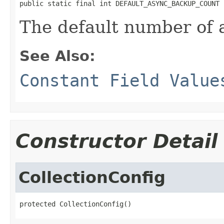
public static final int DEFAULT_ASYNC_BACKUP_COUNT
The default number of
See Also:
Constant Field Value
Constructor Detail
CollectionConfig
protected CollectionConfig()