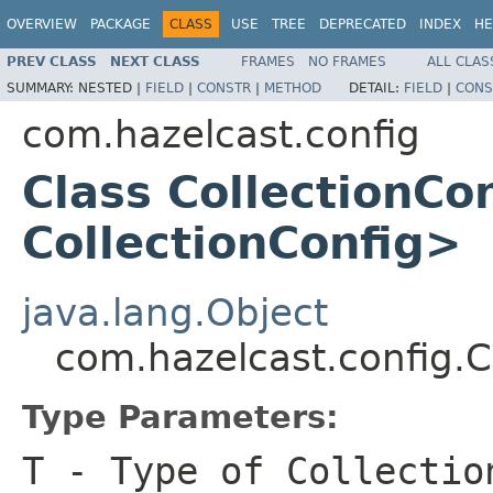
OVERVIEW
PACKAGE
CLASS
USE
TREE
DEPRECATED
INDEX
HE
PREV CLASS
NEXT CLASS
FRAMES
NO FRAMES
ALL CLAS
SUMMARY:
NESTED |
FIELD
|
CONSTR
|
METHOD
DETAIL:
FIELD
|
CONS
com.hazelcast.config
Class CollectionCo
CollectionConfig>
java.lang.Object
com.hazelcast.config.
Type Parameters:
T
- Type of Collectio