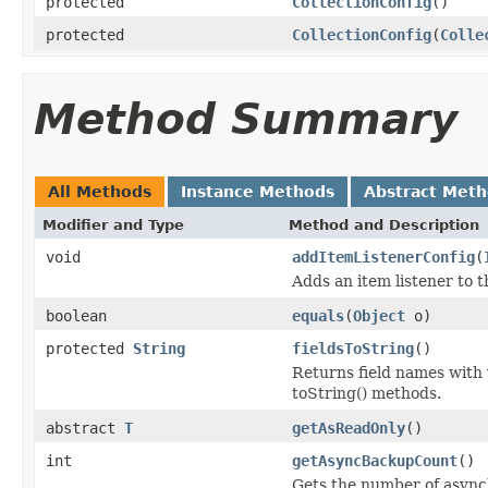
protected
CollectionConfig
()
protected
CollectionConfig
(
Colle
Method Summary
All Methods
Instance Methods
Abstract Met
Modifier and Type
Method and Description
void
addItemListenerConfig
(
Adds an item listener to t
boolean
equals
(
Object
o)
protected
String
fieldsToString
()
Returns field names with v
toString() methods.
abstract
T
getAsReadOnly
()
int
getAsyncBackupCount
()
Gets the number of asyn