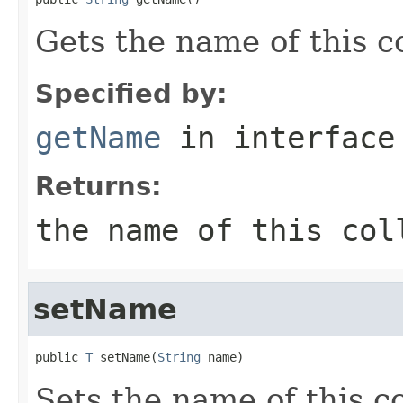
Gets the name of this co
Specified by:
getName
in interfac
Returns:
the name of this col
setName
public 
T
 setName(
String
 name)
Sets the name of this co