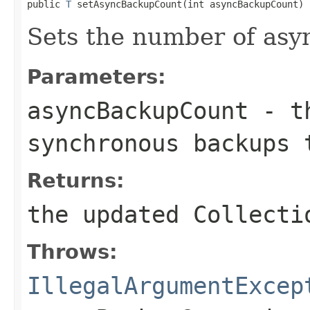
public 
T
 setAsyncBackupCount(int asyncBackupCount)
Sets the number of asy
Parameters:
asyncBackupCount
- th
synchronous backups 
Returns:
the updated Collecti
Throws:
IllegalArgumentExcep