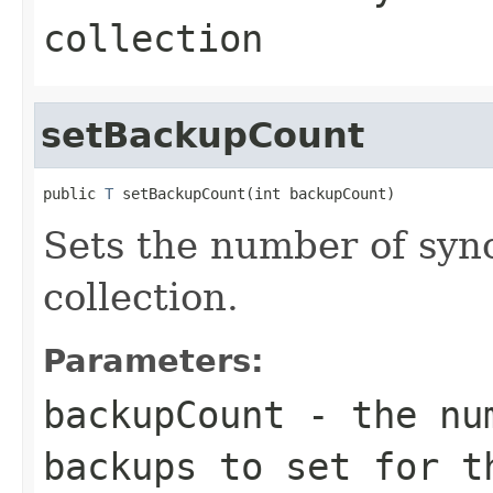
collection
setBackupCount
public 
T
 setBackupCount(int backupCount)
Sets the number of syn
collection.
Parameters:
backupCount
- the num
backups to set for t