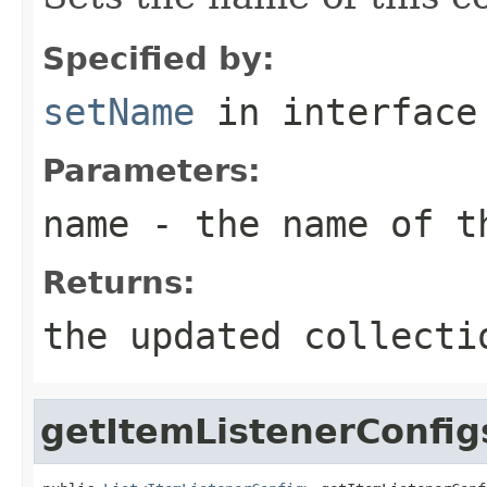
Specified by:
setName
in interfac
Parameters:
name
- the name of t
Returns:
the updated collecti
getItemListenerConfig