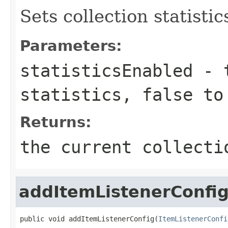
Sets collection statisti
Parameters:
statisticsEnabled
-
statistics,
false
to 
Returns:
the current collecti
addItemListenerConfi
public void addItemListenerConfig(
ItemListenerConfi