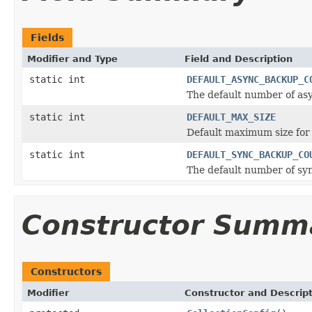
Fields
Modifier and Type
Field and Description
static int
DEFAULT_ASYNC_BACKUP_C
The default number of a
static int
DEFAULT_MAX_SIZE
Default maximum size for 
static int
DEFAULT_SYNC_BACKUP_CO
The default number of s
Constructor Summ
Constructors
Modifier
Constructor and Descrip