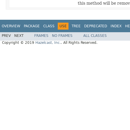
this method will be remove
OVERVIEW
PACKAGE
CLASS
USE
TREE
DEPRECATED
INDEX
HE
PREV
NEXT
FRAMES
NO FRAMES
ALL CLASSES
Copyright © 2019
Hazelcast, Inc.
. All Rights Reserved.