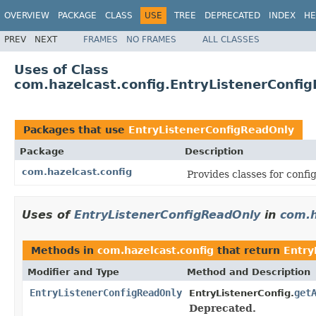
OVERVIEW
PACKAGE
CLASS
USE
TREE
DEPRECATED
INDEX
HE
PREV
NEXT
FRAMES
NO FRAMES
ALL CLASSES
Uses of Class
com.hazelcast.config.EntryListenerConfi
Packages that use
EntryListenerConfigReadOnly
Package
Description
com.hazelcast.config
Provides classes for conf
Uses of
EntryListenerConfigReadOnly
in
com.h
Methods in
com.hazelcast.config
that return
Entry
Modifier and Type
Method and Description
EntryListenerConfigReadOnly
get
EntryListenerConfig.
Deprecated.