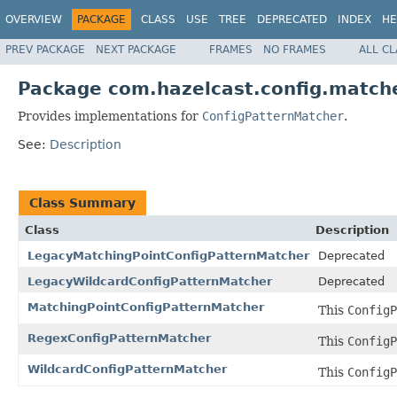
OVERVIEW
PACKAGE
CLASS
USE
TREE
DEPRECATED
INDEX
HE
PREV PACKAGE
NEXT PACKAGE
FRAMES
NO FRAMES
ALL C
Package com.hazelcast.config.match
Provides implementations for
ConfigPatternMatcher
.
See:
Description
Class Summary
Class
Description
LegacyMatchingPointConfigPatternMatcher
Deprecated
LegacyWildcardConfigPatternMatcher
Deprecated
MatchingPointConfigPatternMatcher
This
ConfigP
RegexConfigPatternMatcher
This
ConfigP
WildcardConfigPatternMatcher
This
ConfigP