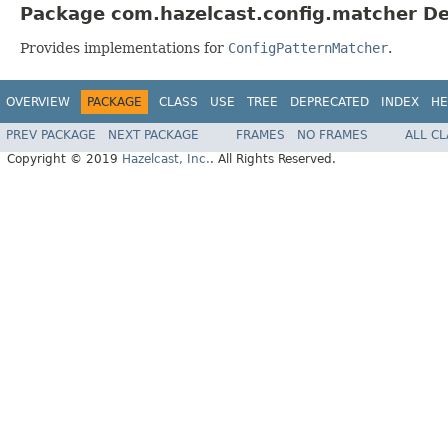
Package com.hazelcast.config.matcher De
Provides implementations for
ConfigPatternMatcher
.
OVERVIEW
PACKAGE
CLASS
USE
TREE
DEPRECATED
INDEX
HE
PREV PACKAGE
NEXT PACKAGE
FRAMES
NO FRAMES
ALL C
Copyright © 2019
Hazelcast, Inc.
. All Rights Reserved.