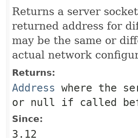
Returns a server socket
returned address for di
may be the same or dif
actual network configur
Returns:
Address
where the ser
or
null
if called be
Since:
3.12