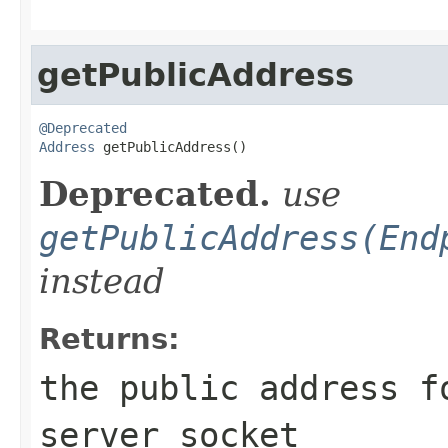
getPublicAddress
@Deprecated
Address
 getPublicAddress()
Deprecated.
use
getPublicAddress(End
instead
Returns:
the public address f
server socket