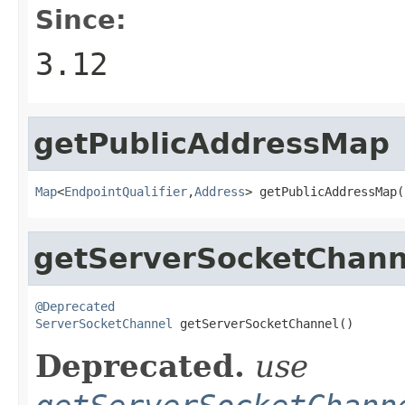
Since:
3.12
getPublicAddressMap
Map
<
EndpointQualifier
,
Address
> getPublicAddressMap(
getServerSocketChann
@Deprecated
ServerSocketChannel
 getServerSocketChannel()
Deprecated.
use