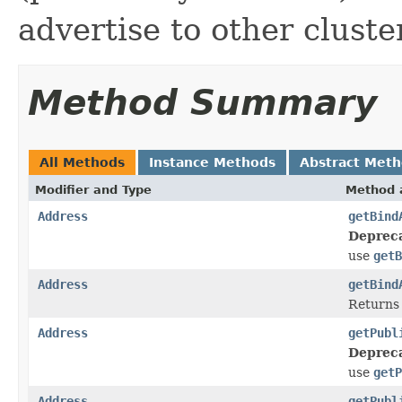
advertise to other clust
Method Summary
All Methods
Instance Methods
Abstract Met
Modifier and Type
Method 
Address
getBind
Deprec
use
getB
Address
getBind
Returns 
Address
getPubl
Deprec
use
getP
Address
getPubl