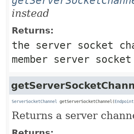
getServerSocketChann
instead
Returns:
the server socket ch
member server socket
getServerSocketChann
ServerSocketChannel
 getServerSocketChannel(
Endpoint
Returns a server chann
Returns: