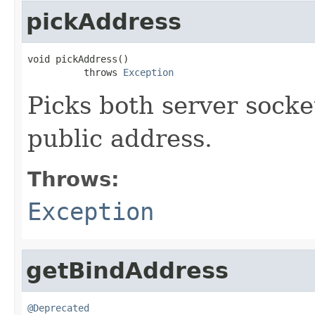
pickAddress
void pickAddress()

          throws 
Exception
Picks both server socke
public address.
Throws:
Exception
getBindAddress
@Deprecated