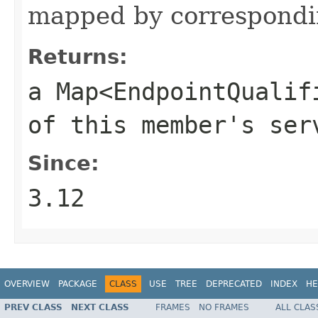
mapped by correspond
Returns:
a
Map<EndpointQualif
of this member's ser
Since:
3.12
OVERVIEW
PACKAGE
CLASS
USE
TREE
DEPRECATED
INDEX
HE
PREV CLASS
NEXT CLASS
FRAMES
NO FRAMES
ALL CLAS