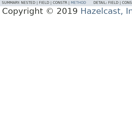
SUMMARY:
NESTED |
FIELD |
CONSTR |
METHOD
DETAIL:
FIELD |
CONS
Copyright © 2019
Hazelcast, I