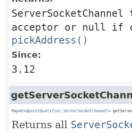
ServerSocketChannel
t
acceptor or
null
if c
pickAddress()
Since:
3.12
getServerSocketChann
Map
<
EndpointQualifier
,
ServerSocketChannel
> getServe
Returns all
ServerSock