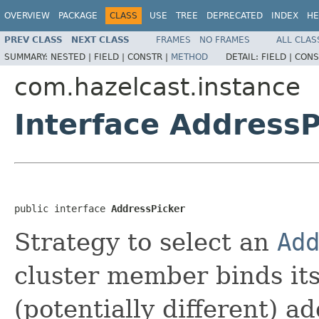
OVERVIEW
PACKAGE
CLASS
USE
TREE
DEPRECATED
INDEX
HE
PREV CLASS
NEXT CLASS
FRAMES
NO FRAMES
ALL CLAS
SUMMARY:
NESTED |
FIELD |
CONSTR |
METHOD
DETAIL:
FIELD |
CONS
com.hazelcast.instance
Interface AddressP
public interface 
AddressPicker
Strategy to select an
Ad
cluster member binds its
(potentially different) a