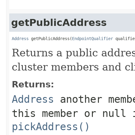
getPublicAddress
Address
 getPublicAddress(
EndpointQualifier
 qualifie
Returns a public addres
cluster members and cl
Returns:
Address
another membe
this member or
null
i
pickAddress()