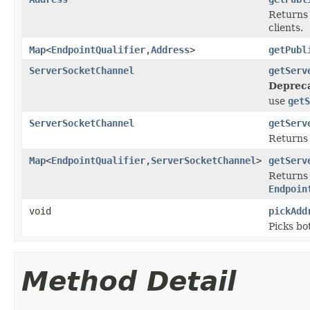
Returns 
clients.
Map
<
EndpointQualifier
,
Address
>
getPubl
ServerSocketChannel
getServ
Deprec
use
getS
ServerSocketChannel
getServ
Returns 
Map
<
EndpointQualifier
,
ServerSocketChannel
>
getServ
Returns 
Endpoin
void
pickAdd
Picks bo
Method Detail