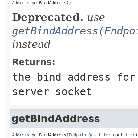
Address
 getBindAddress()
Deprecated.
use
getBindAddress(Endpo
instead
Returns:
the bind address for
server socket
getBindAddress
Address
 getBindAddress(
EndpointQualifier
 qualifier)