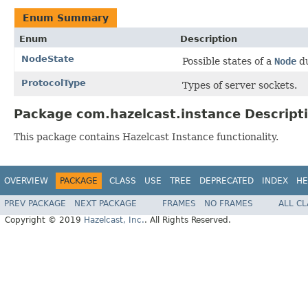
Enum Summary
Enum
Description
NodeState
Possible states of a
Node
du
ProtocolType
Types of server sockets.
Package com.hazelcast.instance Descript
This package contains Hazelcast Instance functionality.
OVERVIEW
PACKAGE
CLASS
USE
TREE
DEPRECATED
INDEX
HE
PREV PACKAGE
NEXT PACKAGE
FRAMES
NO FRAMES
ALL C
Copyright © 2019
Hazelcast, Inc.
. All Rights Reserved.