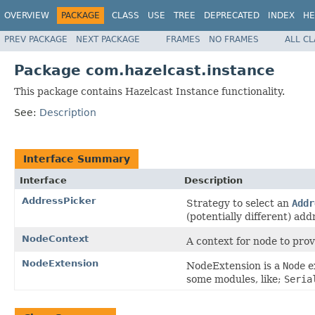
OVERVIEW
PACKAGE
CLASS
USE
TREE
DEPRECATED
INDEX
HE
PREV PACKAGE
NEXT PACKAGE
FRAMES
NO FRAMES
ALL C
Package com.hazelcast.instance
This package contains Hazelcast Instance functionality.
See:
Description
Interface Summary
Interface
Description
AddressPicker
Strategy to select an
Addr
(potentially different) ad
NodeContext
A context for node to prov
NodeExtension
NodeExtension is a
Node
e
some modules, like;
Seria