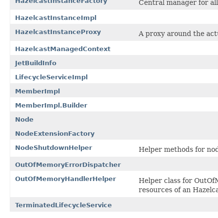
HazelcastInstanceFactory
Central manager for al
HazelcastInstanceImpl
HazelcastInstanceProxy
A proxy around the act
HazelcastManagedContext
JetBuildInfo
LifecycleServiceImpl
MemberImpl
MemberImpl.Builder
Node
NodeExtensionFactory
NodeShutdownHelper
Helper methods for no
OutOfMemoryErrorDispatcher
OutOfMemoryHandlerHelper
Helper class for OutOf
resources of an Hazelc
TerminatedLifecycleService