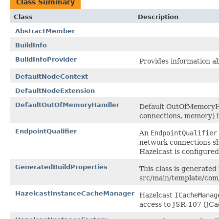
Class Summary
Class
Description
AbstractMember
BuildInfo
BuildInfoProvider
Provides information a
DefaultNodeContext
DefaultNodeExtension
DefaultOutOfMemoryHandler
Default OutOfMemoryHan
connections, memory) i
EndpointQualifier
An
EndpointQualifier
network connections 
Hazelcast is configure
GeneratedBuildProperties
This class is generated
src/main/template/com/
HazelcastInstanceCacheManager
Hazelcast
ICacheManag
access to JSR-107 (JCa