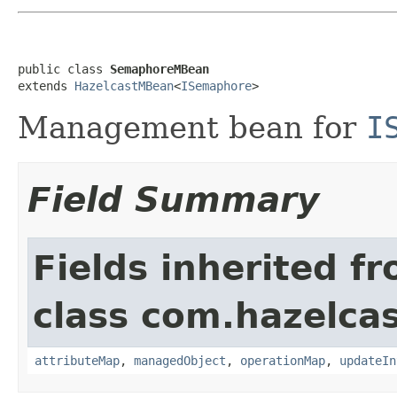
public class 
SemaphoreMBean
extends 
HazelcastMBean
<
ISemaphore
>
Management bean for
I
Field Summary
Fields inherited f
class com.hazelcas
attributeMap
,
managedObject
,
operationMap
,
updateIn