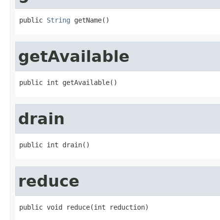
public 
String
 getName()
getAvailable
public int getAvailable()
drain
public int drain()
reduce
public void reduce(int reduction)