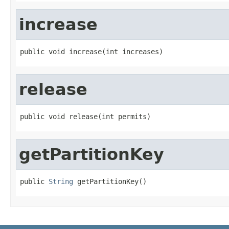
increase
public void increase(int increases)
release
public void release(int permits)
getPartitionKey
public 
String
 getPartitionKey()