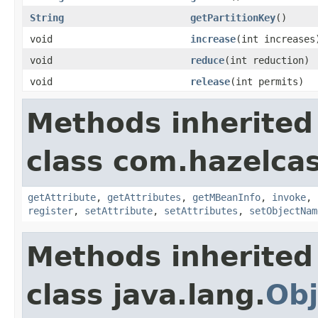
String
getPartitionKey
()
void
increase
(int increases
void
reduce
(int reduction)
void
release
(int permits)
Methods inherited
class com.hazelcas
getAttribute
,
getAttributes
,
getMBeanInfo
,
invoke
,
register
,
setAttribute
,
setAttributes
,
setObjectNam
Methods inherited
class java.lang.
Obj