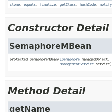
clone
,
equals
,
finalize
,
getClass
,
hashCode
,
notify
Constructor Detail
SemaphoreMBean
protected SemaphoreMBean(
ISemaphore
 managedObject,

ManagementService
 service)
Method Detail
getName