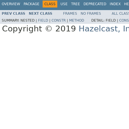
OVERVIEW
PACKAGE
CLASS
USE
TREE
DEPRECATED
INDEX
HE
PREV CLASS
NEXT CLASS
FRAMES
NO FRAMES
ALL CLAS
SUMMARY:
NESTED |
FIELD
|
CONSTR
|
METHOD
DETAIL:
FIELD |
CONS
Copyright © 2019
Hazelcast, I