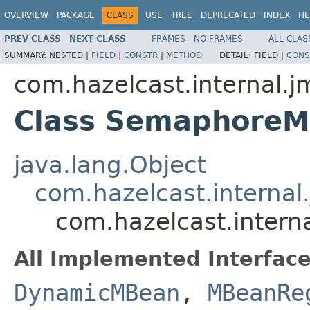
OVERVIEW
PACKAGE
CLASS
USE
TREE
DEPRECATED
INDEX
HE
PREV CLASS
NEXT CLASS
FRAMES
NO FRAMES
ALL CLAS
SUMMARY:
NESTED |
FIELD
|
CONSTR
|
METHOD
DETAIL:
FIELD |
CONS
com.hazelcast.internal.j
Class Semaphore
java.lang.Object
com.hazelcast.interna
com.hazelcast.inter
All Implemented Interface
DynamicMBean
,
MBeanRe