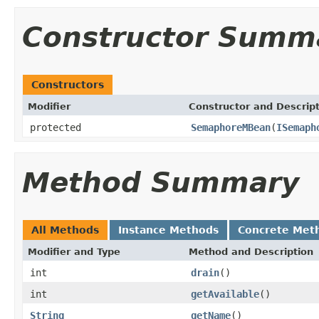
Constructor Summ
Constructors
Modifier
Constructor and Descrip
protected
SemaphoreMBean
(
ISemaph
Method Summary
All Methods
Instance Methods
Concrete Met
Modifier and Type
Method and Description
int
drain
()
int
getAvailable
()
String
getName
()