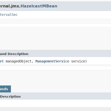
ernal.jmx.
HazelcastMBean
tervalSec
and Description
et
managedObject,
ManagementService
service)
hods
Description