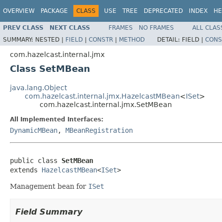
OVERVIEW
PACKAGE
CLASS
USE
TREE
DEPRECATED
INDEX
HE
PREV CLASS
NEXT CLASS
FRAMES
NO FRAMES
ALL CLAS
SUMMARY:
NESTED |
FIELD
|
CONSTR
|
METHOD
DETAIL:
FIELD |
CONS
com.hazelcast.internal.jmx
Class SetMBean
java.lang.Object
com.hazelcast.internal.jmx.HazelcastMBean
<
ISet
>
com.hazelcast.internal.jmx.SetMBean
All Implemented Interfaces:
DynamicMBean
,
MBeanRegistration
public class 
SetMBean
extends 
HazelcastMBean
<
ISet
>
Management bean for
ISet
Field Summary