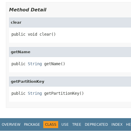
Method Detail
clear
public void clear()
getName
public 
String
 getName()
getPartitionKey
public 
String
 getPartitionKey()
OVERVIEW
PACKAGE
CLASS
USE
TREE
DEPRECATED
INDEX
HE