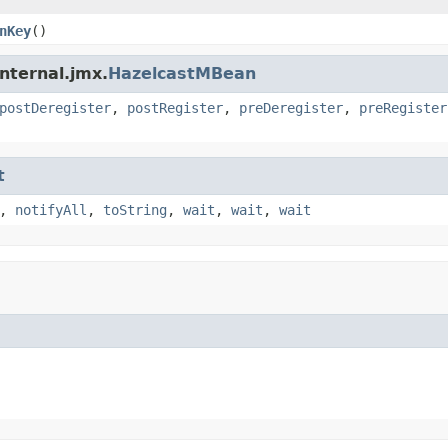
nKey
()
nternal.jmx.
HazelcastMBean
postDeregister
,
postRegister
,
preDeregister
,
preRegister
t
,
notifyAll
,
toString
,
wait
,
wait
,
wait