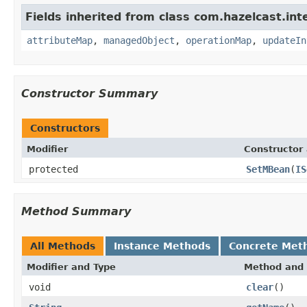
Fields inherited from class com.hazelcast.int
attributeMap
,
managedObject
,
operationMap
,
updateIn
Constructor Summary
Constructors
Modifier
Constructor 
protected
SetMBean
(
IS
Method Summary
All Methods
Instance Methods
Concrete Met
Modifier and Type
Method and 
void
clear
()