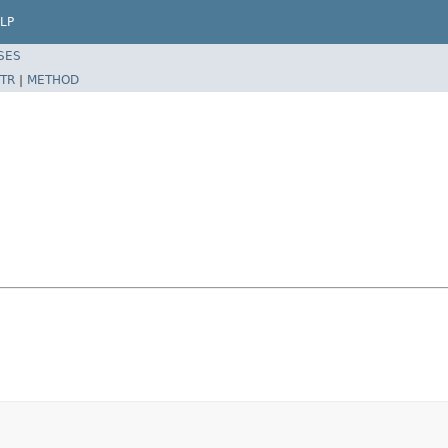
LP
SES
TR
|
METHOD