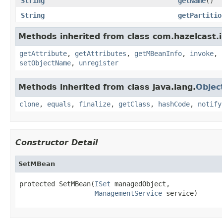
String
getName
()
String
getPartitio
Methods inherited from class com.hazelcast.i
getAttribute
,
getAttributes
,
getMBeanInfo
,
invoke
,
setObjectName
,
unregister
Methods inherited from class java.lang.
Objec
clone
,
equals
,
finalize
,
getClass
,
hashCode
,
notify
Constructor Detail
SetMBean
protected SetMBean(
ISet
 managedObject,

ManagementService
 service)