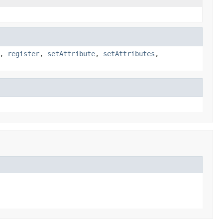
,
register
,
setAttribute
,
setAttributes
,