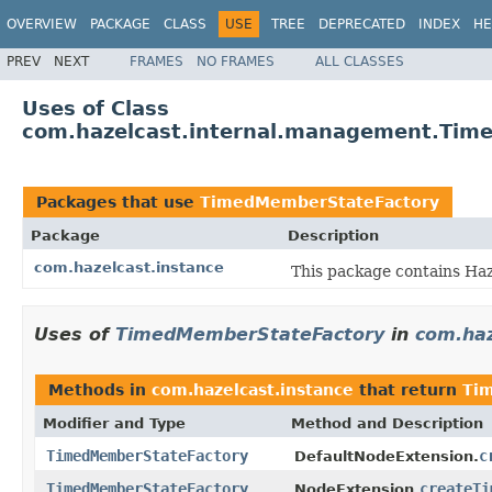
OVERVIEW
PACKAGE
CLASS
USE
TREE
DEPRECATED
INDEX
HE
PREV
NEXT
FRAMES
NO FRAMES
ALL CLASSES
Uses of Class
com.hazelcast.internal.management.Tim
Packages that use
TimedMemberStateFactory
Package
Description
com.hazelcast.instance
This package contains Haze
Uses of
TimedMemberStateFactory
in
com.haz
Methods in
com.hazelcast.instance
that return
Ti
Modifier and Type
Method and Description
TimedMemberStateFactory
c
DefaultNodeExtension.
TimedMemberStateFactory
createTi
NodeExtension.