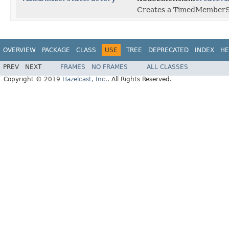
Creates a TimedMemberSta
OVERVIEW
PACKAGE
CLASS
USE
TREE
DEPRECATED
INDEX
HE
PREV
NEXT
FRAMES
NO FRAMES
ALL CLASSES
Copyright © 2019
Hazelcast, Inc.
. All Rights Reserved.