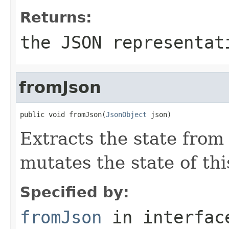
Returns:
the JSON representat
fromJson
public void fromJson(
JsonObject
 json)
Extracts the state from
mutates the state of thi
Specified by:
fromJson
in interfa