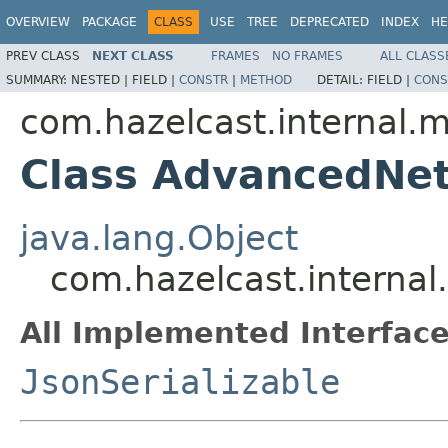
OVERVIEW
PACKAGE
CLASS
USE
TREE
DEPRECATED
INDEX
HE
PREV CLASS
NEXT CLASS
FRAMES
NO FRAMES
ALL CLASS
SUMMARY:
NESTED |
FIELD |
CONSTR
|
METHOD
DETAIL:
FIELD |
CONS
com.hazelcast.internal
Class AdvancedNe
java.lang.Object
com.hazelcast.intern
All Implemented Interface
JsonSerializable