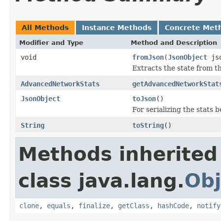
All Methods
Instance Methods
Concrete Met
Modifier and Type
Method and Description
void
fromJson
(
JsonObject
js
Extracts the state from t
AdvancedNetworkStats
getAdvancedNetworkStat
JsonObject
toJson
()
For serializing the stats
String
toString
()
Methods inherited
class java.lang.
Obj
clone
,
equals
,
finalize
,
getClass
,
hashCode
,
notify