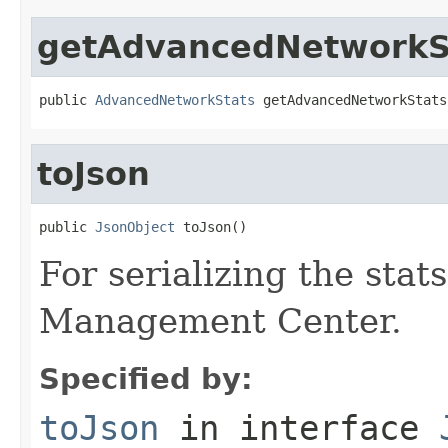
getAdvancedNetworkS
public 
AdvancedNetworkStats
 getAdvancedNetworkStats
toJson
public 
JsonObject
 toJson()
For serializing the stat
Management Center.
Specified by:
toJson
in interface