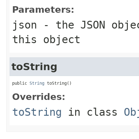
Parameters:
json
- the JSON objec
this object
toString
public 
String
 toString()
Overrides:
toString
in class
Ob