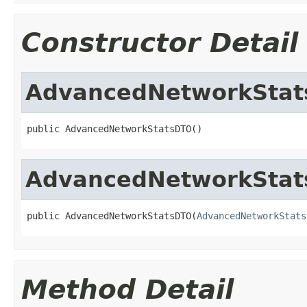
Constructor Detail
AdvancedNetworkSta
public AdvancedNetworkStatsDTO()
AdvancedNetworkSta
public AdvancedNetworkStatsDTO(
AdvancedNetworkStats
Method Detail