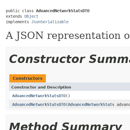
public class 
AdvancedNetworkStatsDTO
extends 
Object
implements 
JsonSerializable
A JSON representation 
Constructor Summ
Constructors
Constructor and Description
AdvancedNetworkStatsDTO
()
AdvancedNetworkStatsDTO
(
AdvancedNetworkStats
advanc
Method Summary