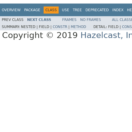
OVERVIEW
PACKAGE
CLASS
USE
TREE
DEPRECATED
INDEX
HE
PREV CLASS
NEXT CLASS
FRAMES
NO FRAMES
ALL CLASS
SUMMARY:
NESTED |
FIELD |
CONSTR
|
METHOD
DETAIL:
FIELD |
CONS
Copyright © 2019
Hazelcast, I