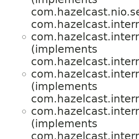
com.hazelcast.nio.se
com.hazelcast.inte
com.hazelcast.inte
(implements
com.hazelcast.inte
com.hazelcast.inte
(implements
com.hazelcast.inte
com.hazelcast.inte
(implements
com.hazelcast.inte