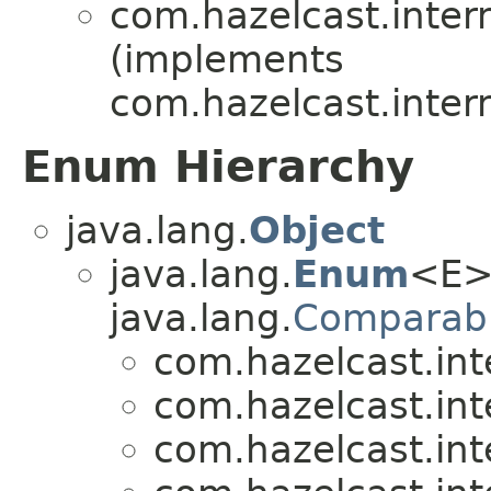
com.hazelcast.inte
(implements
com.hazelcast.inte
Enum Hierarchy
java.lang.
Object
java.lang.
Enum
<E>
java.lang.
Comparab
com.hazelcast.in
com.hazelcast.in
com.hazelcast.in