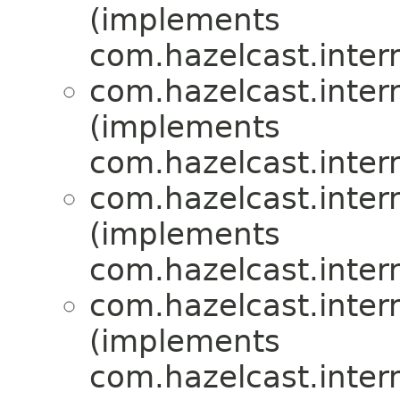
(implements
com.hazelcast.inte
com.hazelcast.inte
(implements
com.hazelcast.inte
com.hazelcast.inte
(implements
com.hazelcast.inte
com.hazelcast.inte
(implements
com.hazelcast.inte