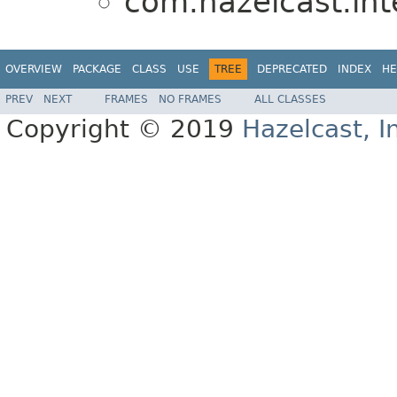
com.hazelcast.in
OVERVIEW
PACKAGE
CLASS
USE
TREE
DEPRECATED
INDEX
HE
PREV
NEXT
FRAMES
NO FRAMES
ALL CLASSES
Copyright © 2019
Hazelcast, I