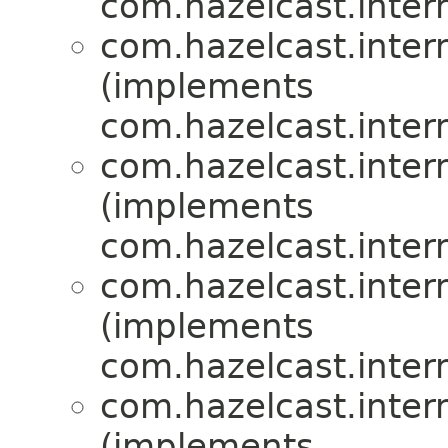
com.hazelcast.inte
com.hazelcast.inte
(implements
com.hazelcast.inte
com.hazelcast.inte
(implements
com.hazelcast.inte
com.hazelcast.inte
(implements
com.hazelcast.inte
com.hazelcast.inte
(implements