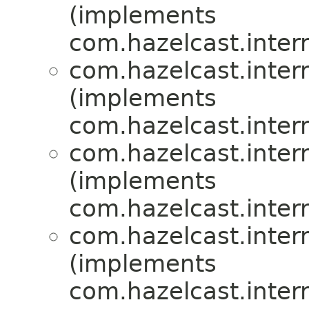
(implements
com.hazelcast.inte
com.hazelcast.inte
(implements
com.hazelcast.inte
com.hazelcast.inte
(implements
com.hazelcast.inte
com.hazelcast.inte
(implements
com.hazelcast.inte