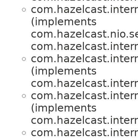
com.hazelcast.inte
(implements
com.hazelcast.nio.se
com.hazelcast.inte
com.hazelcast.inte
(implements
com.hazelcast.inte
com.hazelcast.inte
(implements
com.hazelcast.inte
com.hazelcast.inte