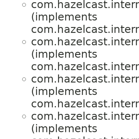
com.hazelcast.inte
(implements
com.hazelcast.inte
com.hazelcast.inte
(implements
com.hazelcast.inte
com.hazelcast.inte
(implements
com.hazelcast.inte
com.hazelcast.inte
(implements