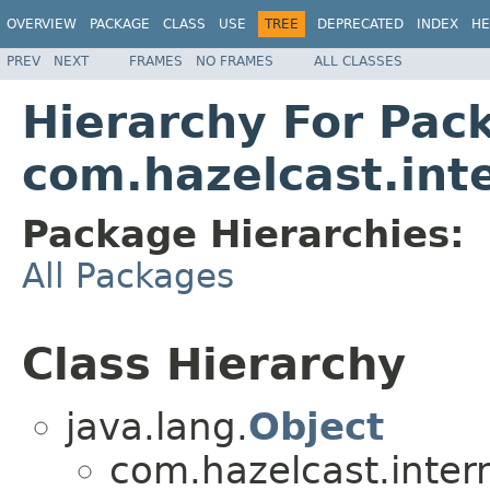
OVERVIEW
PACKAGE
CLASS
USE
TREE
DEPRECATED
INDEX
HE
PREV
NEXT
FRAMES
NO FRAMES
ALL CLASSES
Hierarchy For Pac
com.hazelcast.in
Package Hierarchies:
All Packages
Class Hierarchy
java.lang.
Object
com.hazelcast.inte