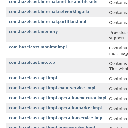
com.hazelcast.internal.metrics.metricsets
Contains 
com.hazelcast.internal.networking.nio
Contains
com.hazelcast.internal.partition.impl
Contains 
com.hazelcast.memory
Provides 
support.
com.hazelcast.monitor.impl
Contains 
multimap,
com.hazelcast.nio.tcp
Contains 
This whol
com.hazelcast.spi.impl
Contains 
com.hazelcast.spi.impl.eventservice.impl
Contains 
com.hazelcast.spi.impl.operationexecutor.impl
Contains
com.hazelcast.spi.impl.operationparker.impl
Contains
com.hazelcast.spi.impl.operationservice.impl
Contains 
com.hazelcast.spi.impl.proxyservice.impl