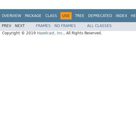
OVERVIEW
PACKAGE
CLASS
USE
TREE
DEPRECATED
INDEX
HE
PREV
NEXT
FRAMES
NO FRAMES
ALL CLASSES
Copyright © 2019
Hazelcast, Inc.
. All Rights Reserved.