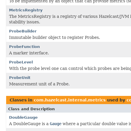
To be implemented by an object that can provide metrics (s
MetricsRegistry
The MetricsRegistry is a registry of various Hazelcast/JVM
stability issues.
ProbeBuilder
Immutable builder object to register Probes.
ProbeFunction
A marker interface.
ProbeLevel
With the probe level one can control which probes are bein
ProbeUnit
Measurement unit of a Probe.
Classes in
com.hazelcast.internal.metrics
used by
c
Class and Description
DoubleGauge
A DoubleGauge is a
Gauge
where a particular double value i