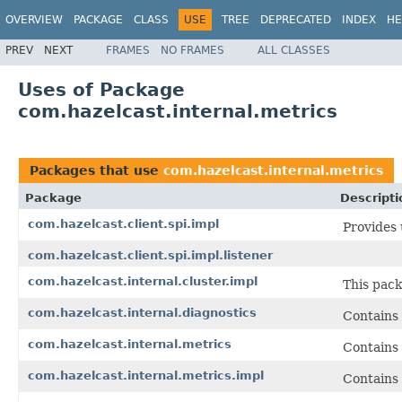
OVERVIEW
PACKAGE
CLASS
USE
TREE
DEPRECATED
INDEX
HE
PREV
NEXT
FRAMES
NO FRAMES
ALL CLASSES
Uses of Package
com.hazelcast.internal.metrics
Packages that use
com.hazelcast.internal.metrics
Package
Descripti
com.hazelcast.client.spi.impl
Provides 
com.hazelcast.client.spi.impl.listener
com.hazelcast.internal.cluster.impl
This pack
com.hazelcast.internal.diagnostics
Contains 
com.hazelcast.internal.metrics
Contains 
com.hazelcast.internal.metrics.impl
Contains