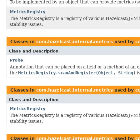
To be implemented by an object that can provide metrics (s
MetricsRegistry
The MetricsRegistry is a registry of various Hazelcast/JVM
stability issues.
Classes in
com.hazelcast.internal.metrics
used by
c
Class and Description
Probe
Annotation that can be placed on a field or a method of an 
the
MetricsRegistry.scanAndRegister(Object, String)
is
Classes in
com.hazelcast.internal.metrics
used by
c
Class and Description
MetricsRegistry
The MetricsRegistry is a registry of various Hazelcast/JVM
stability issues.
Classes in
com.hazelcast.internal.metrics
used by
c