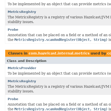
To be implemented by an object that can provide metrics (s
MetricsRegistry
The MetricsRegistry is a registry of various Hazelcast/JVM
stability issues.
Probe
Annotation that can be placed on a field or a method of an 
the
MetricsRegistry.scanAndRegister(Object, String)
is
Classes in
com.hazelcast.internal.metrics
used by
c
Class and Description
MetricsProvider
To be implemented by an object that can provide metrics (s
MetricsRegistry
The MetricsRegistry is a registry of various Hazelcast/JVM
stability issues.
Probe
Annotation that can be placed on a field or a method of an 
the
MetricsRegistry.scanAndRegister(Object, String)
is