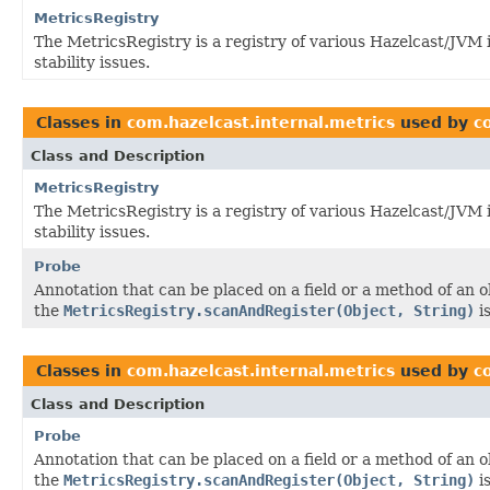
MetricsRegistry
The MetricsRegistry is a registry of various Hazelcast/JVM
stability issues.
Classes in
com.hazelcast.internal.metrics
used by
c
Class and Description
MetricsRegistry
The MetricsRegistry is a registry of various Hazelcast/JVM
stability issues.
Probe
Annotation that can be placed on a field or a method of an 
the
MetricsRegistry.scanAndRegister(Object, String)
is
Classes in
com.hazelcast.internal.metrics
used by
c
Class and Description
Probe
Annotation that can be placed on a field or a method of an 
the
MetricsRegistry.scanAndRegister(Object, String)
is