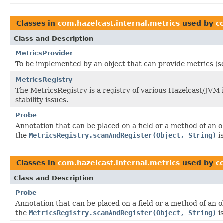
Classes in
com.hazelcast.internal.metrics
used by
c
Class and Description
MetricsProvider
To be implemented by an object that can provide metrics (s
MetricsRegistry
The MetricsRegistry is a registry of various Hazelcast/JVM
stability issues.
Probe
Annotation that can be placed on a field or a method of an 
the
MetricsRegistry.scanAndRegister(Object, String)
is
Classes in
com.hazelcast.internal.metrics
used by
c
Class and Description
Probe
Annotation that can be placed on a field or a method of an 
the
MetricsRegistry.scanAndRegister(Object, String)
is