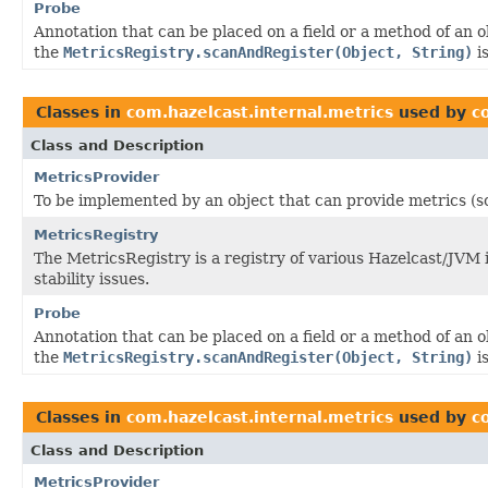
Probe
Annotation that can be placed on a field or a method of an 
the
MetricsRegistry.scanAndRegister(Object, String)
is
Classes in
com.hazelcast.internal.metrics
used by
c
Class and Description
MetricsProvider
To be implemented by an object that can provide metrics (s
MetricsRegistry
The MetricsRegistry is a registry of various Hazelcast/JVM
stability issues.
Probe
Annotation that can be placed on a field or a method of an 
the
MetricsRegistry.scanAndRegister(Object, String)
is
Classes in
com.hazelcast.internal.metrics
used by
c
Class and Description
MetricsProvider