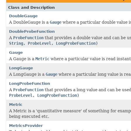
Class and Description
DoubleGauge
A DoubleGauge is a
Gauge
where a particular double value i
DoubleProbeFunction
A
ProbeFunction
that provides a double value and can be u
String, ProbeLevel, LongProbeFunction)
Gauge
A Gauge is a
Metric
where a particular value is read instan
LongGauge
A LongGauge is a
Gauge
where a particular long value is rea
LongProbeFunction
A
ProbeFunction
that provides a long value and can be use
ProbeLevel, LongProbeFunction)
Metric
A Metric is a 'quantitative measure' of something for exam
being executed etc.
MetricsProvider