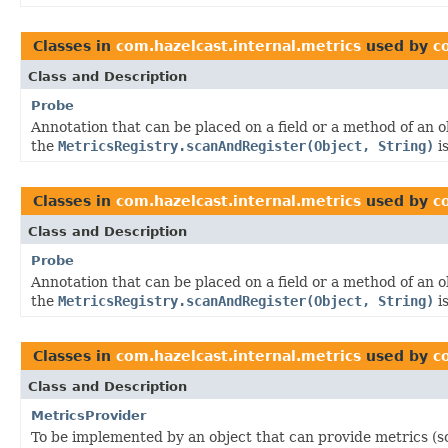
Classes in
com.hazelcast.internal.metrics
used by
c
Class and Description
Probe
Annotation that can be placed on a field or a method of an 
the
MetricsRegistry.scanAndRegister(Object, String)
is
Classes in
com.hazelcast.internal.metrics
used by
c
Class and Description
Probe
Annotation that can be placed on a field or a method of an 
the
MetricsRegistry.scanAndRegister(Object, String)
is
Classes in
com.hazelcast.internal.metrics
used by
c
Class and Description
MetricsProvider
To be implemented by an object that can provide metrics (s