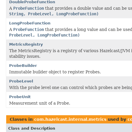
DoubleProbeFunction
A
ProbeFunction
that provides a double value and can be u
String, ProbeLevel, LongProbeFunction)
LongProbeFunction
A
ProbeFunction
that provides a long value and can be use
ProbeLevel, LongProbeFunction)
MetricsRegistry
The MetricsRegistry is a registry of various Hazelcast/JVM
stability issues.
ProbeBuilder
Immutable builder object to register Probes.
ProbeLevel
With the probe level one can control which probes are bein
ProbeUnit
Measurement unit of a Probe.
Classes in
com.hazelcast.internal.metrics
used by
c
Class and Description