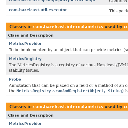
Contains
com.hazelcast.util.executor
This pack
Classes in
com.hazelcast.internal.metrics
used by
c
Class and Description
MetricsProvider
To be implemented by an object that can provide metrics (s
MetricsRegistry
The MetricsRegistry is a registry of various Hazelcast/JVM
stability issues.
Probe
Annotation that can be placed on a field or a method of an 
the
MetricsRegistry.scanAndRegister(Object, String)
is
Classes in
com.hazelcast.internal.metrics
used by
c
Class and Description
MetricsProvider