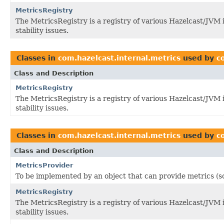
MetricsRegistry
The MetricsRegistry is a registry of various Hazelcast/JVM
stability issues.
Classes in
com.hazelcast.internal.metrics
used by
c
Class and Description
MetricsRegistry
The MetricsRegistry is a registry of various Hazelcast/JVM
stability issues.
Classes in
com.hazelcast.internal.metrics
used by
c
Class and Description
MetricsProvider
To be implemented by an object that can provide metrics (s
MetricsRegistry
The MetricsRegistry is a registry of various Hazelcast/JVM
stability issues.