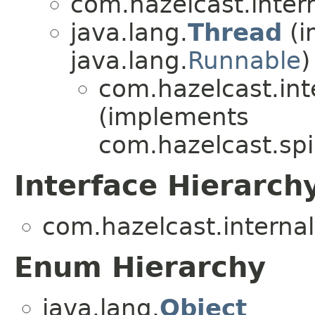
com.hazelcast.inter
java.lang.
Thread
(i
java.lang.
Runnable
)
com.hazelcast.int
(implements
com.hazelcast.spi
Interface Hierarch
com.hazelcast.internal
Enum Hierarchy
java.lang.
Object