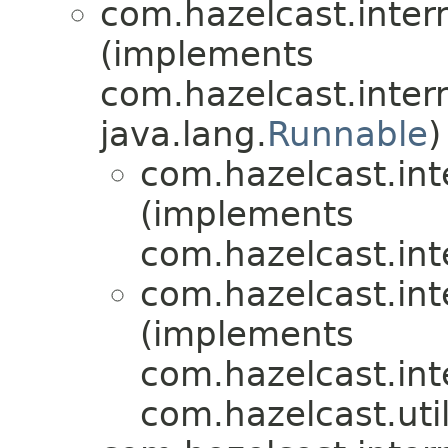
com.hazelcast.inter
(implements
com.hazelcast.inter
java.lang.
Runnable
)
com.hazelcast.int
(implements
com.hazelcast.int
com.hazelcast.int
(implements
com.hazelcast.int
com.hazelcast.util