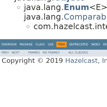
java.lang.
Enum
<E>
java.lang.
Comparab
com.hazelcast.int
OVERVIEW
PACKAGE
CLASS
USE
TREE
DEPRECATED
INDEX
HE
PREV
NEXT
FRAMES
NO FRAMES
ALL CLASSES
Copyright © 2019
Hazelcast, I