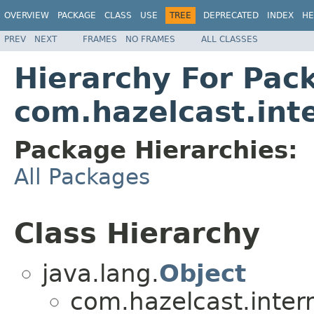
OVERVIEW
PACKAGE
CLASS
USE
TREE
DEPRECATED
INDEX
HE
PREV
NEXT
FRAMES
NO FRAMES
ALL CLASSES
Hierarchy For Pac
com.hazelcast.int
Package Hierarchies:
All Packages
Class Hierarchy
java.lang.
Object
com.hazelcast.inter