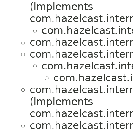
(implements
com.hazelcast.inter
com.hazelcast.int
com.hazelcast.inter
com.hazelcast.inter
com.hazelcast.int
com.hazelcast.i
com.hazelcast.inter
(implements
com.hazelcast.inter
com.hazelcast.inter