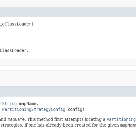
igClassLoader)
ClassLoader
.
(
String
 mapName,

PartitioningStrategyConfig
 config)
and
mapName
. This method first attempts locating a
Partitioning
g strategies; if one has already been created for the given
mapNam