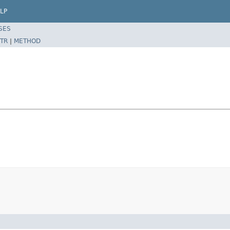
LP
SES
TR
|
METHOD