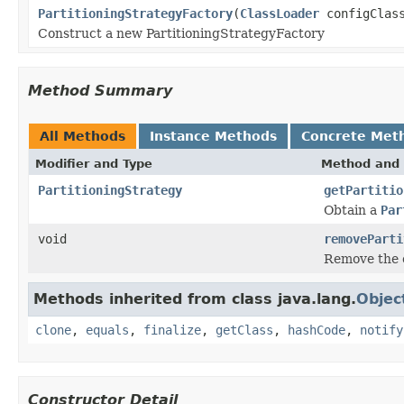
PartitioningStrategyFactory
(
ClassLoader
configClass
Construct a new PartitioningStrategyFactory
Method Summary
All Methods
Instance Methods
Concrete Met
Modifier and Type
Method and 
PartitioningStrategy
getPartitio
Obtain a
Par
void
removeParti
Remove the
Methods inherited from class java.lang.
Objec
clone
,
equals
,
finalize
,
getClass
,
hashCode
,
notify
Constructor Detail