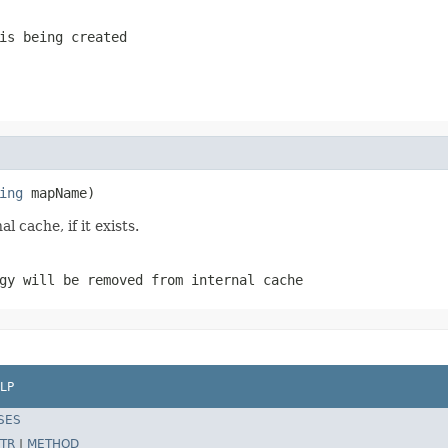
is being created
ing
 mapName)
l cache, if it exists.
gy will be removed from internal cache
LP
SES
TR
|
METHOD