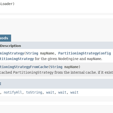
Loader)
hods
Description
ningStrategy
(
String
mapName,
PartitioningStrategyConfig
titioningStrategy
for the given
NodeEngine
and
mapName
.
tioningStrategyFromCache
(
String
mapName)
 cached
PartitioningStrategy
from the internal cache, if it exist
t
,
notifyAll
,
toString
,
wait
,
wait
,
wait