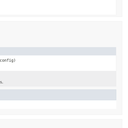
config)
s.