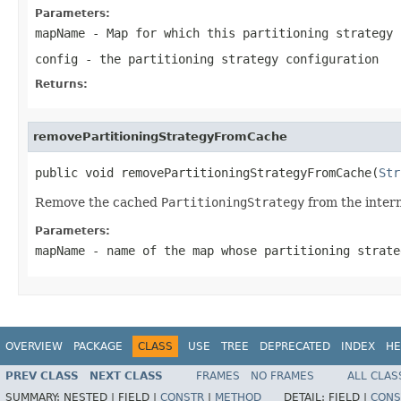
Parameters:
mapName
- Map for which this partitioning strategy 
config
- the partitioning strategy configuration
Returns:
removePartitioningStrategyFromCache
public void removePartitioningStrategyFromCache(
Str
Remove the cached
PartitioningStrategy
from the interna
Parameters:
mapName
- name of the map whose partitioning strate
OVERVIEW
PACKAGE
CLASS
USE
TREE
DEPRECATED
INDEX
HE
PREV CLASS
NEXT CLASS
FRAMES
NO FRAMES
ALL CLAS
SUMMARY:
NESTED |
FIELD |
CONSTR
|
METHOD
DETAIL:
FIELD |
CONS