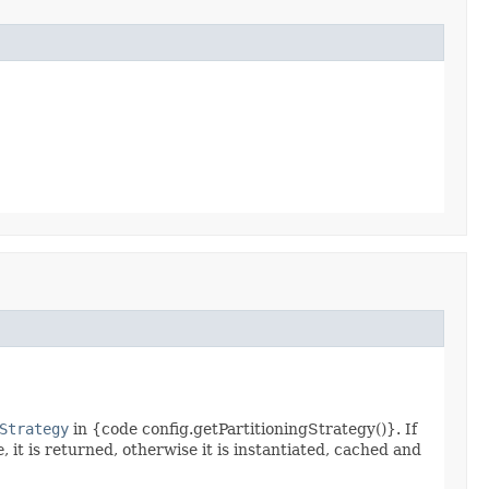
Strategy
in {code config.getPartitioningStrategy()}. If
e
, it is returned, otherwise it is instantiated, cached and