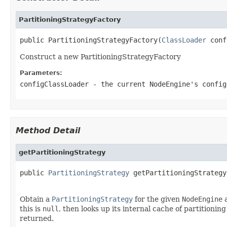
PartitioningStrategyFactory
public PartitioningStrategyFactory(
ClassLoader
 conf
Construct a new PartitioningStrategyFactory
Parameters:
configClassLoader
- the current
NodeEngine
's
config
Method Detail
getPartitioningStrategy
public 
PartitioningStrategy
 getPartitioningStrategy
Obtain a
PartitioningStrategy
for the given
NodeEngine
this is
null
, then looks up its internal cache of partitionin
returned.