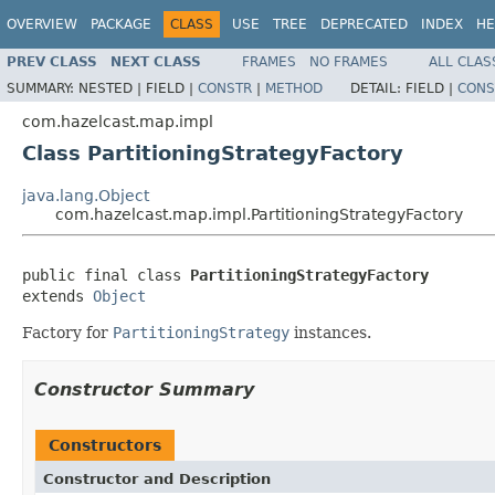
OVERVIEW
PACKAGE
CLASS
USE
TREE
DEPRECATED
INDEX
HE
PREV CLASS
NEXT CLASS
FRAMES
NO FRAMES
ALL CLAS
SUMMARY:
NESTED |
FIELD |
CONSTR
|
METHOD
DETAIL:
FIELD |
CONS
com.hazelcast.map.impl
Class PartitioningStrategyFactory
java.lang.Object
com.hazelcast.map.impl.PartitioningStrategyFactory
public final class 
PartitioningStrategyFactory
extends 
Object
Factory for
PartitioningStrategy
instances.
Constructor Summary
Constructors
Constructor and Description