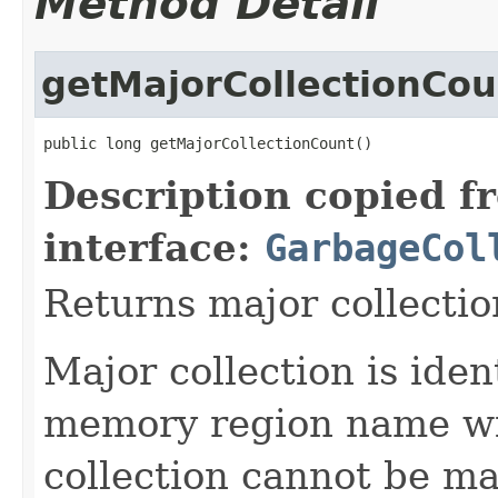
Method Detail
getMajorCollectionCou
public long getMajorCollectionCount()
Description copied f
interface:
GarbageCol
Returns major collectio
Major collection is ide
memory region name wi
collection cannot be ma