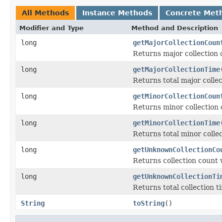
All Methods
Instance Methods
Concrete Met
Modifier and Type
Method and Description
long
getMajorCollectionCoun
Returns major collection 
long
getMajorCollectionTime
Returns total major collec
long
getMinorCollectionCoun
Returns minor collection 
long
getMinorCollectionTime
Returns total minor collec
long
getUnknownCollectionCo
Returns collection count 
long
getUnknownCollectionTi
Returns total collection t
String
toString
()