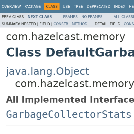
OVERVIEW
PACKAGE
CLASS
USE
TREE
DEPRECATED
INDEX
HE
PREV CLASS
NEXT CLASS
FRAMES
NO FRAMES
ALL CLASS
SUMMARY:
NESTED |
FIELD |
CONSTR
|
METHOD
DETAIL:
FIELD |
CONS
com.hazelcast.memory
Class DefaultGarba
java.lang.Object
com.hazelcast.memory.
All Implemented Interface
GarbageCollectorStats