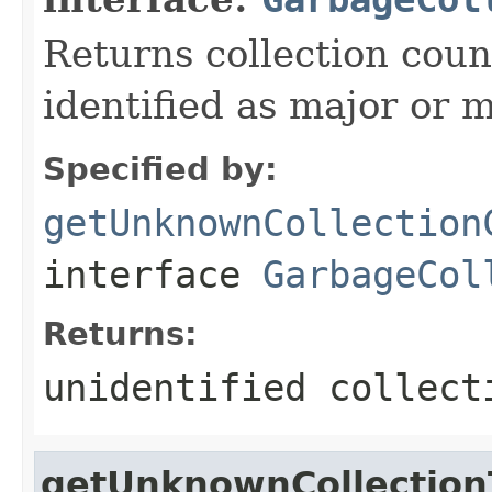
Returns collection cou
identified as major or m
Specified by:
getUnknownCollection
interface
GarbageCol
Returns:
unidentified collect
getUnknownCollectio