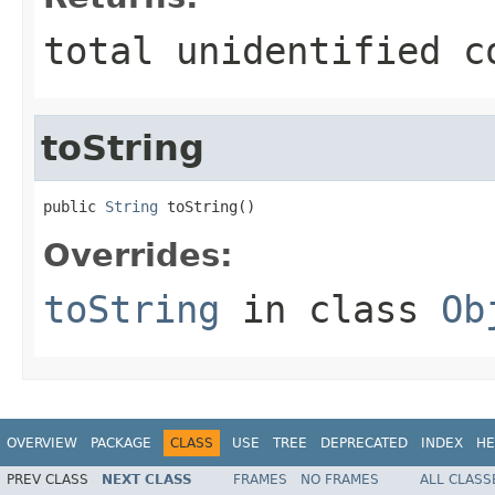
total unidentified c
toString
public 
String
 toString()
Overrides:
toString
in class
Ob
OVERVIEW
PACKAGE
CLASS
USE
TREE
DEPRECATED
INDEX
HE
PREV CLASS
NEXT CLASS
FRAMES
NO FRAMES
ALL CLASS