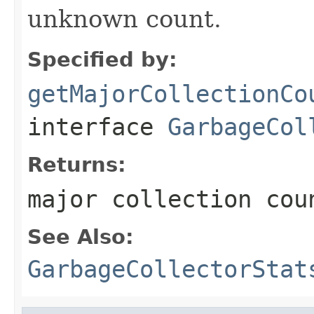
unknown count.
Specified by:
getMajorCollectionCo
interface
GarbageCol
Returns:
major collection cou
See Also:
GarbageCollectorStat