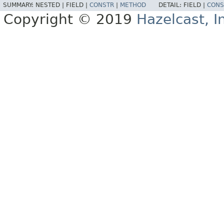
SUMMARY:
NESTED |
FIELD |
CONSTR
|
METHOD
DETAIL:
FIELD |
CONS
Copyright © 2019
Hazelcast, I