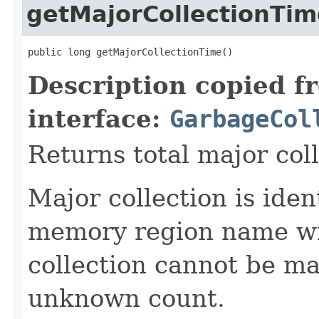
getMajorCollectionTim
public long getMajorCollectionTime()
Description copied f
interface:
GarbageCol
Returns total major col
Major collection is ide
memory region name wi
collection cannot be ma
unknown count.