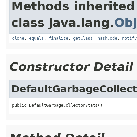
Methods inherited
class java.lang.
Obj
clone
,
equals
,
finalize
,
getClass
,
hashCode
,
notify
Constructor Detail
DefaultGarbageCollect
public DefaultGarbageCollectorStats()