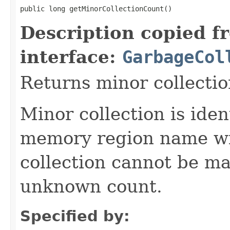
public long getMinorCollectionCount()
Description copied f
interface:
GarbageCol
Returns minor collectio
Minor collection is ide
memory region name wi
collection cannot be ma
unknown count.
Specified by: