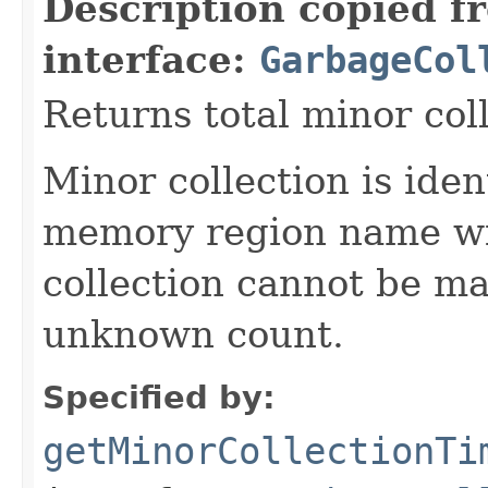
Description copied f
interface:
GarbageCol
Returns total minor col
Minor collection is ide
memory region name wi
collection cannot be ma
unknown count.
Specified by:
getMinorCollectionTi