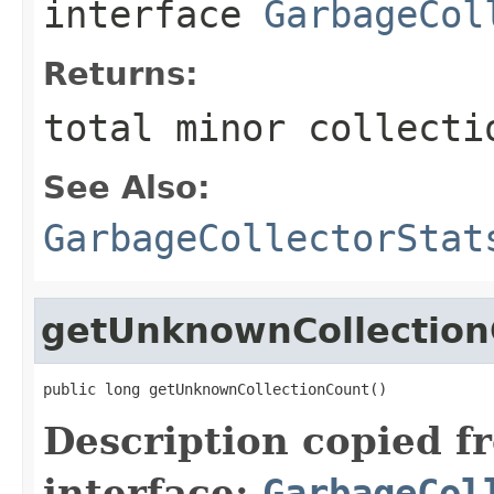
interface
GarbageCol
Returns:
total minor collecti
See Also:
GarbageCollectorStat
getUnknownCollection
public long getUnknownCollectionCount()
Description copied f
interface:
GarbageCol