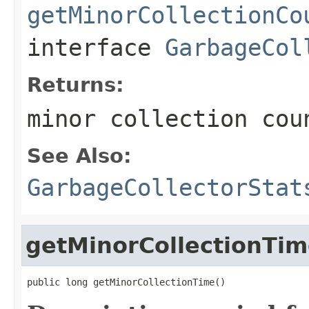
getMinorCollectionCo
interface
GarbageCol
Returns:
minor collection cou
See Also:
GarbageCollectorStat
getMinorCollectionTi
public long getMinorCollectionTime()