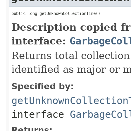
public long getUnknownCollectionTime()
Description copied f
interface:
GarbageCol
Returns total collectio
identified as major or m
Specified by:
getUnknownCollection
interface
GarbageCol
Returns: