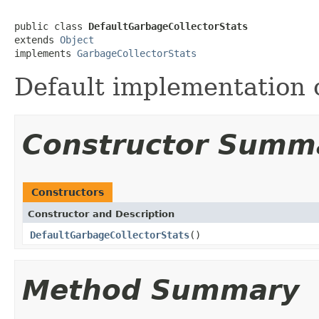
public class 
DefaultGarbageCollectorStats
extends 
Object
implements 
GarbageCollectorStats
Default implementation 
Constructor Summ
Constructors
Constructor and Description
DefaultGarbageCollectorStats
()
Method Summary