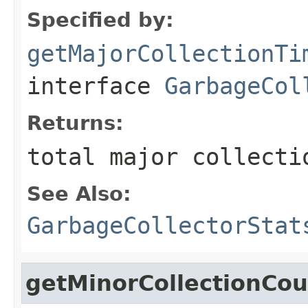
Specified by:
getMajorCollectionTi
interface
GarbageCol
Returns:
total major collecti
See Also:
GarbageCollectorStat
getMinorCollectionCou