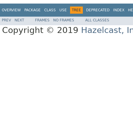
OVERVIEW
PACKAGE
CLASS
USE
TREE
DEPRECATED
INDEX
HE
PREV
NEXT
FRAMES
NO FRAMES
ALL CLASSES
Copyright © 2019
Hazelcast, I