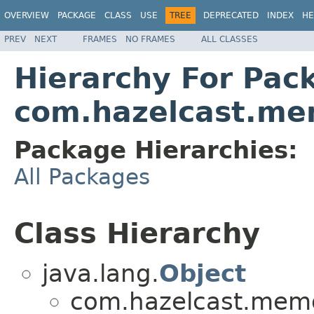
OVERVIEW
PACKAGE
CLASS
USE
TREE
DEPRECATED
INDEX
HE
PREV
NEXT
FRAMES
NO FRAMES
ALL CLASSES
Hierarchy For Pac
com.hazelcast.me
Package Hierarchies:
All Packages
Class Hierarchy
java.lang.
Object
com.hazelcast.memo