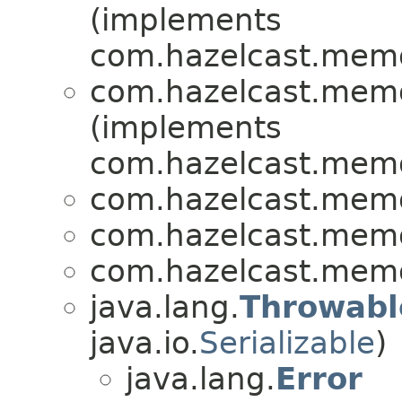
(implements
com.hazelcast.memo
com.hazelcast.memo
(implements
com.hazelcast.memo
com.hazelcast.memo
com.hazelcast.memo
com.hazelcast.memo
java.lang.
Throwabl
java.io.
Serializable
)
java.lang.
Error