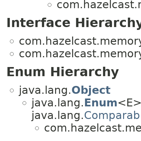
com.hazelcast
Interface Hierarch
com.hazelcast.memory
com.hazelcast.memory
Enum Hierarchy
java.lang.
Object
java.lang.
Enum
<E>
java.lang.
Comparab
com.hazelcast.m