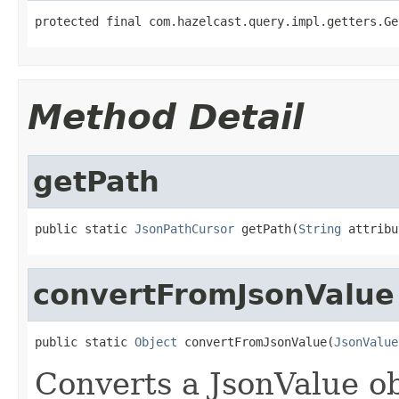
protected final com.hazelcast.query.impl.getters.Ge
Method Detail
getPath
public static 
JsonPathCursor
 getPath(
String
 attribu
convertFromJsonValue
public static 
Object
 convertFromJsonValue(
JsonValue
Converts a JsonValue ob