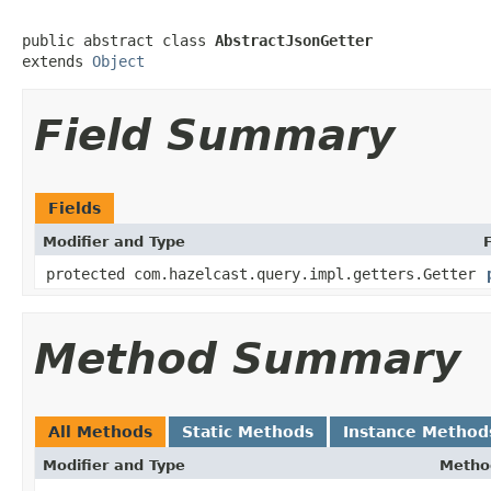
public abstract class 
AbstractJsonGetter
extends 
Object
Field Summary
Fields
Modifier and Type
protected com.hazelcast.query.impl.getters.Getter
Method Summary
All Methods
Static Methods
Instance Method
Modifier and Type
Metho