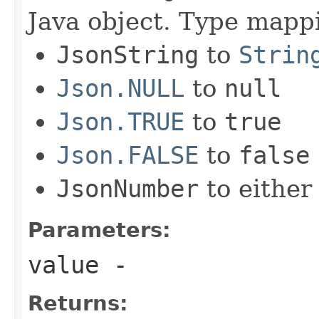
Java object. Type mapp
JsonString
to
Strin
Json.NULL
to
null
Json.TRUE
to
true
Json.FALSE
to
false
JsonNumber
to eithe
Parameters:
value
-
Returns: