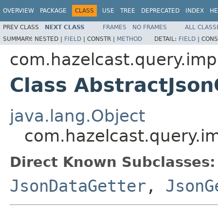
OVERVIEW
PACKAGE
CLASS
USE
TREE
DEPRECATED
INDEX
HE
PREV CLASS
NEXT CLASS
FRAMES
NO FRAMES
ALL CLASS
SUMMARY:
NESTED |
FIELD
|
CONSTR |
METHOD
DETAIL:
FIELD
|
CONS
com.hazelcast.query.impl
Class AbstractJson
java.lang.Object
com.hazelcast.query.im
Direct Known Subclasses:
JsonDataGetter
,
JsonG