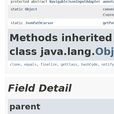
protected abstract
NavigableJsonInputAdapter
annot
static
Object
conve
Conver
static
JsonPathCursor
getPa
Methods inherited
class java.lang.
Obj
clone
,
equals
,
finalize
,
getClass
,
hashCode
,
notify
Field Detail
parent