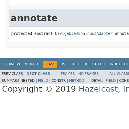
annotate
protected abstract 
NavigableJsonInputAdapter
 annota
OVERVIEW
PACKAGE
CLASS
USE
TREE
DEPRECATED
INDEX
HE
PREV CLASS
NEXT CLASS
FRAMES
NO FRAMES
ALL CLASS
SUMMARY:
NESTED |
FIELD
|
CONSTR |
METHOD
DETAIL:
FIELD
|
CONS
Copyright © 2019
Hazelcast, I