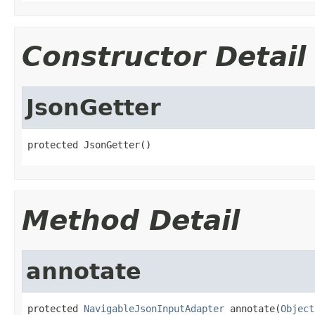
Constructor Detail
JsonGetter
protected JsonGetter()
Method Detail
annotate
protected 
NavigableJsonInputAdapter
 annotate(
Object