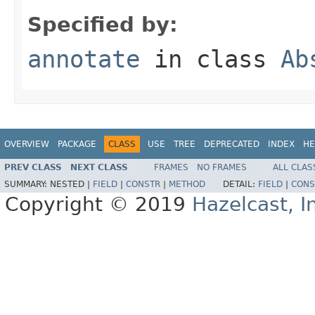
Specified by:
annotate
in class
Ab
OVERVIEW
PACKAGE
CLASS
USE
TREE
DEPRECATED
INDEX
HE
PREV CLASS
NEXT CLASS
FRAMES
NO FRAMES
ALL CLAS
SUMMARY:
NESTED |
FIELD
|
CONSTR
|
METHOD
DETAIL:
FIELD
|
CONS
Copyright © 2019
Hazelcast, I