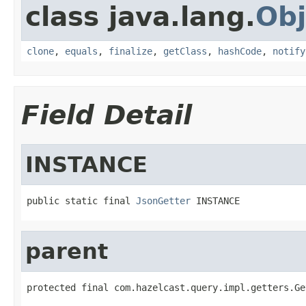
class java.lang.
Obj
clone
,
equals
,
finalize
,
getClass
,
hashCode
,
notify
Field Detail
INSTANCE
public static final 
JsonGetter
 INSTANCE
parent
protected final com.hazelcast.query.impl.getters.Ge