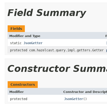
Field Summary
Fields
Modifier and Type
static
JsonGetter
protected com.hazelcast.query.impl.getters.Getter
Constructor Summ
Constructors
Modifier
Constructor and Descrip
protected
JsonGetter
()