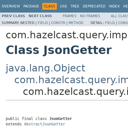
OVERVIEW
PACKAGE
CLASS
USE
TREE
DEPRECATED
INDEX
HE
PREV CLASS
NEXT CLASS
FRAMES
NO FRAMES
ALL CLAS
SUMMARY:
NESTED |
FIELD
|
CONSTR
|
METHOD
DETAIL:
FIELD
|
CONS
com.hazelcast.query.impl
Class JsonGetter
java.lang.Object
com.hazelcast.query.im
com.hazelcast.query.
public final class 
JsonGetter
extends 
AbstractJsonGetter