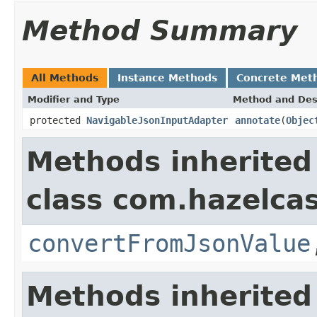
Method Summary
All Methods
Instance Methods
Concrete Met
Modifier and Type
Method and Des
protected
NavigableJsonInputAdapter
annotate
(
Objec
Methods inherited
class com.hazelcas
convertFromJsonValue
Methods inherited