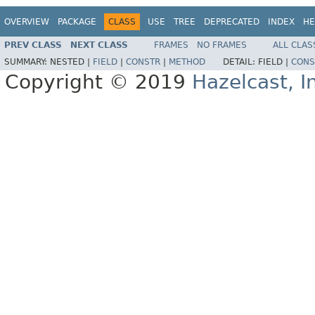
OVERVIEW
PACKAGE
CLASS
USE
TREE
DEPRECATED
INDEX
HE
PREV CLASS
NEXT CLASS
FRAMES
NO FRAMES
ALL CLAS
SUMMARY:
NESTED |
FIELD
|
CONSTR
|
METHOD
DETAIL:
FIELD |
CONS
Copyright © 2019
Hazelcast, I