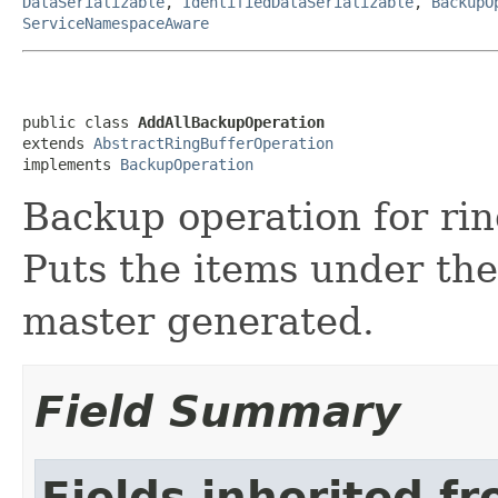
DataSerializable
,
IdentifiedDataSerializable
,
BackupO
ServiceNamespaceAware
public class 
AddAllBackupOperation
extends 
AbstractRingBufferOperation
implements 
BackupOperation
Backup operation for ri
Puts the items under the
master generated.
Field Summary
Fields inherited f