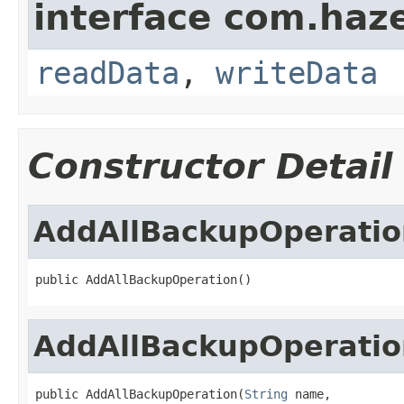
interface com.hazel
readData
,
writeData
Constructor Detail
AddAllBackupOperatio
public AddAllBackupOperation()
AddAllBackupOperatio
public AddAllBackupOperation(
String
 name,
