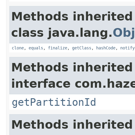
Methods inherited
class java.lang.
Obj
clone
,
equals
,
finalize
,
getClass
,
hashCode
,
notify
Methods inherited
interface com.haze
getPartitionId
Methods inherited