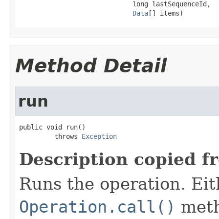
                             long lastSequenceId,

Data
[] items)
Method Detail
run
public void run()

         throws 
Exception
Description copied f
Runs the operation. Ei
Operation.call()
meth