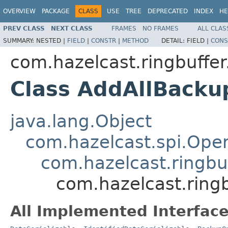
OVERVIEW
PACKAGE
CLASS
USE
TREE
DEPRECATED
INDEX
HE
PREV CLASS
NEXT CLASS
FRAMES
NO FRAMES
ALL CLAS
SUMMARY:
NESTED |
FIELD
|
CONSTR
|
METHOD
DETAIL:
FIELD |
CONS
com.hazelcast.ringbuffer
Class AddAllBacku
java.lang.Object
com.hazelcast.spi.Oper
com.hazelcast.ringbu
com.hazelcast.ring
All Implemented Interface