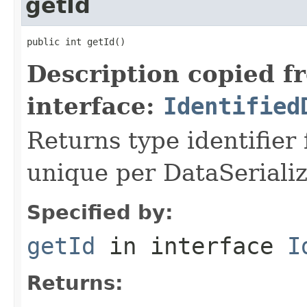
getId
public int getId()
Description copied f
interface:
Identified
Returns type identifier f
unique per DataSerializ
Specified by:
getId
in interface
I
Returns: