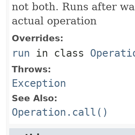
not both. Runs after wa
actual operation
Overrides:
run
in class
Operati
Throws:
Exception
See Also:
Operation.call()