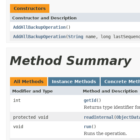
Constructors
Constructor and Description
AddAllBackupOperation
()
AddAllBackupOperation
(
String
name, long lastSequen
Method Summary
All Methods
Instance Methods
Concrete Met
Modifier and Type
Method and Description
int
getId
()
Returns type identifier for
protected void
readInternal
(
ObjectDat
void
run
()
Runs the operation.