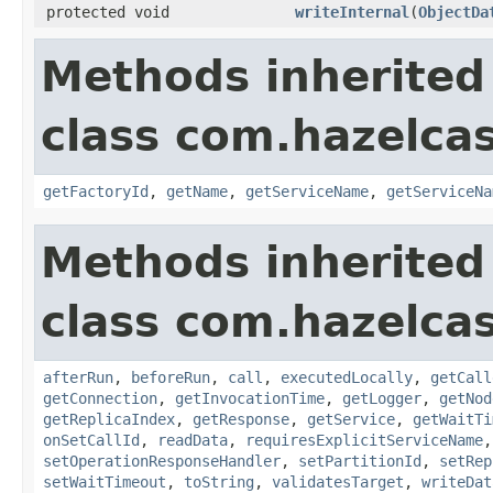
protected void
writeInternal
(
ObjectDa
Methods inherited
class com.hazelcas
getFactoryId
,
getName
,
getServiceName
,
getServiceNa
Methods inherited
class com.hazelcas
afterRun
,
beforeRun
,
call
,
executedLocally
,
getCall
getConnection
,
getInvocationTime
,
getLogger
,
getNod
getReplicaIndex
,
getResponse
,
getService
,
getWaitTi
onSetCallId
,
readData
,
requiresExplicitServiceName
setOperationResponseHandler
,
setPartitionId
,
setRep
setWaitTimeout
,
toString
,
validatesTarget
,
writeDat