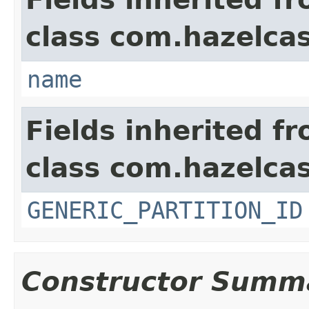
class com.hazelcas
name
Fields inherited f
class com.hazelcas
GENERIC_PARTITION_ID
Constructor Summ