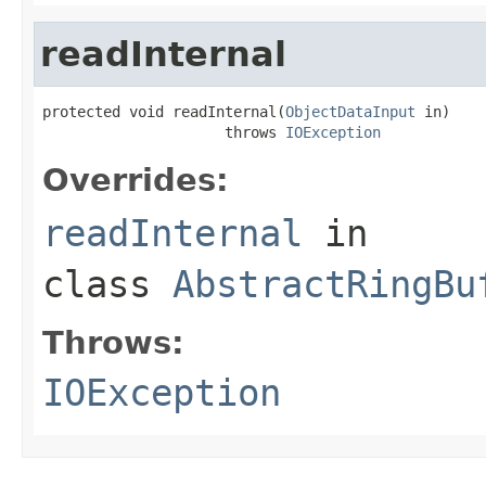
readInternal
protected void readInternal(
ObjectDataInput
 in)

                     throws 
IOException
Overrides:
readInternal
in
class
AbstractRingBu
Throws:
IOException