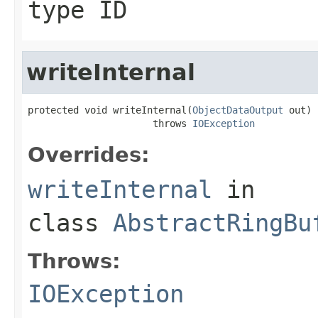
type ID
writeInternal
protected void writeInternal(
ObjectDataOutput
 out)

                      throws 
IOException
Overrides:
writeInternal
in
class
AbstractRingBu
Throws:
IOException