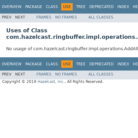
OVERVIEW
PACKAGE
CLASS
USE
TREE
DEPRECATED
INDEX
HE
PREV
NEXT
FRAMES
NO FRAMES
ALL CLASSES
Uses of Class
com.hazelcast.ringbuffer.impl.operation
No usage of com.hazelcast.ringbuffer.impl.operations.AddA
OVERVIEW
PACKAGE
CLASS
USE
TREE
DEPRECATED
INDEX
HE
PREV
NEXT
FRAMES
NO FRAMES
ALL CLASSES
Copyright © 2019
Hazelcast, Inc.
. All Rights Reserved.