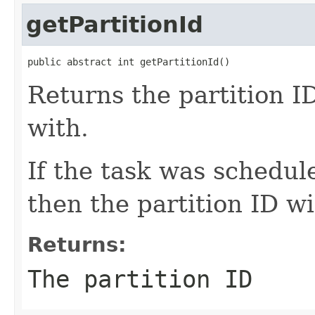
getPartitionId
public abstract int getPartitionId()
Returns the partition ID
with.
If the task was schedul
then the partition ID wi
Returns:
The partition ID