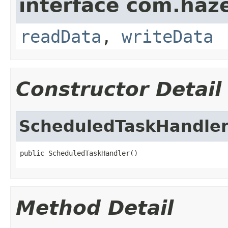
interface com.hazel
readData
,
writeData
Constructor Detail
ScheduledTaskHandle
public ScheduledTaskHandler()
Method Detail