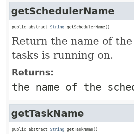
getSchedulerName
public abstract 
String
 getSchedulerName()
Return the name of the
tasks is running on.
Returns:
the name of the sche
getTaskName
public abstract 
String
 getTaskName()