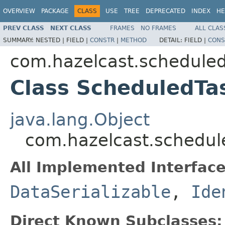
OVERVIEW
PACKAGE
CLASS
USE
TREE
DEPRECATED
INDEX
HE
PREV CLASS
NEXT CLASS
FRAMES
NO FRAMES
ALL CLAS
SUMMARY:
NESTED |
FIELD |
CONSTR
|
METHOD
DETAIL:
FIELD |
CONS
com.hazelcast.schedule
Class ScheduledTa
java.lang.Object
com.hazelcast.schedul
All Implemented Interface
DataSerializable
,
Ide
Direct Known Subclasses: