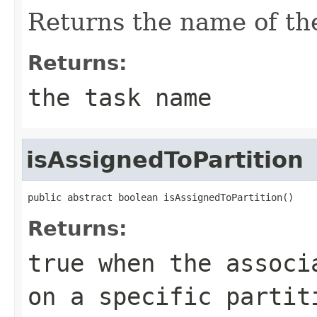
Returns the name of the
Returns:
the task name
isAssignedToPartition
public abstract boolean isAssignedToPartition()
Returns:
true
when the associa
on a specific partit