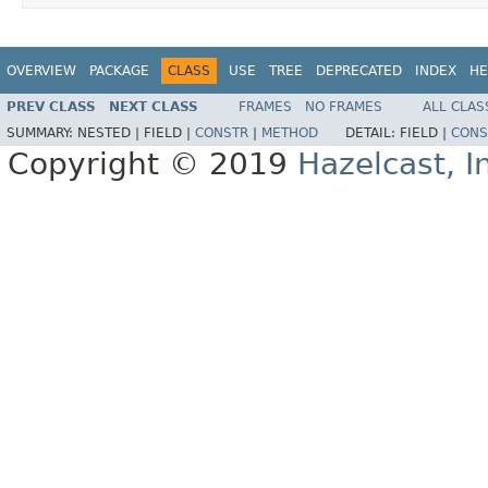
OVERVIEW
PACKAGE
CLASS
USE
TREE
DEPRECATED
INDEX
HE
PREV CLASS
NEXT CLASS
FRAMES
NO FRAMES
ALL CLAS
SUMMARY:
NESTED |
FIELD |
CONSTR
|
METHOD
DETAIL:
FIELD |
CONS
Copyright © 2019
Hazelcast, I