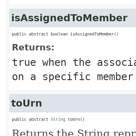
isAssignedToMember
public abstract boolean isAssignedToMember()
Returns:
true
when the associa
on a specific member
toUrn
public abstract 
String
 toUrn()
Returns the String repr