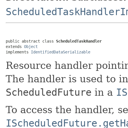
ScheduledTaskHandlerI
public abstract class 
ScheduledTaskHandler
extends 
Object
implements 
IdentifiedDataSerializable
Resource handler pointi
The handler is used to i
ScheduledFuture
in a
IS
To access the handler, s
IScheduledFuture.getH