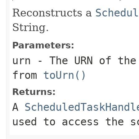
Reconstructs a
Schedul
String.
Parameters:
urn
- The URN of the
from
toUrn()
Returns:
A
ScheduledTaskHandl
used to access the s