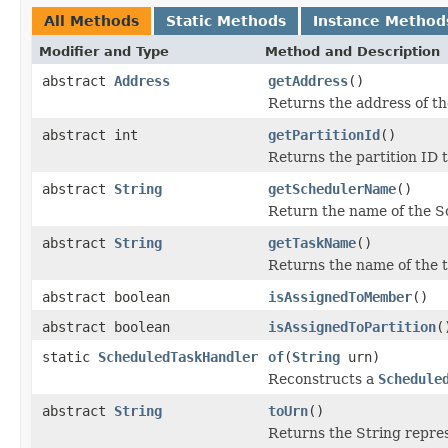
All Methods
Static Methods
Instance Method
Modifier and Type
Method and Description
abstract
Address
getAddress
()
Returns the address of th
abstract int
getPartitionId
()
Returns the partition ID t
abstract
String
getSchedulerName
()
Return the name of the Sc
abstract
String
getTaskName
()
Returns the name of the t
abstract boolean
isAssignedToMember
()
abstract boolean
isAssignedToPartition
(
static
ScheduledTaskHandler
of
(
String
urn)
Reconstructs a
Schedule
abstract
String
toUrn
()
Returns the String repres