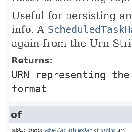
Useful for persisting a
info. A
ScheduledTaskH
again from the Urn Str
Returns:
URN representing the
format
of
public static 
ScheduledTaskHandler
 of(
String
 urn)