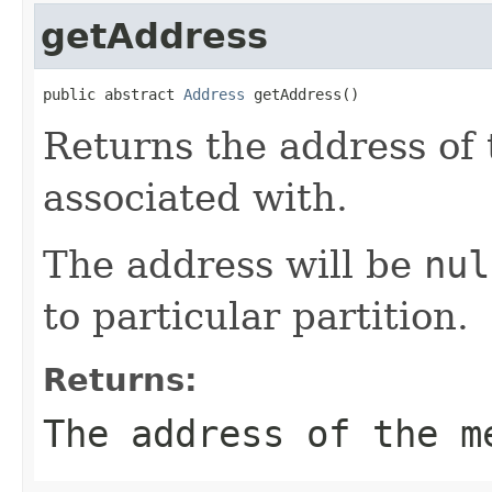
getAddress
public abstract 
Address
 getAddress()
Returns the address of
associated with.
The address will be
nul
to particular partition.
Returns:
The address of the m