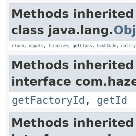
Methods inherited
class java.lang.
Obj
clone
,
equals
,
finalize
,
getClass
,
hashCode
,
notify
Methods inherited
interface com.hazel
getFactoryId
,
getId
Methods inherited