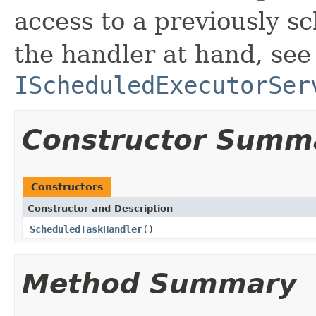
access to a previously s
the handler at hand, see
IScheduledExecutorSer
Constructor Summ
Constructors
Constructor and Description
ScheduledTaskHandler
()
Method Summary