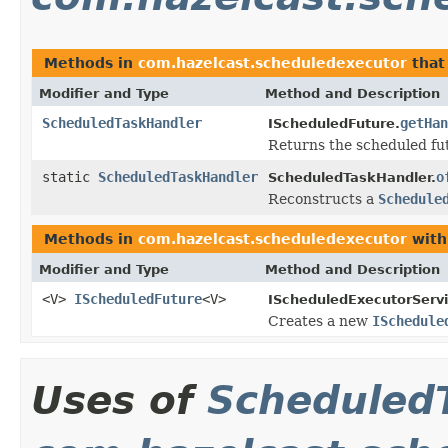
Methods in
com.hazelcast.scheduledexecutor
that
Modifier and Type
Method and Description
ScheduledTaskHandler
getHan
IScheduledFuture.
Returns the scheduled fu
static
ScheduledTaskHandler
o
ScheduledTaskHandler.
Reconstructs a
Schedule
Methods in
com.hazelcast.scheduledexecutor
with
Modifier and Type
Method and Description
<V>
IScheduledFuture
<V>
IScheduledExecutorServi
Creates a new
ISchedule
Uses of
Scheduled