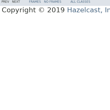
PREV
NEXT
FRAMES
NO FRAMES
ALL CLASSES
Copyright © 2019
Hazelcast, I