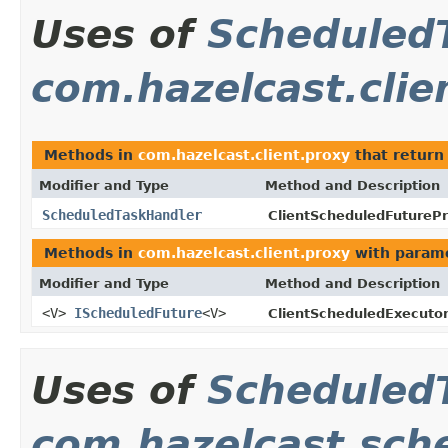
Uses of
Scheduled
com.hazelcast.clie
Methods in
com.hazelcast.client.proxy
that retur
Modifier and Type
Method and Description
ScheduledTaskHandler
ClientScheduledFuturePr
Methods in
com.hazelcast.client.proxy
with parame
Modifier and Type
Method and Description
<V>
IScheduledFuture
<V>
ClientScheduledExecutor
Uses of
Scheduled
com.hazelcast.sch