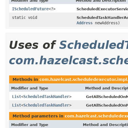
Modifier and Type
Method and Description
IScheduledFuture
<?>
ScheduledExecutorServi
static void
ScheduledTaskHandlerAc
Address
newAddress)
Uses of
Scheduled
com.hazelcast.sch
Methods in
com.hazelcast.scheduledexecutor.impl
Modifier and Type
Method and Descrip
List
<
ScheduledTaskHandler
>
GetAllScheduledOn
List
<
ScheduledTaskHandler
>
GetAllScheduledOnP
Method parameters in
com.hazelcast.scheduledexe
Modifier and Type
Method and Descript