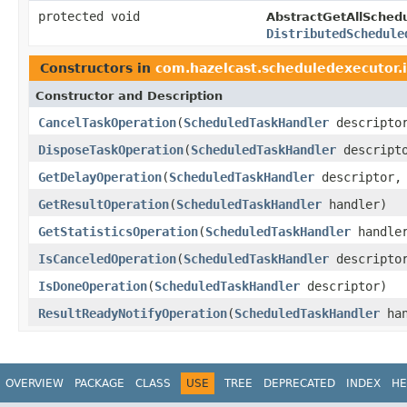
protected void
AbstractGetAllSched
DistributedSchedule
Constructors in
com.hazelcast.scheduledexecutor.
Constructor and Description
CancelTaskOperation
(
ScheduledTaskHandler
descriptor
DisposeTaskOperation
(
ScheduledTaskHandler
descript
GetDelayOperation
(
ScheduledTaskHandler
descriptor
GetResultOperation
(
ScheduledTaskHandler
handler)
GetStatisticsOperation
(
ScheduledTaskHandler
handle
IsCanceledOperation
(
ScheduledTaskHandler
descripto
IsDoneOperation
(
ScheduledTaskHandler
descriptor)
ResultReadyNotifyOperation
(
ScheduledTaskHandler
han
OVERVIEW
PACKAGE
CLASS
USE
TREE
DEPRECATED
INDEX
HE