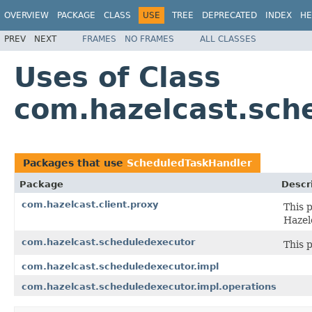
OVERVIEW
PACKAGE
CLASS
USE
TREE
DEPRECATED
INDEX
HE
PREV
NEXT
FRAMES
NO FRAMES
ALL CLASSES
Uses of Class
com.hazelcast.sch
Packages that use
ScheduledTaskHandler
Package
Descr
com.hazelcast.client.proxy
This 
Hazel
com.hazelcast.scheduledexecutor
This 
com.hazelcast.scheduledexecutor.impl
com.hazelcast.scheduledexecutor.impl.operations