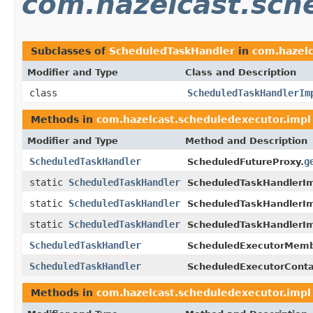
com.hazelcast.sch
Subclasses of
ScheduledTaskHandler
in
com.hazelc
Modifier and Type
Class and Description
class
ScheduledTaskHandlerIm
Methods in
com.hazelcast.scheduledexecutor.impl
Modifier and Type
Method and Description
ScheduledTaskHandler
g
ScheduledFutureProxy.
static
ScheduledTaskHandler
ScheduledTaskHandlerIm
static
ScheduledTaskHandler
ScheduledTaskHandlerIm
static
ScheduledTaskHandler
ScheduledTaskHandlerIm
ScheduledTaskHandler
ScheduledExecutorMemb
ScheduledTaskHandler
ScheduledExecutorConta
Methods in
com.hazelcast.scheduledexecutor.impl