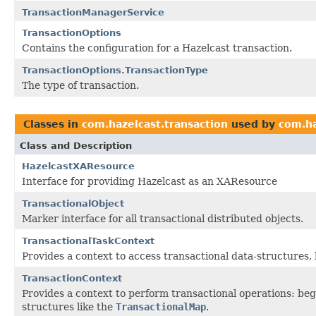
TransactionManagerService
TransactionOptions
Contains the configuration for a Hazelcast transaction.
TransactionOptions.TransactionType
The type of transaction.
Classes in
com.hazelcast.transaction
used by
com.ha
Class and Description
HazelcastXAResource
Interface for providing Hazelcast as an XAResource
TransactionalObject
Marker interface for all transactional distributed objects.
TransactionalTaskContext
Provides a context to access transactional data-structures, 
TransactionContext
Provides a context to perform transactional operations: beg
structures like the
TransactionalMap
.