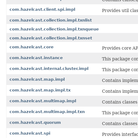
com.hazelcast.client.spi.impl
Provides util cla
com.hazelcast.collection.impl.txnlist
com.hazelcast.collection.impl.txnqueue
com.hazelcast.collection.impl.txnset
com.hazelcast.core
Provides core AP
com.hazelcast.instance
This package con
com.hazelcast.internal.cluster.impl
This package con
com.hazelcast.map.impl
Contains impleme
com.hazelcast.map.impl.tx
Contains implem
com.hazelcast.multimap.impl
Contains classes
com.hazelcast.multimap.impl.txn
This package con
com.hazelcast.quorum
Contains classes
com.hazelcast.spi
Provides interfac