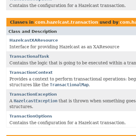
Contains the configuration for a Hazelcast transaction.
Classes in
com.hazelcast.transaction
used by
com.ha
Class and Description
HazelcastXAResource
Interface for providing Hazelcast as an XAResource
TransactionalTask
Contains the logic that is going to be executed within a tra
TransactionContext
Provides a context to perform transactional operations: beg
structures like the
TransactionalMap
.
TransactionException
A
HazelcastException
that is thrown when something goes 
structures.
TransactionOptions
Contains the configuration for a Hazelcast transaction.