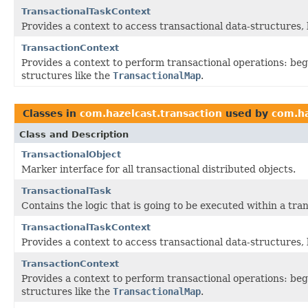
TransactionalTaskContext
Provides a context to access transactional data-structures, 
TransactionContext
Provides a context to perform transactional operations: beg
structures like the
TransactionalMap
.
Classes in
com.hazelcast.transaction
used by
com.ha
Class and Description
TransactionalObject
Marker interface for all transactional distributed objects.
TransactionalTask
Contains the logic that is going to be executed within a tra
TransactionalTaskContext
Provides a context to access transactional data-structures, 
TransactionContext
Provides a context to perform transactional operations: beg
structures like the
TransactionalMap
.