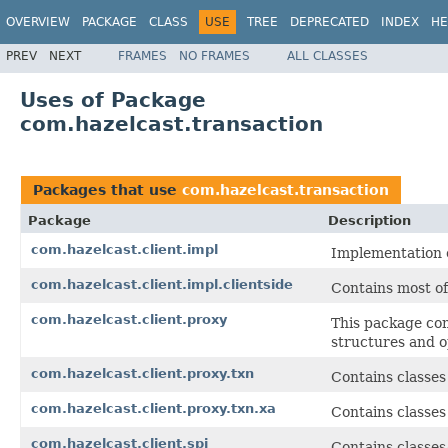
OVERVIEW
PACKAGE
CLASS
USE
TREE
DEPRECATED
INDEX
HE
PREV
NEXT
FRAMES
NO FRAMES
ALL CLASSES
Uses of Package
com.hazelcast.transaction
Packages that use
com.hazelcast.transaction
Package
Description
com.hazelcast.client.impl
Implementation c
com.hazelcast.client.impl.clientside
Contains most of
com.hazelcast.client.proxy
This package con
structures and o
com.hazelcast.client.proxy.txn
Contains classes 
com.hazelcast.client.proxy.txn.xa
Contains classes
com.hazelcast.client.spi
Contains classes/