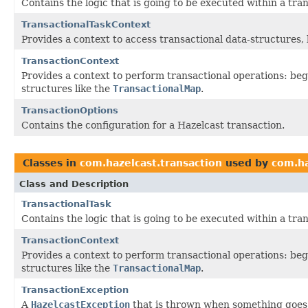
Contains the logic that is going to be executed within a tra
TransactionalTaskContext
Provides a context to access transactional data-structures, 
TransactionContext
Provides a context to perform transactional operations: beg
structures like the
TransactionalMap
.
TransactionOptions
Contains the configuration for a Hazelcast transaction.
Classes in
com.hazelcast.transaction
used by
com.ha
Class and Description
TransactionalTask
Contains the logic that is going to be executed within a tra
TransactionContext
Provides a context to perform transactional operations: beg
structures like the
TransactionalMap
.
TransactionException
A
HazelcastException
that is thrown when something goes 