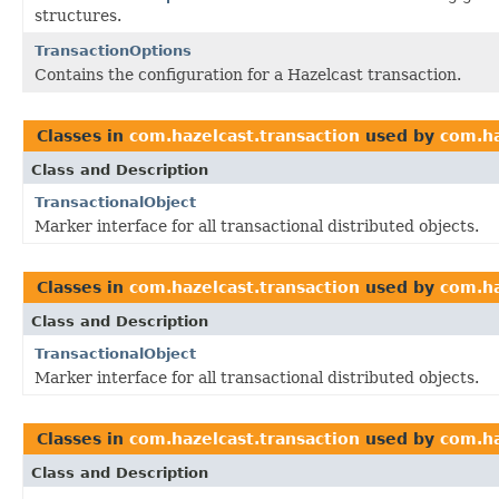
structures.
TransactionOptions
Contains the configuration for a Hazelcast transaction.
Classes in
com.hazelcast.transaction
used by
com.ha
Class and Description
TransactionalObject
Marker interface for all transactional distributed objects.
Classes in
com.hazelcast.transaction
used by
com.ha
Class and Description
TransactionalObject
Marker interface for all transactional distributed objects.
Classes in
com.hazelcast.transaction
used by
com.ha
Class and Description