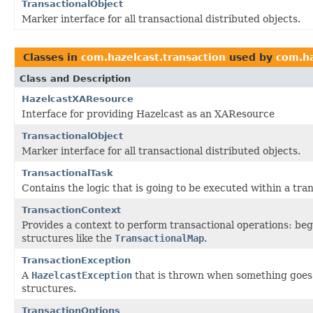
TransactionalObject
Marker interface for all transactional distributed objects.
Classes in
com.hazelcast.transaction
used by
com.ha
Class and Description
HazelcastXAResource
Interface for providing Hazelcast as an XAResource
TransactionalObject
Marker interface for all transactional distributed objects.
TransactionalTask
Contains the logic that is going to be executed within a tra
TransactionContext
Provides a context to perform transactional operations: beg
structures like the
TransactionalMap
.
TransactionException
A
HazelcastException
that is thrown when something goes 
structures.
TransactionOptions