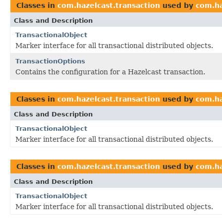
Classes in
com.hazelcast.transaction
used by
com.ha
Class and Description
TransactionalObject
Marker interface for all transactional distributed objects.
TransactionOptions
Contains the configuration for a Hazelcast transaction.
Classes in
com.hazelcast.transaction
used by
com.ha
Class and Description
TransactionalObject
Marker interface for all transactional distributed objects.
Classes in
com.hazelcast.transaction
used by
com.ha
Class and Description
TransactionalObject
Marker interface for all transactional distributed objects.