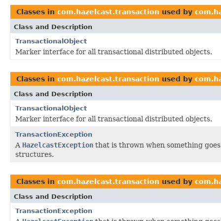
Classes in
com.hazelcast.transaction
used by
com.ha
Class and Description
TransactionalObject
Marker interface for all transactional distributed objects.
Classes in
com.hazelcast.transaction
used by
com.ha
Class and Description
TransactionalObject
Marker interface for all transactional distributed objects.
TransactionException
A
HazelcastException
that is thrown when something goes 
structures.
Classes in
com.hazelcast.transaction
used by
com.h
Class and Description
TransactionException