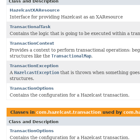
Class and Description
HazelcastXAResource
Interface for providing Hazelcast as an XAResource
TransactionalTask
Contains the logic that is going to be executed within a tra
TransactionContext
Provides a context to perform transactional operations: beg
structures like the
TransactionalMap
.
TransactionException
A
HazelcastException
that is thrown when something goes 
structures.
TransactionOptions
Contains the configuration for a Hazelcast transaction.
Classes in
com.hazelcast.transaction
used by
com.ha
Class and Description
TransactionOptions
Contains the configuration for a Hazelcast transaction.