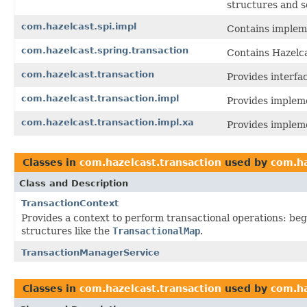
structures and s
com.hazelcast.spi.impl
Contains impleme
com.hazelcast.spring.transaction
Contains Hazelca
com.hazelcast.transaction
Provides interfa
com.hazelcast.transaction.impl
Provides impleme
com.hazelcast.transaction.impl.xa
Provides impleme
Classes in
com.hazelcast.transaction
used by
com.ha
Class and Description
TransactionContext
Provides a context to perform transactional operations: beg
structures like the
TransactionalMap
.
TransactionManagerService
Classes in
com.hazelcast.transaction
used by
com.ha