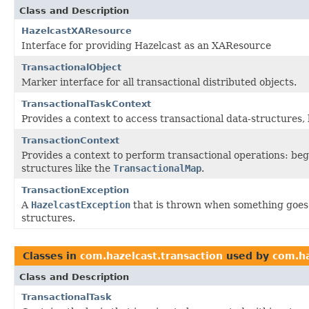
Class and Description
HazelcastXAResource
Interface for providing Hazelcast as an XAResource
TransactionalObject
Marker interface for all transactional distributed objects.
TransactionalTaskContext
Provides a context to access transactional data-structures, 
TransactionContext
Provides a context to perform transactional operations: beg
structures like the
TransactionalMap
.
TransactionException
A
HazelcastException
that is thrown when something goes 
structures.
Classes in
com.hazelcast.transaction
used by
com.ha
Class and Description
TransactionalTask