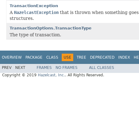
TransactionException
A
HazelcastException
that is thrown when something goes 
structures.
TransactionOptions.TransactionType
The type of transaction.
OVERVIEW
PACKAGE
CLASS
USE
TREE
DEPRECATED
INDEX
HE
PREV
NEXT
FRAMES
NO FRAMES
ALL CLASSES
Copyright © 2019
Hazelcast, Inc.
. All Rights Reserved.