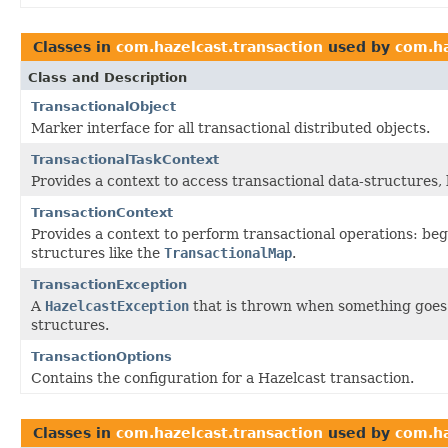
Classes in
com.hazelcast.transaction
used by
com.ha
Class and Description
TransactionalObject
Marker interface for all transactional distributed objects.
TransactionalTaskContext
Provides a context to access transactional data-structures, 
TransactionContext
Provides a context to perform transactional operations: beg
structures like the
TransactionalMap
.
TransactionException
A
HazelcastException
that is thrown when something goes 
structures.
TransactionOptions
Contains the configuration for a Hazelcast transaction.
Classes in
com.hazelcast.transaction
used by
com.ha