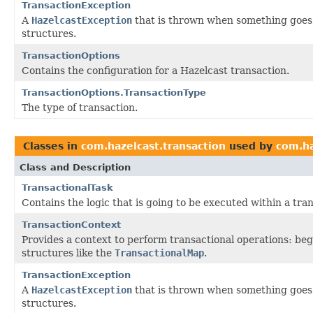
TransactionException
A
HazelcastException
that is thrown when something goes 
structures.
TransactionOptions
Contains the configuration for a Hazelcast transaction.
TransactionOptions.TransactionType
The type of transaction.
Classes in
com.hazelcast.transaction
used by
com.ha
Class and Description
TransactionalTask
Contains the logic that is going to be executed within a tra
TransactionContext
Provides a context to perform transactional operations: beg
structures like the
TransactionalMap
.
TransactionException
A
HazelcastException
that is thrown when something goes 
structures.