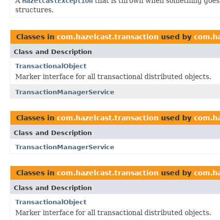
A
HazelcastException
that is thrown when something goes 
structures.
Classes in
com.hazelcast.transaction
used by
com.ha
Class and Description
TransactionalObject
Marker interface for all transactional distributed objects.
TransactionManagerService
Classes in
com.hazelcast.transaction
used by
com.ha
Class and Description
TransactionManagerService
Classes in
com.hazelcast.transaction
used by
com.ha
Class and Description
TransactionalObject
Marker interface for all transactional distributed objects.