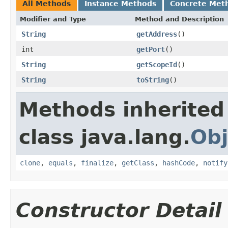
All Methods
Instance Methods
Concrete Met
Modifier and Type
Method and Description
String
getAddress
()
int
getPort
()
String
getScopeId
()
String
toString
()
Methods inherited
class java.lang.
Obj
clone
,
equals
,
finalize
,
getClass
,
hashCode
,
notify
Constructor Detail