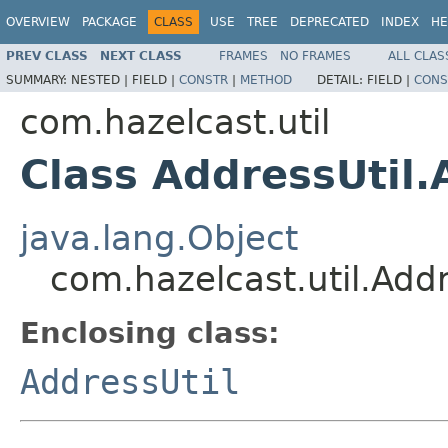
OVERVIEW
PACKAGE
CLASS
USE
TREE
DEPRECATED
INDEX
HE
PREV CLASS
NEXT CLASS
FRAMES
NO FRAMES
ALL CLAS
SUMMARY:
NESTED |
FIELD |
CONSTR
|
METHOD
DETAIL:
FIELD |
CONS
com.hazelcast.util
Class AddressUtil
java.lang.Object
com.hazelcast.util.Add
Enclosing class:
AddressUtil