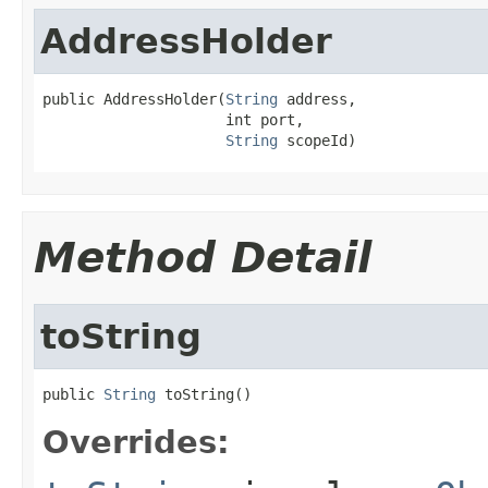
AddressHolder
public AddressHolder(
String
 address,

                     int port,

String
 scopeId)
Method Detail
toString
public 
String
 toString()
Overrides: