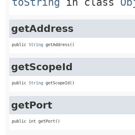
toString
in class
Ob
getAddress
public 
String
 getAddress()
getScopeId
public 
String
 getScopeId()
getPort
public int getPort()