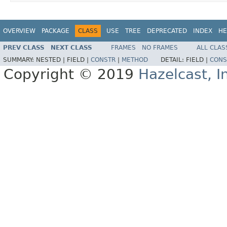
OVERVIEW
PACKAGE
CLASS
USE
TREE
DEPRECATED
INDEX
HE
PREV CLASS
NEXT CLASS
FRAMES
NO FRAMES
ALL CLAS
SUMMARY:
NESTED |
FIELD |
CONSTR
|
METHOD
DETAIL:
FIELD |
CONS
Copyright © 2019
Hazelcast, I