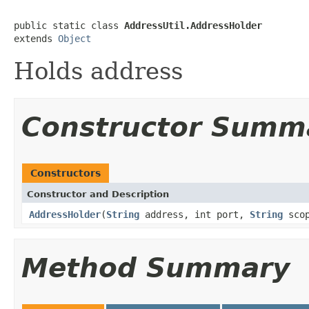
public static class 
AddressUtil.AddressHolder
extends 
Object
Holds address
Constructor Summ
Constructors
Constructor and Description
AddressHolder
(
String
address, int port,
String
scop
Method Summary