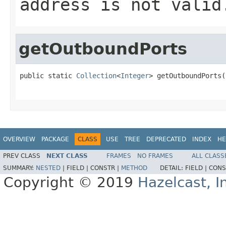
address is not valid
getOutboundPorts
public static 
Collection
<
Integer
> getOutboundPorts(
OVERVIEW
PACKAGE
CLASS
USE
TREE
DEPRECATED
INDEX
HE
PREV CLASS
NEXT CLASS
FRAMES
NO FRAMES
ALL CLASS
SUMMARY:
NESTED
|
FIELD |
CONSTR |
METHOD
DETAIL:
FIELD |
CONS
Copyright © 2019
Hazelcast, I