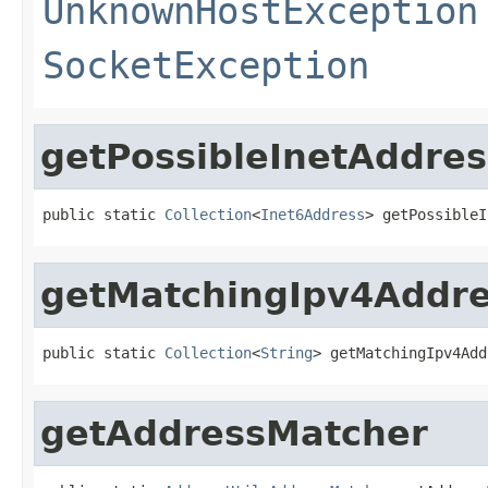
UnknownHostException
SocketException
getPossibleInetAddre
public static 
Collection
<
Inet6Address
> getPossibleI
getMatchingIpv4Addr
public static 
Collection
<
String
> getMatchingIpv4Add
getAddressMatcher