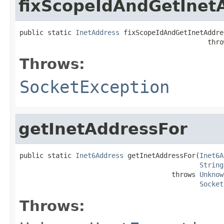
fixScopeIdAndGetInet
public static 
InetAddress
 fixScopeIdAndGetInetAddre
                                               thro
Throws:
SocketException
getInetAddressFor
public static 
Inet6Address
 getInetAddressFor(
Inet6A
String
                                      throws 
Unknow
Socket
Throws: