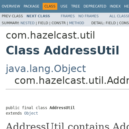
OVERVIEW
PACKAGE
CLASS
USE
TREE
DEPRECATED
INDEX
HE
PREV CLASS
NEXT CLASS
FRAMES
NO FRAMES
ALL CLASS
SUMMARY:
NESTED
|
FIELD |
CONSTR |
METHOD
DETAIL:
FIELD |
CONS
com.hazelcast.util
Class AddressUtil
java.lang.Object
com.hazelcast.util.Addr
public final class 
AddressUtil
extends 
Object
AddressUtil contains Ad