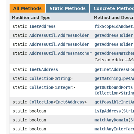
All Methods
Static Methods
Concrete Metho
Modifier and Type
Method and Descr
static
InetAddress
fixScopeIdAndGet
static
AddressUtil.AddressHolder
getAddressHolder
static
AddressUtil.AddressHolder
getAddressHolder
static
AddressUtil.AddressMatcher
getAddressMatche
Gets an AddressMat
static
Inet6Address
getInetAddressFo
static
Collection
<
String
>
getMatchingIpv4A
static
Collection
<
Integer
>
getOutboundPorts
Collection
<
Strin
static
Collection
<
Inet6Address
>
getPossibleInetA
static boolean
isIpAddress
(
Stri
static boolean
matchAnyDomain
(
S
static boolean
matchAnyInterfac