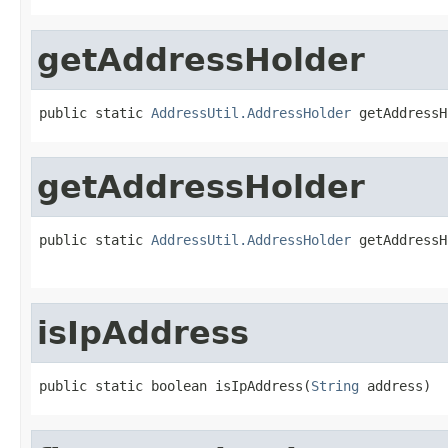
getAddressHolder
public static 
AddressUtil.AddressHolder
 getAddressH
getAddressHolder
public static 
AddressUtil.AddressHolder
 getAddressH
                                                   
isIpAddress
public static boolean isIpAddress(
String
 address)