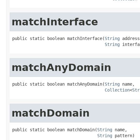
matchInterface
public static boolean matchInterface(
String
 address,
String
 interfa
matchAnyDomain
public static boolean matchAnyDomain(
String
 name,

Collection
<
Str
matchDomain
public static boolean matchDomain(
String
 name,

String
 pattern)