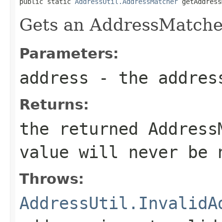
public static 
AddressUtil.AddressMatcher
 getAddress
Gets an AddressMatcher
Parameters:
address
- the addres
Returns:
the returned Address
value will never be 
Throws:
AddressUtil.InvalidA