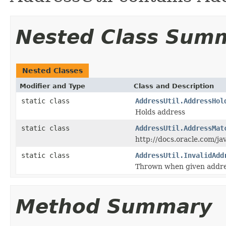
Nested Class Sum
Nested Classes
Modifier and Type
Class and Description
static class
AddressUtil.AddressHol
Holds address
static class
AddressUtil.AddressMat
http://docs.oracle.com/ja
static class
AddressUtil.InvalidAdd
Thrown when given address
Method Summary