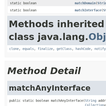
static boolean
matchDomain
(
Stri
static boolean
matchInterface
(
S
Methods inherited
class java.lang.
Obj
clone
,
equals
,
finalize
,
getClass
,
hashCode
,
notify
Method Detail
matchAnyInterface
public static boolean matchAnyInterface(
String
 addr
Collection
<