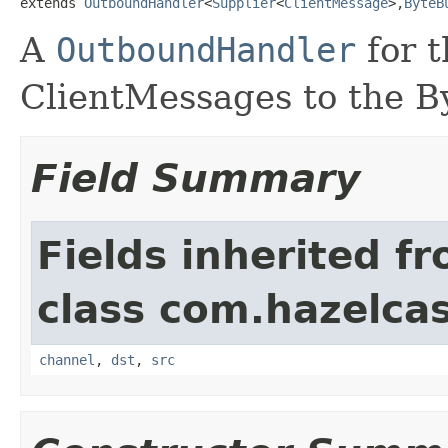
extends 
OutboundHandler
<
Supplier
<
ClientMessage
>,
ByteB
A
OutboundHandler
for t
ClientMessages to the By
Field Summary
Fields inherited f
class com.hazelcas
channel
,
dst
,
src