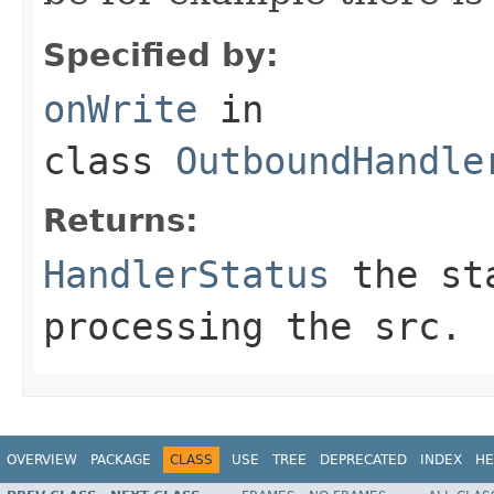
Specified by:
onWrite
in
class
OutboundHandle
Returns:
HandlerStatus
the sta
processing the src.
OVERVIEW
PACKAGE
CLASS
USE
TREE
DEPRECATED
INDEX
HE