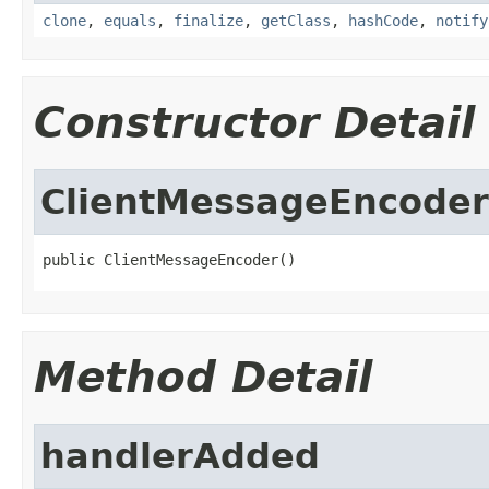
clone
,
equals
,
finalize
,
getClass
,
hashCode
,
notify
Constructor Detail
ClientMessageEncoder
public ClientMessageEncoder()
Method Detail
handlerAdded