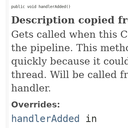
public void handlerAdded()
Description copied f
Gets called when this 
the pipeline. This meth
quickly because it coul
thread. Will be called 
handler.
Overrides:
handlerAdded
in