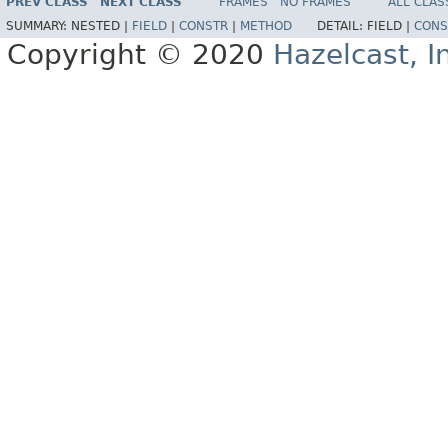
PREV CLASS
NEXT CLASS
FRAMES
NO FRAMES
ALL CLAS
SUMMARY:
NESTED |
FIELD
|
CONSTR
|
METHOD
DETAIL:
FIELD |
CONS
Copyright © 2020
Hazelcast, I