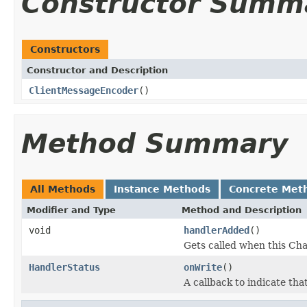
Constructor Summ
Constructors
Constructor and Description
ClientMessageEncoder
()
Method Summary
All Methods
Instance Methods
Concrete Met
Modifier and Type
Method and Description
void
handlerAdded
()
Gets called when this Cha
HandlerStatus
onWrite
()
A callback to indicate th