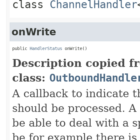
class
ChannelHandler
onWrite
public 
HandlerStatus
 onWrite()
Description copied f
class:
OutboundHandle
A callback to indicate
should be processed. 
be able to deal with a 
be for example there is 