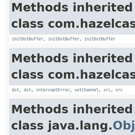
Methods inherited
class com.hazelcas
initDstBuffer
,
initDstBuffer
,
initDstBuffer
Methods inherited
class com.hazelcas
dst
,
dst
,
interceptError
,
setChannel
,
src
,
src
Methods inherited
class java.lang.
Obj