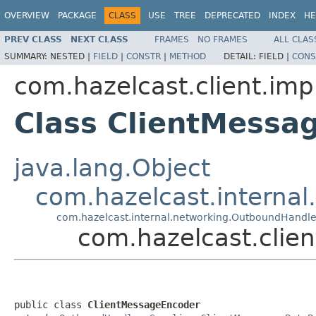
OVERVIEW
PACKAGE
CLASS
USE
TREE
DEPRECATED
INDEX
HE
PREV CLASS
NEXT CLASS
FRAMES
NO FRAMES
ALL CLAS
SUMMARY:
NESTED |
FIELD
|
CONSTR
|
METHOD
DETAIL:
FIELD |
CONS
com.hazelcast.client.impl
Class ClientMessa
java.lang.Object
com.hazelcast.interna
com.hazelcast.internal.networking.OutboundHandle
com.hazelcast.clien
public class 
ClientMessageEncoder