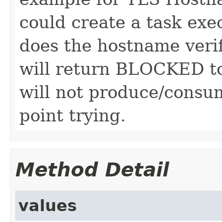
could create a task ex
does the hostname verifi
will return BLOCKED to 
will not produce/consum
point trying.
Method Detail
values