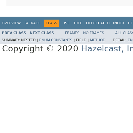
OVERVIEW
PACKAGE
CLASS
USE
TREE
DEPRECATED
INDEX
HE
PREV CLASS
NEXT CLASS
FRAMES
NO FRAMES
ALL CLAS
SUMMARY:
NESTED |
ENUM CONSTANTS
|
FIELD |
METHOD
DETAIL:
EN
Copyright © 2020
Hazelcast, I