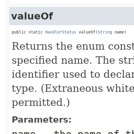
valueOf
public static 
HandlerStatus
 valueOf(
String
 name)
Returns the enum consta
specified name. The st
identifier used to decl
type. (Extraneous whit
permitted.)
Parameters: