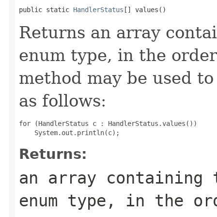
public static 
HandlerStatus
[] values()
Returns an array contai
enum type, in the order
method may be used to 
as follows:
for (HandlerStatus c : HandlerStatus.values())

Returns:
an array containing 
enum type, in the or