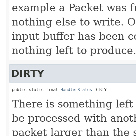
example a Packet was fu
nothing else to write. 
input buffer has been 
nothing left to produce
DIRTY
public static final 
HandlerStatus
 DIRTY
There is something left
be processed with anoth
packet larger than the 