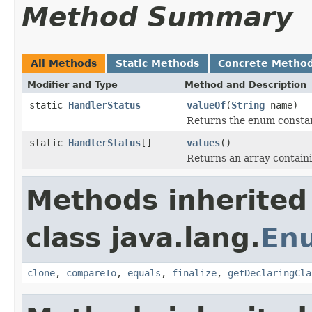
Method Summary
All Methods
Static Methods
Concrete Metho
Modifier and Type
Method and Description
static
HandlerStatus
valueOf
(
String
name)
Returns the enum constant
static
HandlerStatus
[]
values
()
Returns an array containi
Methods inherited
class java.lang.
En
clone
,
compareTo
,
equals
,
finalize
,
getDeclaringCla