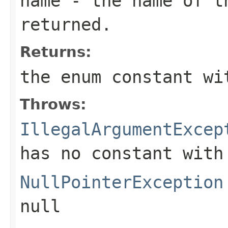
name
- the name of th
returned.
Returns:
the enum constant wi
Throws:
IllegalArgumentExcep
has no constant with
NullPointerException
null