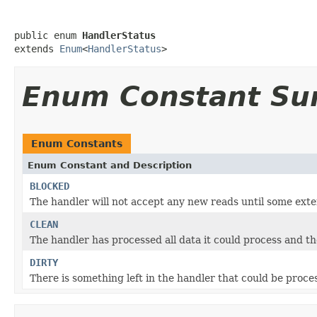
public enum 
HandlerStatus
extends 
Enum
<
HandlerStatus
>
Enum Constant S
Enum Constants
Enum Constant and Description
BLOCKED
The handler will not accept any new reads until some exte
CLEAN
The handler has processed all data it could process and ther
DIRTY
There is something left in the handler that could be proce