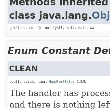
Methods inherited
class java.lang.
Obj
getClass
,
notify
,
notifyAll
,
wait
,
wait
,
wait
Enum Constant Det
CLEAN
public static final 
HandlerStatus
 CLEAN
The handler has process
and there is nothing lef