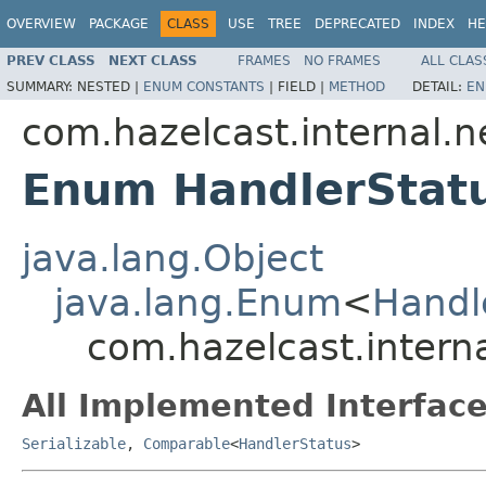
OVERVIEW
PACKAGE
CLASS
USE
TREE
DEPRECATED
INDEX
HE
PREV CLASS
NEXT CLASS
FRAMES
NO FRAMES
ALL CLAS
SUMMARY:
NESTED |
ENUM CONSTANTS
|
FIELD |
METHOD
DETAIL:
EN
com.hazelcast.internal.
Enum HandlerStat
java.lang.Object
java.lang.Enum
<
Handl
com.hazelcast.intern
All Implemented Interface
Serializable
,
Comparable
<
HandlerStatus
>