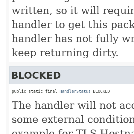
written, so it will requi
handler to get this pack
handler has not fully wr
keep returning dirty.
BLOCKED
public static final 
HandlerStatus
 BLOCKED
The handler will not ac
some external conditio
example for TLS Hostna