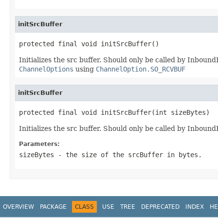
initSrcBuffer
protected final void initSrcBuffer()
Initializes the src buffer. Should only be called by Inbou
ChannelOptions
using
ChannelOption.SO_RCVBUF
initSrcBuffer
protected final void initSrcBuffer(int sizeBytes)
Initializes the src buffer. Should only be called by Inbou
Parameters:
sizeBytes
- the size of the srcBuffer in bytes.
OVERVIEW
PACKAGE
CLASS
USE
TREE
DEPRECATED
INDEX
HE