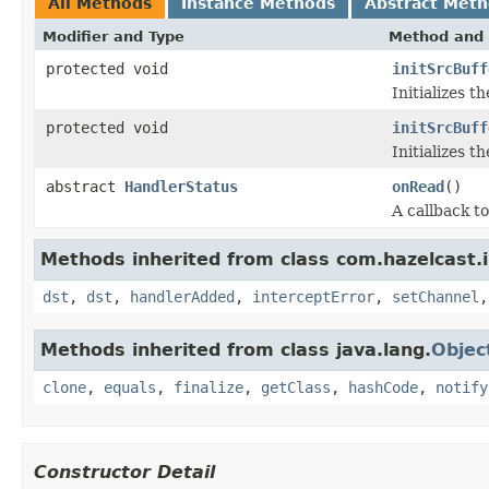
All Methods
Instance Methods
Abstract Met
Modifier and Type
Method and 
protected void
initSrcBuff
Initializes th
protected void
initSrcBuff
Initializes th
abstract
HandlerStatus
onRead
()
A callback to
Methods inherited from class com.hazelcast.
dst
,
dst
,
handlerAdded
,
interceptError
,
setChannel
Methods inherited from class java.lang.
Objec
clone
,
equals
,
finalize
,
getClass
,
hashCode
,
notify
Constructor Detail