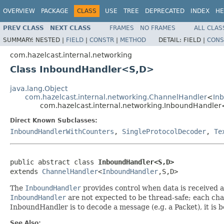
OVERVIEW
PACKAGE
CLASS
USE
TREE
DEPRECATED
INDEX
HE
PREV CLASS
NEXT CLASS
FRAMES
NO FRAMES
ALL CLAS
SUMMARY:
NESTED |
FIELD
|
CONSTR
|
METHOD
DETAIL:
FIELD |
CONS
com.hazelcast.internal.networking
Class InboundHandler<S,D>
java.lang.Object
com.hazelcast.internal.networking.ChannelHandler
<
In
com.hazelcast.internal.networking.InboundHandle
Direct Known Subclasses:
InboundHandlerWithCounters
,
SingleProtocolDecoder
,
Te
public abstract class 
InboundHandler<S,D>
extends 
ChannelHandler
<
InboundHandler
,S,D>
The
InboundHandler
provides control when data is received a
InboundHandler
are not expected to be thread-safe; each chan
InboundHandler is to decode a message (e.g. a Packet), it is 
See Also: