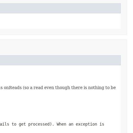
ous onReads (so a read even though there is nothing to be
ails to get processed). When an exception is