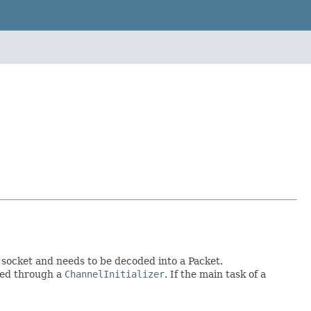
 socket and needs to be decoded into a Packet.
ted through a
ChannelInitializer
. If the main task of a