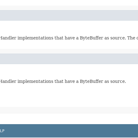
ndHandler implementations that have a ByteBuffer as source. The c
ndHandler implementations that have a ByteBuffer as source.
LP