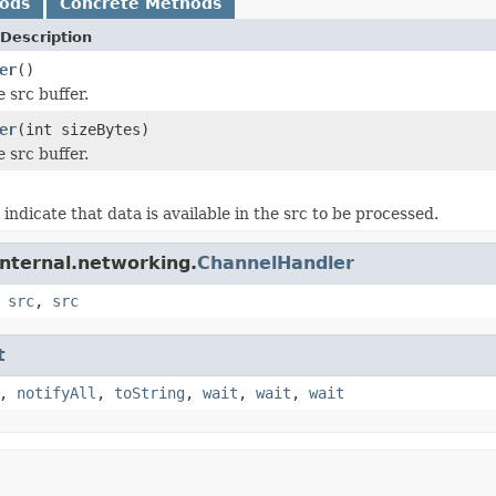
hods
Concrete Methods
Description
er
()
e src buffer.
er
(int sizeBytes)
e src buffer.
 indicate that data is available in the src to be processed.
internal.networking.
ChannelHandler
,
src
,
src
t
,
notifyAll
,
toString
,
wait
,
wait
,
wait