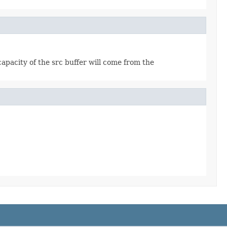
apacity of the src buffer will come from the