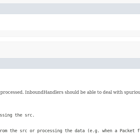
 be processed. InboundHandlers should be able to deal with spuri
ssing the src.
rom the src or processing the data (e.g. when a Packet f