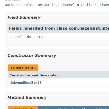
OutboundHandler
,
Networking
,
ChannelInitializer
,
Chan
Field Summary
Fields inherited from class com.hazelcast.int
channel
,
dst
,
src
Constructor Summary
Constructors
Constructor and Description
InboundHandler
()
Method Summary