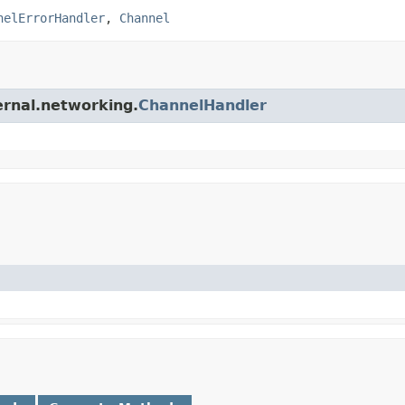
nelErrorHandler
,
Channel
ernal.networking.
ChannelHandler