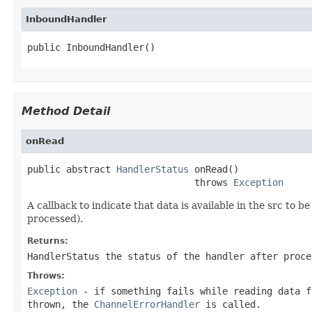
InboundHandler
public InboundHandler()
Method Detail
onRead
public abstract 
HandlerStatus
 onRead()

                              throws 
Exception
A callback to indicate that data is available in the src to
processed).
Returns:
HandlerStatus the status of the handler after proce
Throws:
Exception
- if something fails while reading data f
thrown, the
ChannelErrorHandler
is called.