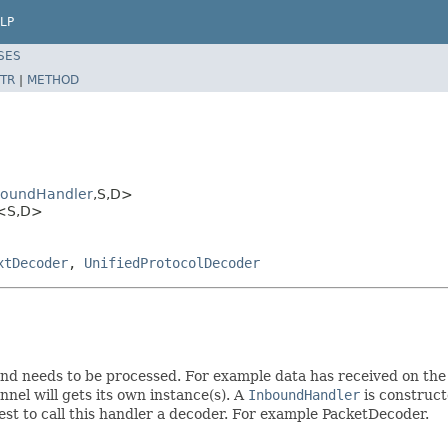
LP
SES
TR
|
METHOD
boundHandler
,S,D>
r<S,D>
xtDecoder
,
UnifiedProtocolDecoder
nd needs to be processed. For example data has received on the
nel will gets its own instance(s). A
InboundHandler
is construc
best to call this handler a decoder. For example PacketDecoder.