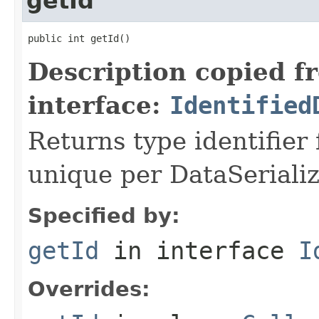
getId
public int getId()
Description copied f
interface:
Identified
Returns type identifier f
unique per DataSerializ
Specified by:
getId
in interface
I
Overrides: