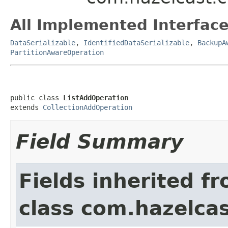
All Implemented Interface
DataSerializable
,
IdentifiedDataSerializable
,
BackupA
PartitionAwareOperation
public class 
ListAddOperation
extends 
CollectionAddOperation
Field Summary
Fields inherited f
class com.hazelcas