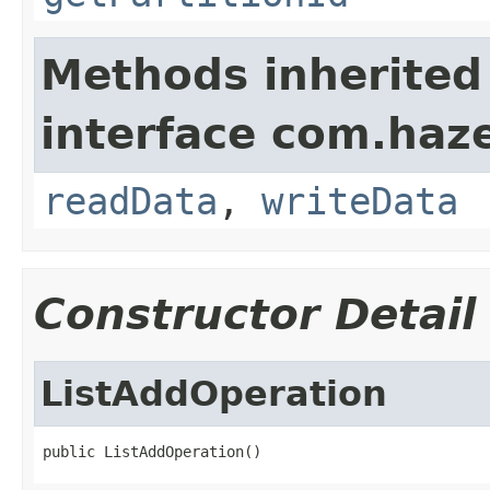
Methods inherited
interface com.hazel
readData
,
writeData
Constructor Detail
ListAddOperation
public ListAddOperation()