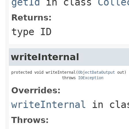
getId
in class
Colle
Returns:
type ID
writeInternal
protected void writeInternal(
ObjectDataOutput
 out)

                      throws 
IOException
Overrides:
writeInternal
in cl
Throws: