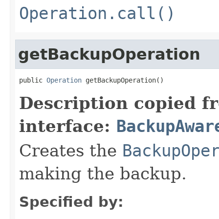
Operation.call()
getBackupOperation
public 
Operation
 getBackupOperation()
Description copied f
interface:
BackupAwar
Creates the
BackupOpe
making the backup.
Specified by: