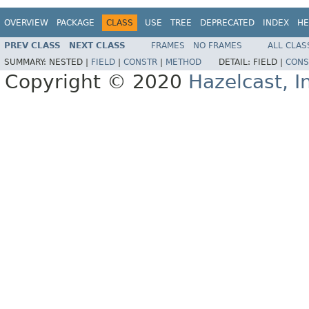
OVERVIEW
PACKAGE
CLASS
USE
TREE
DEPRECATED
INDEX
HE
PREV CLASS
NEXT CLASS
FRAMES
NO FRAMES
ALL CLAS
SUMMARY:
NESTED |
FIELD
|
CONSTR
|
METHOD
DETAIL:
FIELD |
CONS
Copyright © 2020
Hazelcast, I