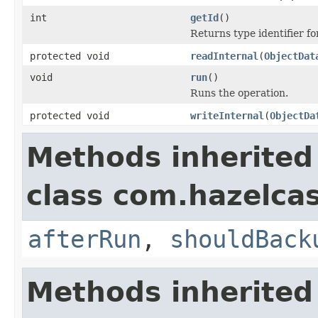
int
getId
()
Returns type identifier for
protected void
readInternal
(
ObjectDat
void
run
()
Runs the operation.
protected void
writeInternal
(
ObjectDa
Methods inherited
class com.hazelcas
afterRun
,
shouldBack
Methods inherited