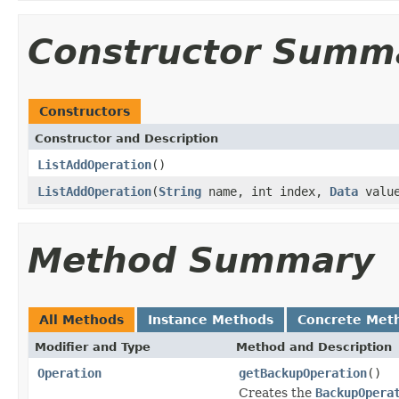
Constructor Summ
Constructors
Constructor and Description
ListAddOperation
()
ListAddOperation
(
String
name, int index,
Data
valu
Method Summary
All Methods
Instance Methods
Concrete Met
Modifier and Type
Method and Description
Operation
getBackupOperation
()
Creates the
BackupOpera