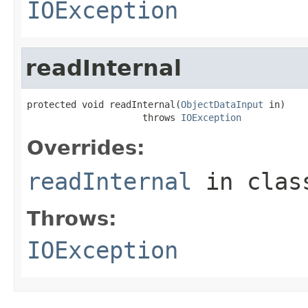
IOException
readInternal
protected void readInternal(
ObjectDataInput
 in)

                     throws 
IOException
Overrides:
readInternal
in cla
Throws:
IOException