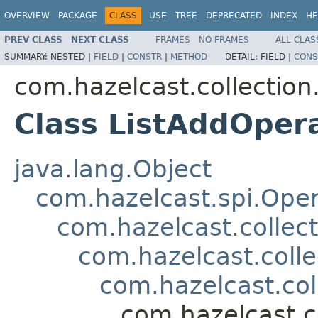
OVERVIEW
PACKAGE
CLASS
USE
TREE
DEPRECATED
INDEX
HE
PREV CLASS
NEXT CLASS
FRAMES
NO FRAMES
ALL CLAS
SUMMARY:
NESTED |
FIELD
|
CONSTR
|
METHOD
DETAIL:
FIELD |
CONS
com.hazelcast.collection.
Class ListAddOper
java.lang.Object
com.hazelcast.spi.Oper
com.hazelcast.collect
com.hazelcast.colle
com.hazelcast.col
com.hazelcast.co