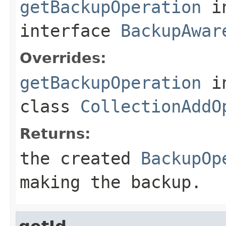
getBackupOperation
i
interface
BackupAwar
Overrides:
getBackupOperation
i
class
CollectionAddO
Returns:
the created
BackupOp
making the backup.