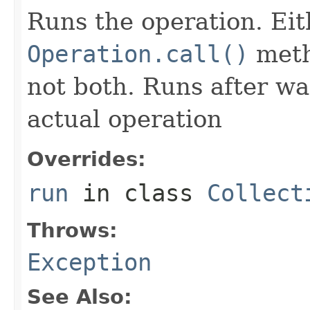
Runs the operation. Ei
Operation.call()
meth
not both. Runs after wa
actual operation
Overrides:
run
in class
Collect
Throws:
Exception
See Also: