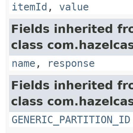
itemId
,
value
Fields inherited f
class com.hazelcas
name
,
response
Fields inherited f
class com.hazelcas
GENERIC_PARTITION_ID