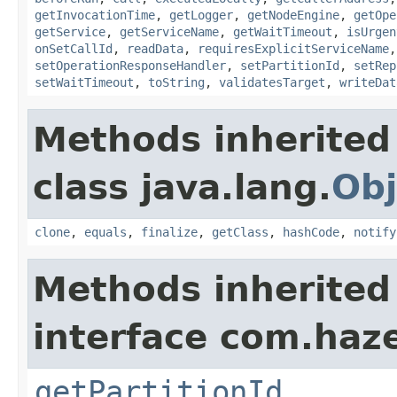
getInvocationTime
,
getLogger
,
getNodeEngine
,
getOpe
getService
,
getServiceName
,
getWaitTimeout
,
isUrgen
onSetCallId
,
readData
,
requiresExplicitServiceName
setOperationResponseHandler
,
setPartitionId
,
setRep
setWaitTimeout
,
toString
,
validatesTarget
,
writeDat
Methods inherited
class java.lang.
Obj
clone
,
equals
,
finalize
,
getClass
,
hashCode
,
notify
Methods inherited
interface com.haze
getPartitionId