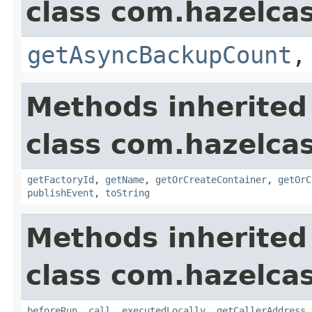
class com.hazelcas
getAsyncBackupCount
Methods inherited
class com.hazelcas
getFactoryId
,
getName
,
getOrCreateContainer
,
getOrC
publishEvent
,
toString
Methods inherited
class com.hazelcas
beforeRun
,
call
,
executedLocally
,
getCallerAddress