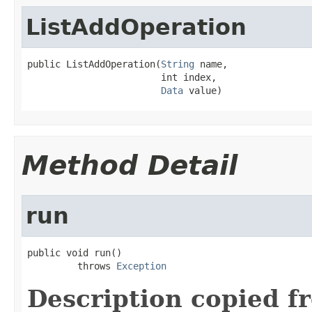
ListAddOperation
public ListAddOperation(
String
 name,

                        int index,

Data
 value)
Method Detail
run
public void run()

         throws 
Exception
Description copied f