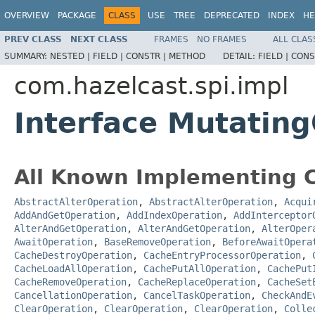
OVERVIEW
PACKAGE
CLASS
USE
TREE
DEPRECATED
INDEX
HE
PREV CLASS
NEXT CLASS
FRAMES
NO FRAMES
ALL CLAS
SUMMARY:
NESTED |
FIELD |
CONSTR |
METHOD
DETAIL:
FIELD |
CONS
com.hazelcast.spi.impl
Interface Mutatin
All Known Implementing C
AbstractAlterOperation
,
AbstractAlterOperation
,
Acqui
AddAndGetOperation
,
AddIndexOperation
,
AddInterceptor
AlterAndGetOperation
,
AlterAndGetOperation
,
AlterOper
AwaitOperation
,
BaseRemoveOperation
,
BeforeAwaitOpera
CacheDestroyOperation
,
CacheEntryProcessorOperation
,
CacheLoadAllOperation
,
CachePutAllOperation
,
CachePut
CacheRemoveOperation
,
CacheReplaceOperation
,
CacheSet
CancellationOperation
,
CancelTaskOperation
,
CheckAndE
ClearOperation
,
ClearOperation
,
ClearOperation
,
Colle