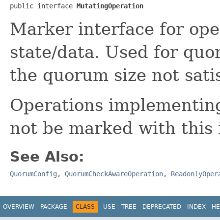
public interface 
MutatingOperation
Marker interface for ope
state/data. Used for quor
the quorum size not satis
Operations implementi
not be marked with this 
See Also:
QuorumConfig
,
QuorumCheckAwareOperation
,
ReadonlyOper
OVERVIEW
PACKAGE
CLASS
USE
TREE
DEPRECATED
INDEX
HE