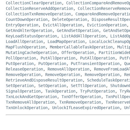
CollectionClearOperation
,
CollectionCompareAndRemoveO
CollectionReserveAddOperation
,
CollectionReserveRemov
CollectionTxnRemoveOperation
,
CompareAndRemoveOperati
CountDownOperation
,
DeleteOperation
,
DisposeResultOpe
EntryOperation
,
EvictAllOperation
,
EvictionOperation
GetAndAlterOperation
,
GetAndSetOperation
,
GetAndSetOp
KeyLoadStatusOperation
,
ListAddAllOperation
,
ListAddO
LoadAllOperation
,
LoadMapOperation
,
LocalLockCleanupO
MapFlushOperation
,
MemberCallableTaskOperation
,
Multi
MutatingCacheOperation
,
OfferOperation
,
PartitionWide
PollOperation
,
PutAllOperation
,
PutAllOperation
,
PutF
PutOperation
,
PutOperation
,
PutTransientOperation
,
Qu
ReleaseOperation
,
RemoveAllOperation
,
RemoveFromLoadA
RemoveOperation
,
RemoveOperation
,
RemoveOperation
,
Re
RetrieveAndDisposeResultOperation
,
ScheduleTaskOperat
SetOperation
,
SetOperation
,
SetTtlOperation
,
Shutdown
SignalOperation
,
TaskOperation
,
TryPutOperation
,
TryR
TxnLockAndGetOperation
,
TxnOfferOperation
,
TxnPollOpe
TxnRemoveAllOperation
,
TxnRemoveOperation
,
TxnReserve
TxnUnlockOperation
,
UnlockIfLeaseExpiredOperation
,
Un