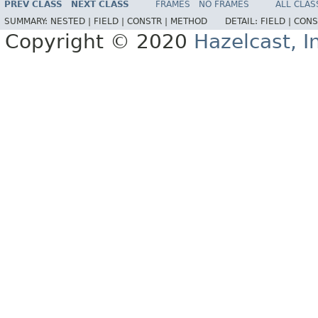
PREV CLASS
NEXT CLASS
FRAMES
NO FRAMES
ALL CLAS
SUMMARY:
NESTED |
FIELD |
CONSTR |
METHOD
DETAIL:
FIELD |
CONS
Copyright © 2020
Hazelcast, I