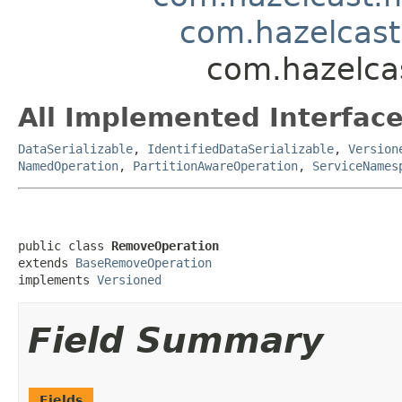
com.hazelcas
com.hazelca
All Implemented Interface
DataSerializable
,
IdentifiedDataSerializable
,
Version
NamedOperation
,
PartitionAwareOperation
,
ServiceNames
public class 
RemoveOperation
extends 
BaseRemoveOperation
implements 
Versioned
Field Summary
Fields