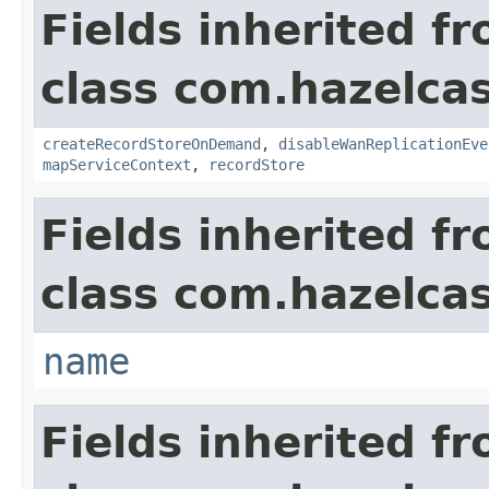
Fields inherited f
class com.hazelca
createRecordStoreOnDemand
,
disableWanReplicationEve
mapServiceContext
,
recordStore
Fields inherited f
class com.hazelcas
name
Fields inherited f