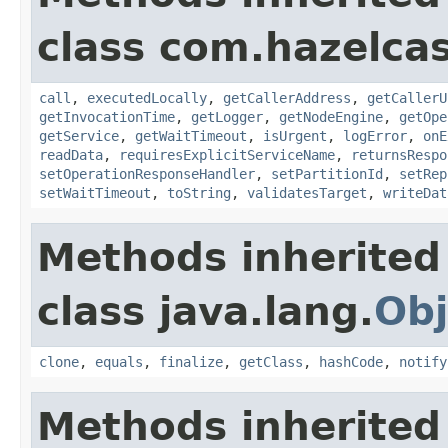
class com.hazelcas
call
,
executedLocally
,
getCallerAddress
,
getCallerU
getInvocationTime
,
getLogger
,
getNodeEngine
,
getOpe
getService
,
getWaitTimeout
,
isUrgent
,
logError
,
onE
readData
,
requiresExplicitServiceName
,
returnsRespo
setOperationResponseHandler
,
setPartitionId
,
setRep
setWaitTimeout
,
toString
,
validatesTarget
,
writeDat
Methods inherited
class java.lang.
Obj
clone
,
equals
,
finalize
,
getClass
,
hashCode
,
notify
Methods inherited