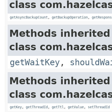
class com.hazelca
getAsyncBackupCount
,
getBackupOperation
,
getRespons
Methods inherited
class com.hazelca
getWaitKey
,
shouldWa
Methods inherited
class com.hazelca
getKey
,
getThreadId
,
getTtl
,
getValue
,
setThreadId