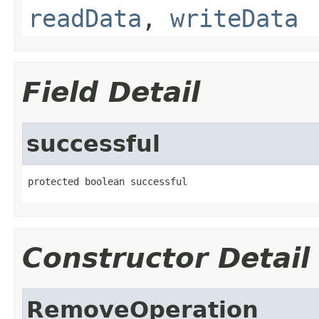
readData
,
writeData
Field Detail
successful
protected boolean successful
Constructor Detail
RemoveOperation