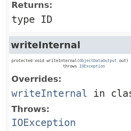
Returns:
type ID
writeInternal
protected void writeInternal(
ObjectDataOutput
 out)

                      throws 
IOException
Overrides:
writeInternal
in cl
Throws:
IOException