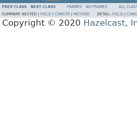
PREV CLASS
NEXT CLASS
FRAMES
NO FRAMES
ALL CLAS
SUMMARY:
NESTED |
FIELD
|
CONSTR
|
METHOD
DETAIL:
FIELD
|
CONS
Copyright © 2020
Hazelcast, I