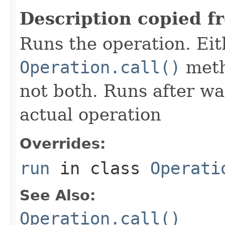
Description copied f
Runs the operation. Ei
Operation.call()
meth
not both. Runs after wa
actual operation
Overrides:
run
in class
Operati
See Also:
Operation.call()