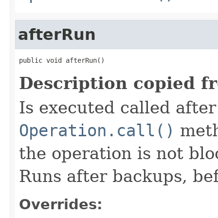
afterRun
public void afterRun()
Description copied f
Is executed called afte
Operation.call()
meth
the operation is not bl
Runs after backups, bef
Overrides: