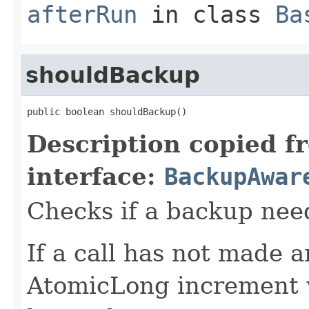
afterRun
in class
Ba
shouldBackup
public boolean shouldBackup()
Description copied f
interface:
BackupAwar
Checks if a backup nee
If a call has not made 
AtomicLong increment w