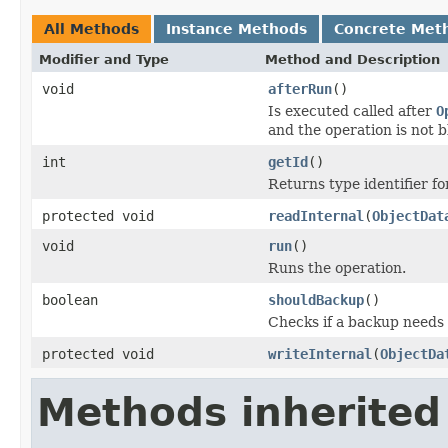
All Methods
Instance Methods
Concrete Met
Modifier and Type
Method and Description
void
afterRun
()
Is executed called after
O
and the operation is not 
int
getId
()
Returns type identifier for
protected void
readInternal
(
ObjectDat
void
run
()
Runs the operation.
boolean
shouldBackup
()
Checks if a backup needs
protected void
writeInternal
(
ObjectDa
Methods inherited