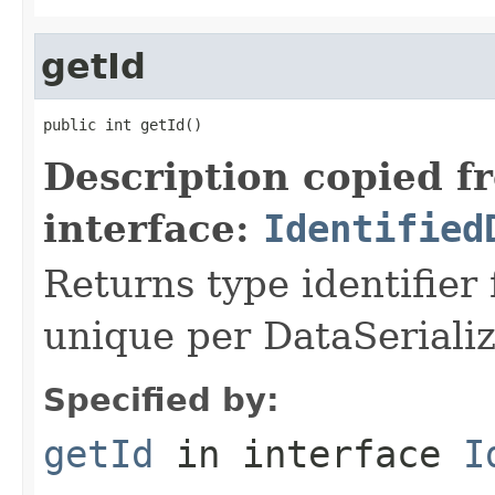
getId
public int getId()
Description copied f
interface:
Identified
Returns type identifier f
unique per DataSerializ
Specified by:
getId
in interface
I