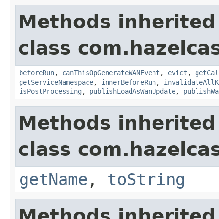
Methods inherited
class com.hazelca
beforeRun
,
canThisOpGenerateWANEvent
,
evict
,
getCal
getServiceNamespace
,
innerBeforeRun
,
invalidateAllK
isPostProcessing
,
publishLoadAsWanUpdate
,
publishWa
Methods inherited
class com.hazelcas
getName
,
toString
Methods inherited