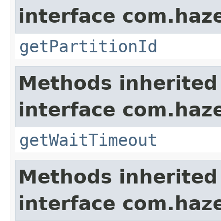
interface com.haze
getPartitionId
Methods inherited
interface com.haze
getWaitTimeout
Methods inherited
interface com.hazel