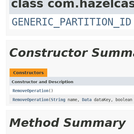
class com.hazelcas
GENERIC_PARTITION_ID
Constructor Summ
Constructors
Constructor and Description
RemoveOperation
()
RemoveOperation
(
String
name,
Data
dataKey, boolean 
Method Summary