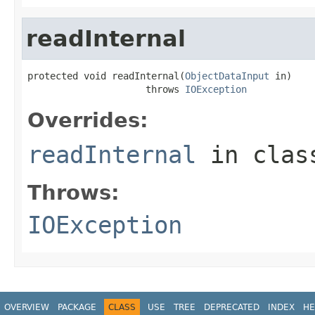
readInternal
protected void readInternal(
ObjectDataInput
 in)

                     throws 
IOException
Overrides:
readInternal
in cla
Throws:
IOException
OVERVIEW
PACKAGE
CLASS
USE
TREE
DEPRECATED
INDEX
HE