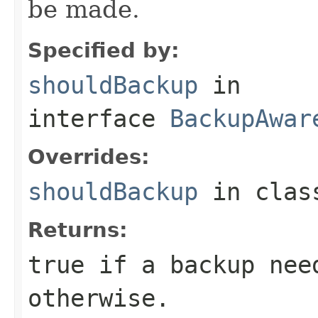
be made.
Specified by:
shouldBackup
in
interface
BackupAwar
Overrides:
shouldBackup
in cla
Returns:
true if a backup nee
otherwise.