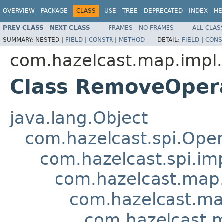
OVERVIEW
PACKAGE
CLASS
USE
TREE
DEPRECATED
INDEX
HE
PREV CLASS
NEXT CLASS
FRAMES
NO FRAMES
ALL CLAS
SUMMARY:
NESTED |
FIELD
|
CONSTR
|
METHOD
DETAIL:
FIELD
|
CONS
com.hazelcast.map.impl.
Class RemoveOper
java.lang.Object
com.hazelcast.spi.Oper
com.hazelcast.spi.i
com.hazelcast.map.
com.hazelcast.ma
com.hazelcast.