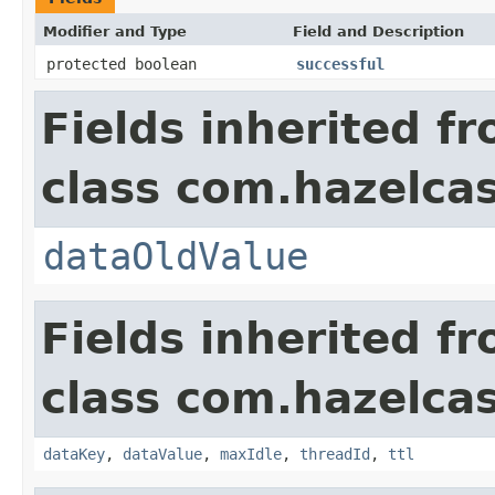
Modifier and Type
Field and Description
protected boolean
successful
Fields inherited f
class com.hazelca
dataOldValue
Fields inherited f
class com.hazelca
dataKey
,
dataValue
,
maxIdle
,
threadId
,
ttl