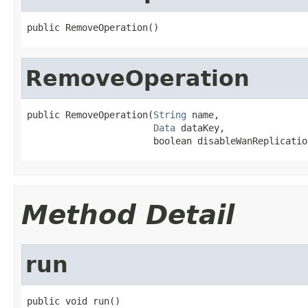
public RemoveOperation()
RemoveOperation
public RemoveOperation(
String
 name,

Data
 dataKey,

                       boolean disableWanReplicatio
Method Detail
run
public void run()