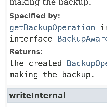
making the backup.
Specified by:
getBackupOperation
i
interface
BackupAwar
Returns:
the created
BackupOp
making the backup.
writeInternal