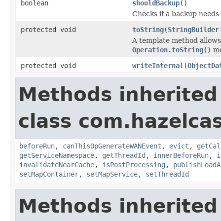
boolean
shouldBackup
()
Checks if a backup needs
protected void
toString
(
StringBuilder
A template method allows 
Operation.toString()
me
protected void
writeInternal
(
ObjectDa
Methods inherited
class com.hazelca
beforeRun
,
canThisOpGenerateWANEvent
,
evict
,
getCal
getServiceNamespace
,
getThreadId
,
innerBeforeRun
,
i
invalidateNearCache
,
isPostProcessing
,
publishLoadA
setMapContainer
,
setMapService
,
setThreadId
Methods inherited