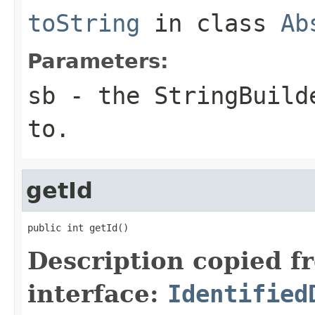
toString
in class
Ab
Parameters:
sb
- the StringBuilde
to.
getId
public int getId()
Description copied f
interface:
Identified