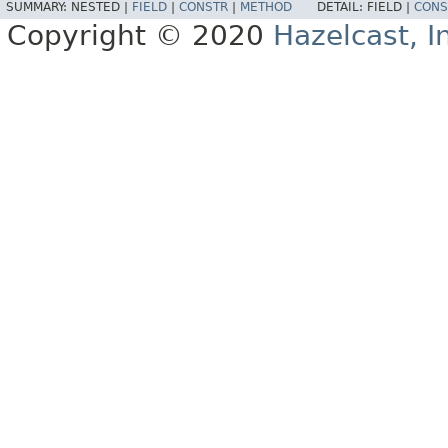
SUMMARY:
NESTED |
FIELD
|
CONSTR
|
METHOD
DETAIL:
FIELD |
CONS
Copyright © 2020
Hazelcast, I