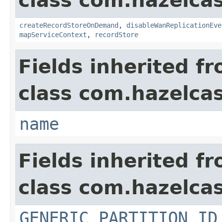
class com.hazelca
createRecordStoreOnDemand
,
disableWanReplicationEve
mapServiceContext
,
recordStore
Fields inherited f
class com.hazelcas
name
Fields inherited f
class com.hazelcas
GENERIC_PARTITION_ID