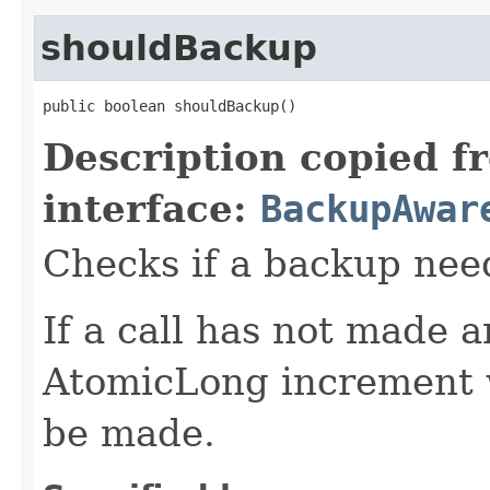
shouldBackup
public boolean shouldBackup()
Description copied f
interface:
BackupAwar
Checks if a backup nee
If a call has not made 
AtomicLong increment w
be made.