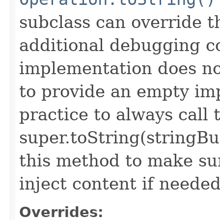
subclass can override 
additional debugging c
implementation does not
to provide an empty imp
practice to always call 
super.toString(stringB
this method to make sur
inject content if needed
Overrides: