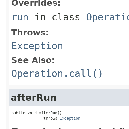
Overrides:
run
in class
Operati
Throws:
Exception
See Also:
Operation.call()
afterRun
public void afterRun()

              throws 
Exception