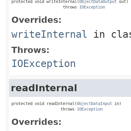
protected void writeInternal(
ObjectDataOutput
 out)

                      throws 
IOException
Overrides:
writeInternal
in cl
Throws:
IOException
readInternal
protected void readInternal(
ObjectDataInput
 in)

                     throws 
IOException
Overrides: