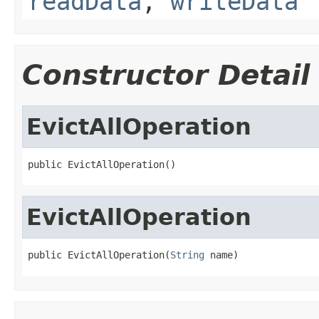
readData
,
writeData
Constructor Detail
EvictAllOperation
public EvictAllOperation()
EvictAllOperation
public EvictAllOperation(
String
 name)