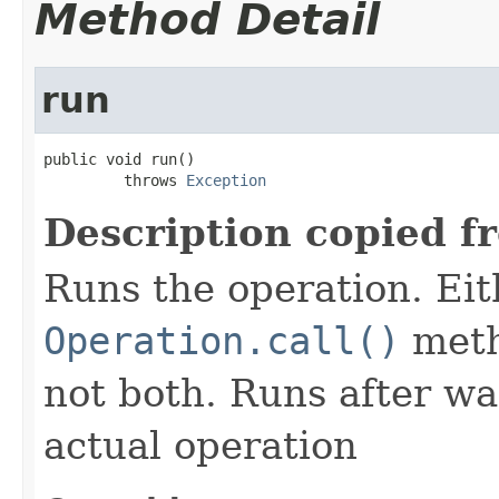
Method Detail
run
public void run()

         throws 
Exception
Description copied f
Runs the operation. Ei
Operation.call()
meth
not both. Runs after wa
actual operation