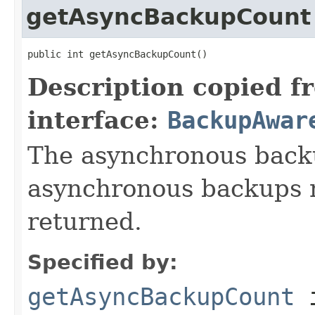
getAsyncBackupCount
public int getAsyncBackupCount()
Description copied f
interface:
BackupAwar
The asynchronous backu
asynchronous backups n
returned.
Specified by:
getAsyncBackupCount