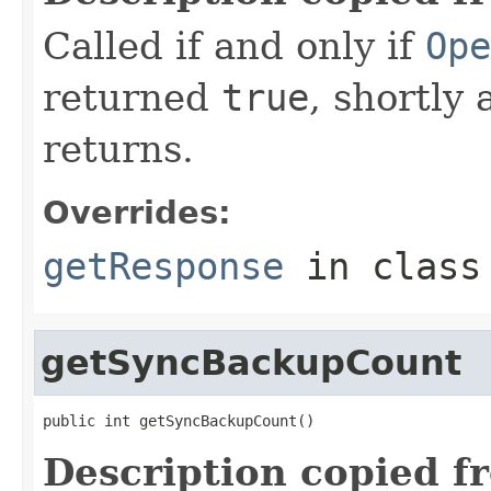
Called if and only if
Ope
returned
true
, shortly 
returns.
Overrides:
getResponse
in clas
getSyncBackupCount
public int getSyncBackupCount()
Description copied f