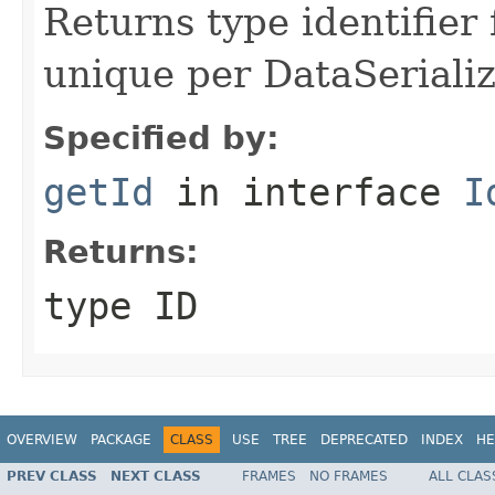
Returns type identifier f
unique per DataSerializ
Specified by:
getId
in interface
I
Returns:
type ID
OVERVIEW
PACKAGE
CLASS
USE
TREE
DEPRECATED
INDEX
HE
PREV CLASS
NEXT CLASS
FRAMES
NO FRAMES
ALL CLAS