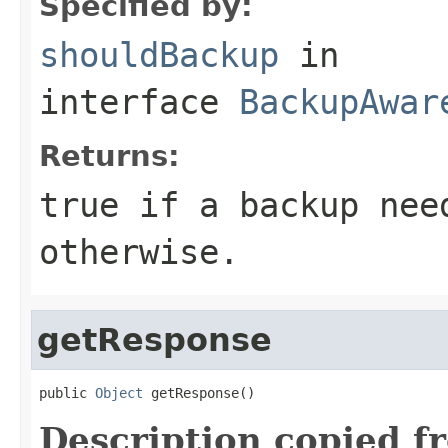
Specified by:
shouldBackup
in
interface
BackupAwar
Returns:
true if a backup nee
otherwise.
getResponse
public 
Object
 getResponse()
Description copied f