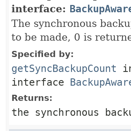
interface:
BackupAwar
The synchronous backup
to be made, 0 is return
Specified by:
getSyncBackupCount
i
interface
BackupAwar
Returns:
the synchronous back