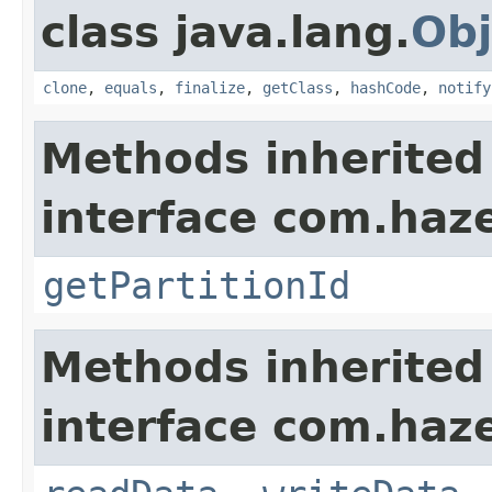
class java.lang.
Obj
clone
,
equals
,
finalize
,
getClass
,
hashCode
,
notify
Methods inherited
interface com.haze
getPartitionId
Methods inherited
interface com.hazel