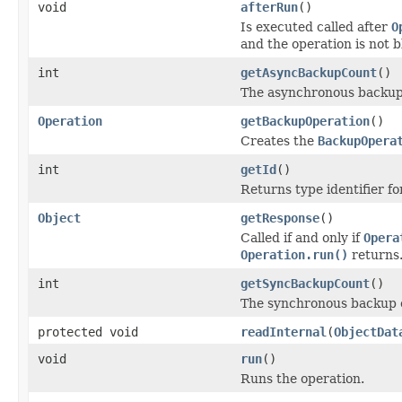
void
afterRun
()
Is executed called after
O
and the operation is not 
int
getAsyncBackupCount
()
The asynchronous backup
Operation
getBackupOperation
()
Creates the
BackupOpera
int
getId
()
Returns type identifier for
Object
getResponse
()
Called if and only if
Opera
Operation.run()
returns
int
getSyncBackupCount
()
The synchronous backup 
protected void
readInternal
(
ObjectDat
void
run
()
Runs the operation.