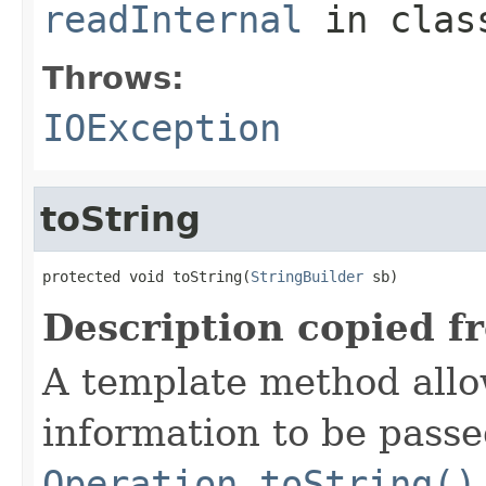
readInternal
in cla
Throws:
IOException
toString
protected void toString(
StringBuilder
 sb)
Description copied f
A template method allow
information to be passe
Operation.toString()