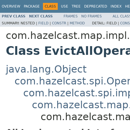
OVERVIEW
PACKAGE
CLASS
USE
TREE
DEPRECATED
INDEX
HE
PREV CLASS
NEXT CLASS
FRAMES
NO FRAMES
ALL CLAS
SUMMARY:
NESTED |
FIELD
|
CONSTR
|
METHOD
DETAIL:
FIELD |
CONS
com.hazelcast.map.impl.
Class EvictAllOper
java.lang.Object
com.hazelcast.spi.Oper
com.hazelcast.spi.i
com.hazelcast.map.
com.hazelcast.map