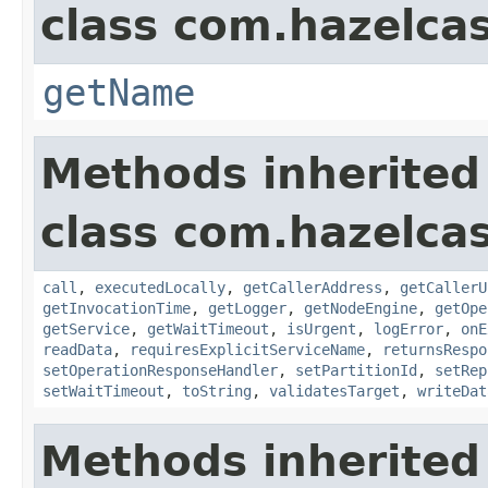
class com.hazelcas
getName
Methods inherited
class com.hazelcas
call
,
executedLocally
,
getCallerAddress
,
getCallerU
getInvocationTime
,
getLogger
,
getNodeEngine
,
getOpe
getService
,
getWaitTimeout
,
isUrgent
,
logError
,
onE
readData
,
requiresExplicitServiceName
,
returnsRespo
setOperationResponseHandler
,
setPartitionId
,
setRep
setWaitTimeout
,
toString
,
validatesTarget
,
writeDat
Methods inherited