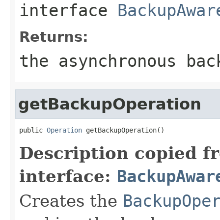
interface
BackupAwar
Returns:
the asynchronous bac
getBackupOperation
public 
Operation
 getBackupOperation()
Description copied f
interface:
BackupAwar
Creates the
BackupOpe