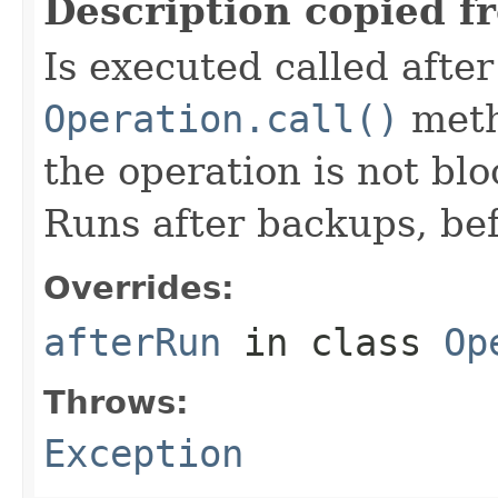
Description copied f
Is executed called afte
Operation.call()
meth
the operation is not bl
Runs after backups, bef
Overrides:
afterRun
in class
Op
Throws:
Exception