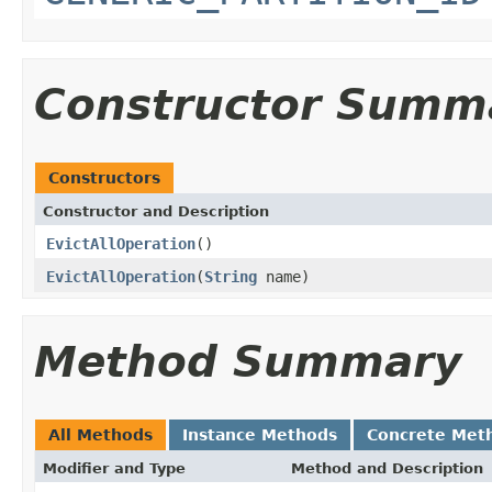
Constructor Summ
Constructors
Constructor and Description
EvictAllOperation
()
EvictAllOperation
(
String
name)
Method Summary
All Methods
Instance Methods
Concrete Met
Modifier and Type
Method and Description