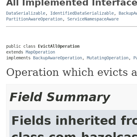
All Implemented Interface
DataSerializable
,
IdentifiedDataSerializable
,
BackupA
PartitionAwareOperation
,
ServiceNamespaceAware
public class 
EvictAllOperation
extends 
MapOperation
implements 
BackupAwareOperation
, 
MutatingOperation
, 
P
Operation which evicts a
Field Summary
Fields inherited f