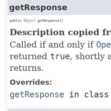
getResponse
public 
Object
 getResponse()
Description copied f
Called if and only if
Ope
returned
true
, shortly 
returns.
Overrides:
getResponse
in clas