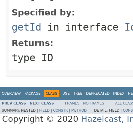
Specified by:
getId
in interface
I
Returns:
type ID
OVERVIEW
PACKAGE
CLASS
USE
TREE
DEPRECATED
INDEX
HE
PREV CLASS
NEXT CLASS
FRAMES
NO FRAMES
ALL CLAS
SUMMARY:
NESTED |
FIELD
|
CONSTR
|
METHOD
DETAIL:
FIELD |
CONS
Copyright © 2020
Hazelcast, I