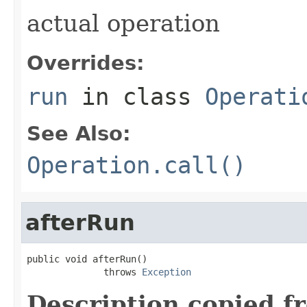
actual operation
Overrides:
run
in class
Operati
See Also:
Operation.call()
afterRun
public void afterRun()

              throws 
Exception
Description copied f