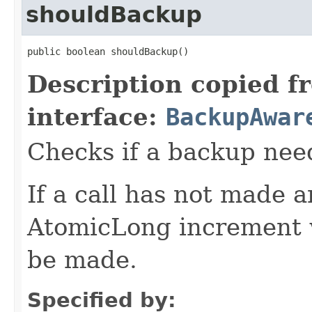
shouldBackup
public boolean shouldBackup()
Description copied f
interface:
BackupAwar
Checks if a backup nee
If a call has not made 
AtomicLong increment w
be made.
Specified by: