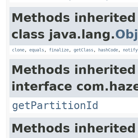
Methods inherited
class java.lang.
Obj
clone
,
equals
,
finalize
,
getClass
,
hashCode
,
notify
Methods inherited
interface com.haze
getPartitionId
Methods inherited