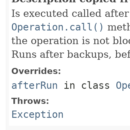
Is executed called afte
Operation.call()
meth
the operation is not bl
Runs after backups, bef
Overrides:
afterRun
in class
Op
Throws:
Exception