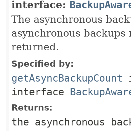
interface:
BackupAwar
The asynchronous backu
asynchronous backups n
returned.
Specified by:
getAsyncBackupCount
interface
BackupAwar
Returns:
the asynchronous bac