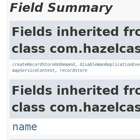
Field Summary
Fields inherited f
class com.hazelca
createRecordStoreOnDemand
,
disableWanReplicationEve
mapServiceContext
,
recordStore
Fields inherited f
class com.hazelcas
name