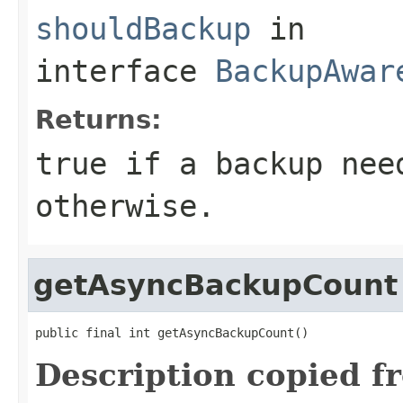
shouldBackup
in
interface
BackupAwar
Returns:
true if a backup nee
otherwise.
getAsyncBackupCount
public final int getAsyncBackupCount()
Description copied f