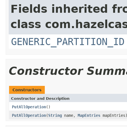
Fields inherited f
class com.hazelcas
GENERIC_PARTITION_ID
Constructor Summ
Constructors
Constructor and Description
PutAllOperation
()
PutAllOperation
(
String
name,
MapEntries
mapEntries