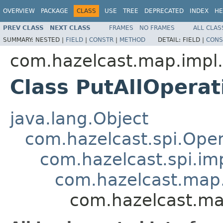
OVERVIEW
PACKAGE
CLASS
USE
TREE
DEPRECATED
INDEX
HE
PREV CLASS
NEXT CLASS
FRAMES
NO FRAMES
ALL CLAS
SUMMARY:
NESTED |
FIELD
|
CONSTR
|
METHOD
DETAIL:
FIELD |
CONS
com.hazelcast.map.impl.
Class PutAllOperat
java.lang.Object
com.hazelcast.spi.Oper
com.hazelcast.spi.i
com.hazelcast.map.
com.hazelcast.map