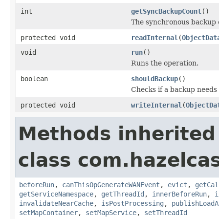
int
getSyncBackupCount
()
The synchronous backup 
protected void
readInternal
(
ObjectDat
void
run
()
Runs the operation.
boolean
shouldBackup
()
Checks if a backup needs
protected void
writeInternal
(
ObjectDa
Methods inherited
class com.hazelca
beforeRun
,
canThisOpGenerateWANEvent
,
evict
,
getCal
getServiceNamespace
,
getThreadId
,
innerBeforeRun
,
i
invalidateNearCache
,
isPostProcessing
,
publishLoadA
setMapContainer
,
setMapService
,
setThreadId