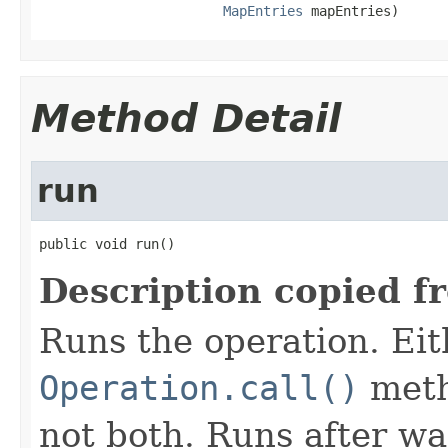
MapEntries
 mapEntries)
Method Detail
run
public void run()
Description copied f
Runs the operation. Ei
Operation.call()
meth
not both. Runs after wa