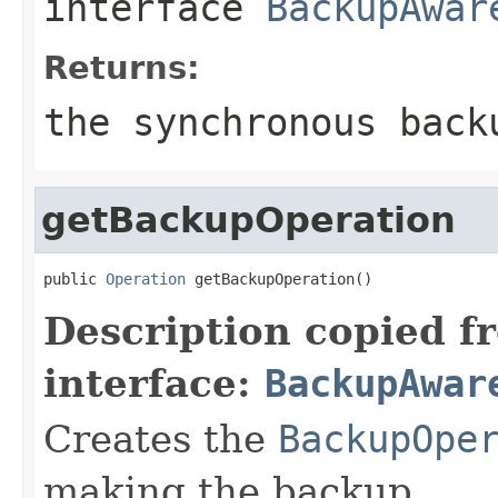
interface
BackupAwar
Returns:
the synchronous back
getBackupOperation
public 
Operation
 getBackupOperation()
Description copied f
interface:
BackupAwar
Creates the
BackupOpe
making the backup.