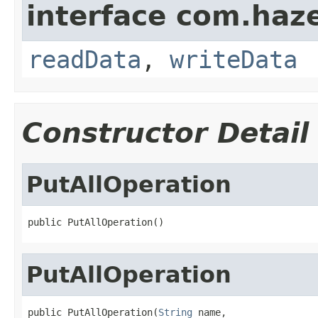
interface com.hazel
readData
,
writeData
Constructor Detail
PutAllOperation
public PutAllOperation()
PutAllOperation
public PutAllOperation(
String
 name,
