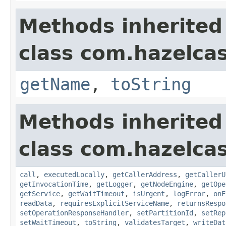
Methods inherited
class com.hazelcas
getName
,
toString
Methods inherited
class com.hazelcas
call
,
executedLocally
,
getCallerAddress
,
getCallerU
getInvocationTime
,
getLogger
,
getNodeEngine
,
getOpe
getService
,
getWaitTimeout
,
isUrgent
,
logError
,
onE
readData
,
requiresExplicitServiceName
,
returnsRespo
setOperationResponseHandler
,
setPartitionId
,
setRep
setWaitTimeout
,
toString
,
validatesTarget
,
writeDat