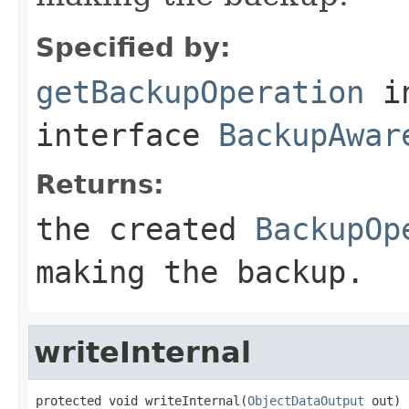
Specified by:
getBackupOperation
i
interface
BackupAwar
Returns:
the created
BackupOp
making the backup.
writeInternal
protected void writeInternal(
ObjectDataOutput
 out)
