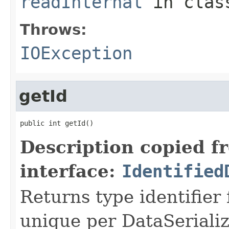
readInternal
in cla
Throws:
IOException
getId
public int getId()
Description copied f
interface:
Identified
Returns type identifier f
unique per DataSerializ