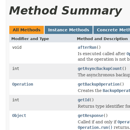
Method Summary
All Methods
Instance Methods
Concrete Met
Modifier and Type
Method and Description
void
afterRun
()
Is executed called after
O
and the operation is not 
int
getAsyncBackupCount
()
The asynchronous backup
Operation
getBackupOperation
()
Creates the
BackupOpera
int
getId
()
Returns type identifier for
Object
getResponse
()
Called if and only if
Opera
Operation.run()
returns