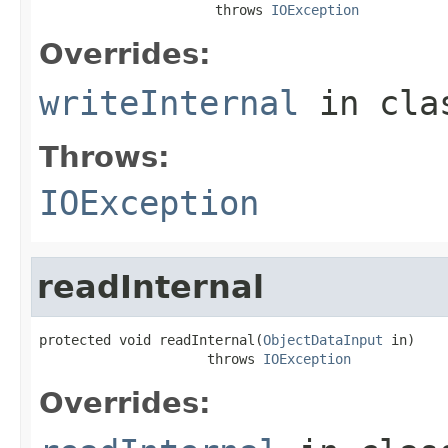
                      throws 
IOException
Overrides:
writeInternal
in cl
Throws:
IOException
readInternal
protected void readInternal(
ObjectDataInput
 in)

                     throws 
IOException
Overrides: