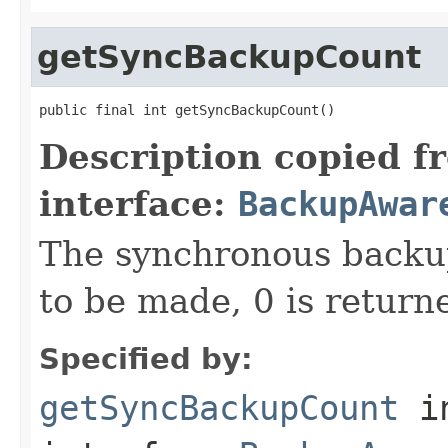
getSyncBackupCount
public final int getSyncBackupCount()
Description copied f
interface:
BackupAwar
The synchronous backup
to be made, 0 is return
Specified by:
getSyncBackupCount
i