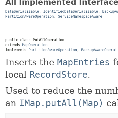
All Implemented Interface
DataSerializable
,
IdentifiedDataSerializable
,
BackupA
PartitionAwareOperation
,
ServiceNamespaceAware
public class 
PutAllOperation
extends 
MapOperation
implements 
PartitionAwareOperation
, 
BackupAwareOperat
Inserts the
MapEntries
f
local
RecordStore
.
Used to reduce the numb
an
IMap.putAll(Map)
cal