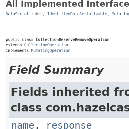
All Implemented Interface
DataSerializable
,
IdentifiedDataSerializable
,
Mutatin
public class 
CollectionReserveRemoveOperation
extends 
CollectionOperation
implements 
MutatingOperation
Field Summary
Fields inherited f
class com.hazelcas
name
,
response