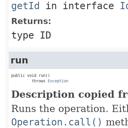
getId
in interface
I
Returns:
type ID
run
public void run()

         throws 
Exception
Description copied f
Runs the operation. Ei
Operation.call()
meth