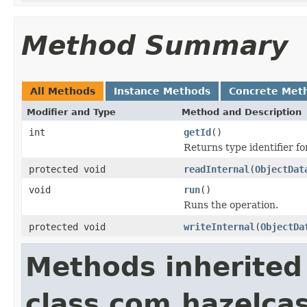
Method Summary
All Methods
Instance Methods
Concrete Met
Modifier and Type
Method and Description
int
getId
()
Returns type identifier for
protected void
readInternal
(
ObjectDat
void
run
()
Runs the operation.
protected void
writeInternal
(
ObjectDa
Methods inherited
class com.hazelcas