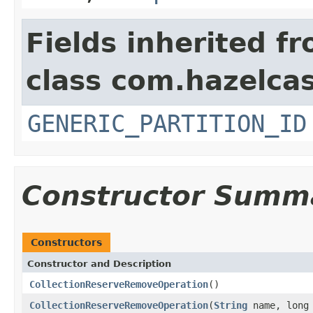
Fields inherited f
class com.hazelcas
GENERIC_PARTITION_ID
Constructor Summ
Constructors
Constructor and Description
CollectionReserveRemoveOperation
()
CollectionReserveRemoveOperation
(
String
name, long