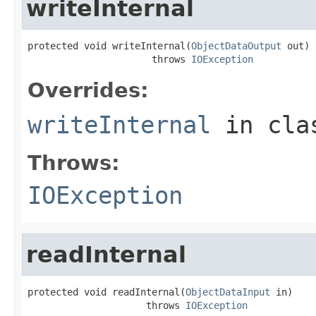
writeInternal
protected void writeInternal(
ObjectDataOutput
 out)

                      throws 
IOException
Overrides:
writeInternal
in cl
Throws:
IOException
readInternal
protected void readInternal(
ObjectDataInput
 in)

                     throws 
IOException