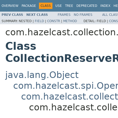
OVERVIEW
PACKAGE
CLASS
USE
TREE
DEPRECATED
INDEX
HE
PREV CLASS
NEXT CLASS
FRAMES
NO FRAMES
ALL CLAS
SUMMARY:
NESTED |
FIELD
|
CONSTR
|
METHOD
DETAIL:
FIELD |
CONS
com.hazelcast.collection
Class
CollectionReserv
java.lang.Object
com.hazelcast.spi.Oper
com.hazelcast.collect
com.hazelcast.coll