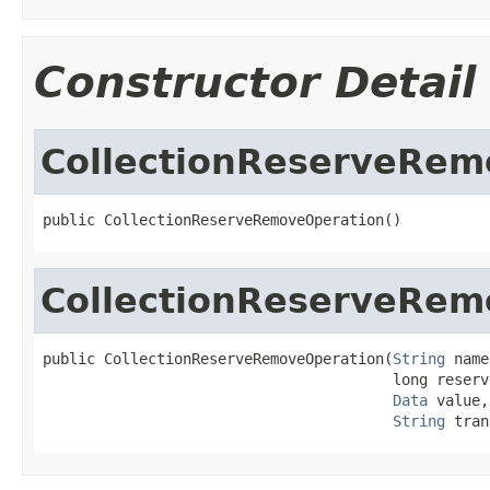
Constructor Detail
CollectionReserveRem
public CollectionReserveRemoveOperation()
CollectionReserveRem
public CollectionReserveRemoveOperation(
String
 name
                                        long reserv
Data
 value,

String
 tran