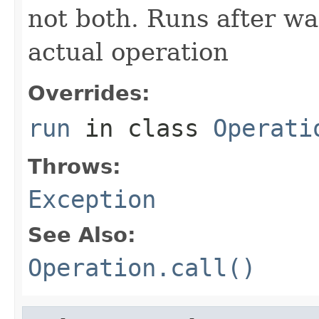
not both. Runs after wa
actual operation
Overrides:
run
in class
Operati
Throws:
Exception
See Also:
Operation.call()