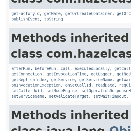
getFactoryId
,
getName
,
getOrCreateContainer
,
getOrC
publishEvent
,
toString
Methods inherited
class com.hazelcas
afterRun
,
beforeRun
,
call
,
executedLocally
,
getCall
getConnection
,
getInvocationTime
,
getLogger
,
getNod
getReplicaIndex
,
getService
,
getServiceName
,
getWai
onInvocationException
,
onSetCallId
,
readData
,
requi
setCallerUuid
,
setNodeEngine
,
setOperationResponseH
setServiceName
,
setValidateTarget
,
setWaitTimeout
,
Methods inherited
class java.lang.
Obj