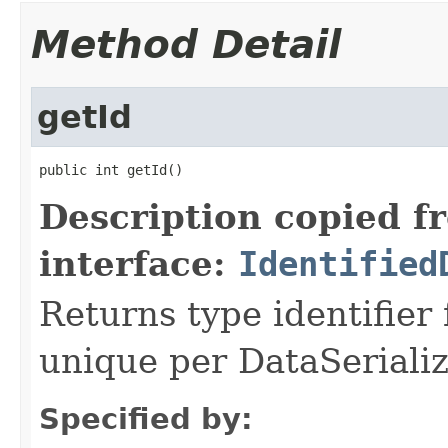
Method Detail
getId
public int getId()
Description copied f
interface:
Identified
Returns type identifier f
unique per DataSerializ
Specified by: