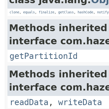
clone
,
equals
,
finalize
,
getClass
,
hashCode
,
notify
Methods inherited
interface com.haze
getPartitionId
Methods inherited
interface com.hazel
readData
,
writeData