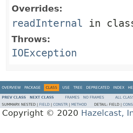
Overrides:
readInternal
in cla
Throws:
IOException
OVERVIEW
PACKAGE
CLASS
USE
TREE
DEPRECATED
INDEX
HE
PREV CLASS
NEXT CLASS
FRAMES
NO FRAMES
ALL CLAS
SUMMARY:
NESTED |
FIELD
|
CONSTR
|
METHOD
DETAIL:
FIELD |
CONS
Copyright © 2020
Hazelcast, I