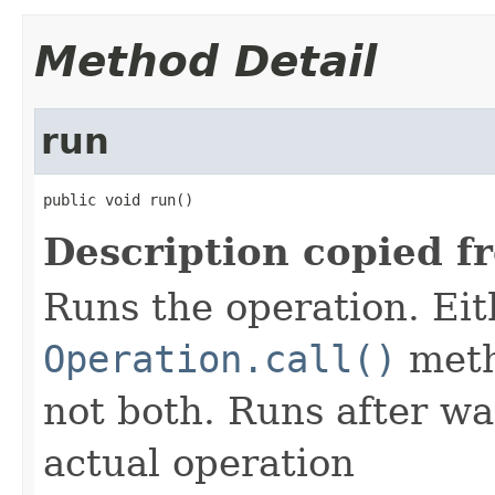
Method Detail
run
public void run()
Description copied f
Runs the operation. Ei
Operation.call()
meth
not both. Runs after wa
actual operation