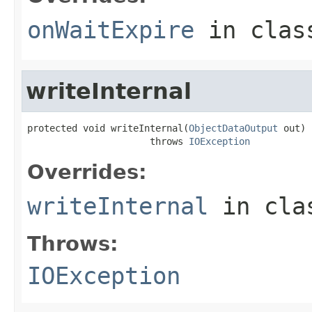
onWaitExpire
in cla
writeInternal
protected void writeInternal(
ObjectDataOutput
 out)

                      throws 
IOException
Overrides:
writeInternal
in cl
Throws:
IOException