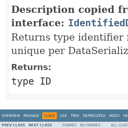
Description copied f
interface:
Identified
Returns type identifier f
unique per DataSerializ
Returns:
type ID
OVERVIEW
PACKAGE
CLASS
USE
TREE
DEPRECATED
INDEX
HE
PREV CLASS
NEXT CLASS
FRAMES
NO FRAMES
ALL CLAS