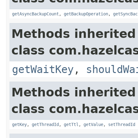
getAsyncBackupCount
,
getBackupOperation
,
getSyncBac
Methods inherited
class com.hazelca
getWaitKey
,
shouldWa
Methods inherited
class com.hazelca
getKey
,
getThreadId
,
getTtl
,
getValue
,
setThreadId