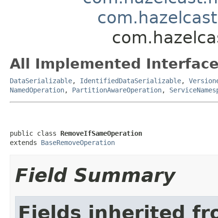
com.hazelcas
com.hazelca
All Implemented Interface
DataSerializable
,
IdentifiedDataSerializable
,
Version
NamedOperation
,
PartitionAwareOperation
,
ServiceNames
public class 
RemoveIfSameOperation
extends 
BaseRemoveOperation
Field Summary
Fields inherited f