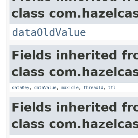
class com.hazelca
dataOldValue
Fields inherited f
class com.hazelca
dataKey
,
dataValue
,
maxIdle
,
threadId
,
ttl
Fields inherited f
class com.hazelca