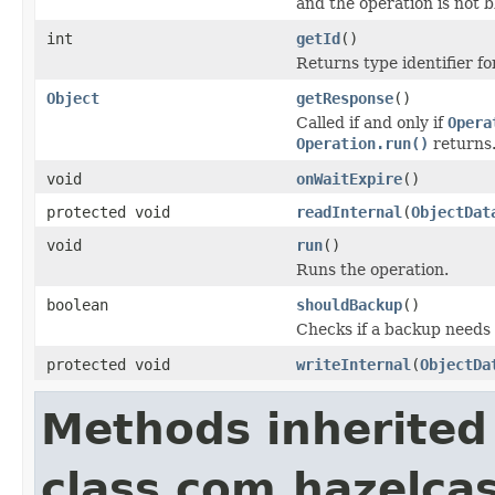
and the operation is not 
int
getId
()
Returns type identifier for
Object
getResponse
()
Called if and only if
Opera
Operation.run()
returns
void
onWaitExpire
()
protected void
readInternal
(
ObjectDat
void
run
()
Runs the operation.
boolean
shouldBackup
()
Checks if a backup needs
protected void
writeInternal
(
ObjectDa
Methods inherited
class com.hazelca