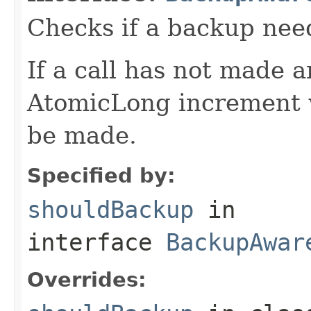
Checks if a backup nee
If a call has not made 
AtomicLong increment w
be made.
Specified by:
shouldBackup
in
interface
BackupAwar
Overrides: