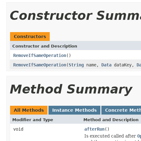
Constructor Summ
Constructors
Constructor and Description
RemoveIfSameOperation
()
RemoveIfSameOperation
(
String
name,
Data
dataKey,
D
Method Summary
All Methods
Instance Methods
Concrete Met
Modifier and Type
Method and Description
void
afterRun
()
Is executed called after
O