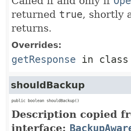
Called if and only if
Ope
returned
true
, shortly 
returns.
Overrides:
getResponse
in clas
shouldBackup
public boolean shouldBackup()
Description copied f
interface:
BackupAwar