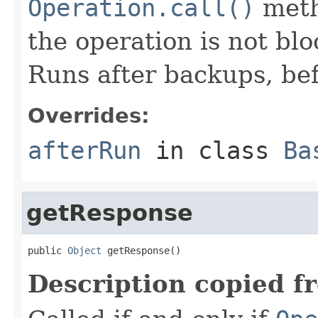
Operation.call()
meth
the operation is not bl
Runs after backups, bef
Overrides:
afterRun
in class
Ba
getResponse
public 
Object
 getResponse()
Description copied f