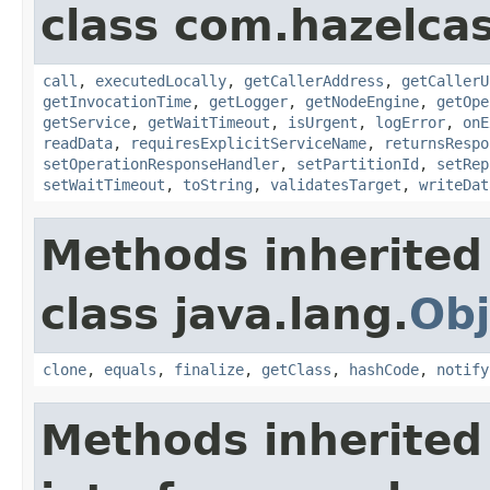
class com.hazelcas
call
,
executedLocally
,
getCallerAddress
,
getCallerU
getInvocationTime
,
getLogger
,
getNodeEngine
,
getOpe
getService
,
getWaitTimeout
,
isUrgent
,
logError
,
onE
readData
,
requiresExplicitServiceName
,
returnsRespo
setOperationResponseHandler
,
setPartitionId
,
setRep
setWaitTimeout
,
toString
,
validatesTarget
,
writeDat
Methods inherited
class java.lang.
Obj
clone
,
equals
,
finalize
,
getClass
,
hashCode
,
notify
Methods inherited