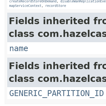
createRecordStoreOnDemand
,
disableWanReplicationEve
mapServiceContext
,
recordStore
Fields inherited f
class com.hazelcas
name
Fields inherited f
class com.hazelcas
GENERIC_PARTITION_ID