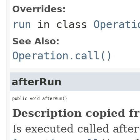
Overrides:
run
in class
Operati
See Also:
Operation.call()
afterRun
public void afterRun()
Description copied f
Is executed called afte