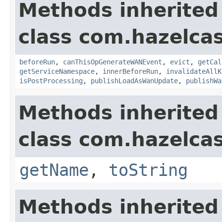
Methods inherited
class com.hazelca
beforeRun
,
canThisOpGenerateWANEvent
,
evict
,
getCal
getServiceNamespace
,
innerBeforeRun
,
invalidateAllK
isPostProcessing
,
publishLoadAsWanUpdate
,
publishWa
Methods inherited
class com.hazelcas
getName
,
toString
Methods inherited