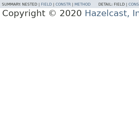
SUMMARY:
NESTED |
FIELD
|
CONSTR
|
METHOD
DETAIL:
FIELD |
CONS
Copyright © 2020
Hazelcast, I