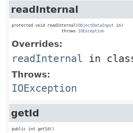
readInternal
protected void readInternal(
ObjectDataInput
 in)

                     throws 
IOException
Overrides:
readInternal
in cla
Throws:
IOException
getId
public int getId()