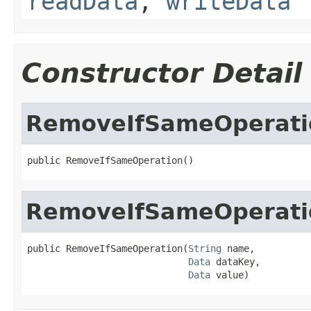
readData
,
writeData
Constructor Detail
RemoveIfSameOperati
public RemoveIfSameOperation()
RemoveIfSameOperati
public RemoveIfSameOperation(
String
 name,

Data
 dataKey,

Data
 value)