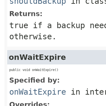
shouldBackup
in cla
Returns:
true if a backup nee
otherwise.
onWaitExpire
public void onWaitExpire()
Specified by:
onWaitExpire
in inte
Overrides: