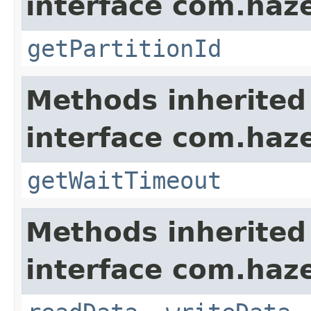
interface com.haze
getPartitionId
Methods inherited
interface com.haze
getWaitTimeout
Methods inherited
interface com.hazel