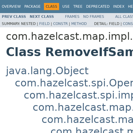
OVERVIEW
PACKAGE
CLASS
USE
TREE
DEPRECATED
INDEX
HE
PREV CLASS
NEXT CLASS
FRAMES
NO FRAMES
ALL CLAS
SUMMARY:
NESTED |
FIELD
|
CONSTR
|
METHOD
DETAIL:
FIELD |
CONS
com.hazelcast.map.impl.
Class RemoveIfSa
java.lang.Object
com.hazelcast.spi.Oper
com.hazelcast.spi.i
com.hazelcast.map.
com.hazelcast.ma
com.hazelcast.