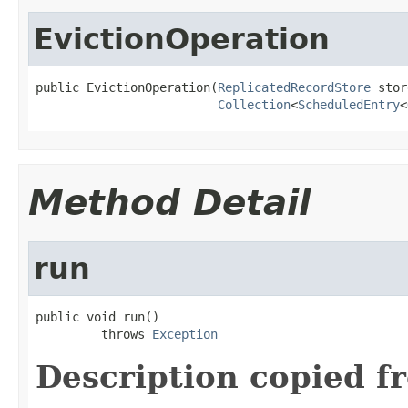
EvictionOperation
public EvictionOperation(
ReplicatedRecordStore
 stor
Collection
<
ScheduledEntry
<
Method Detail
run
public void run()

         throws 
Exception
Description copied f