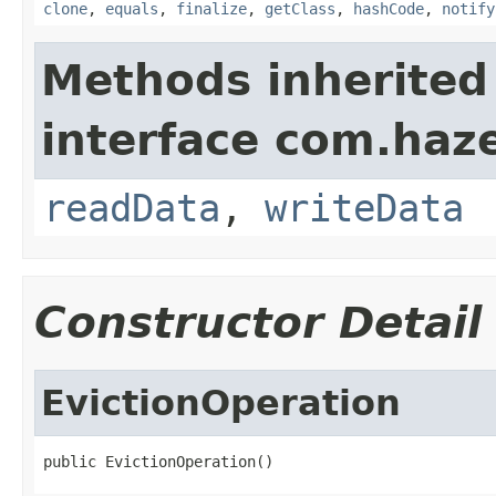
clone
,
equals
,
finalize
,
getClass
,
hashCode
,
notify
Methods inherited
interface com.hazel
readData
,
writeData
Constructor Detail
EvictionOperation
public EvictionOperation()