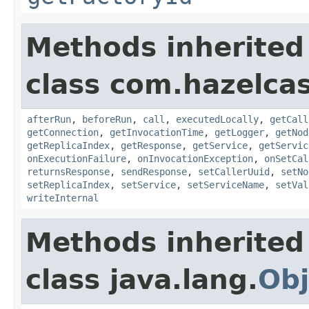
Methods inherited
class com.hazelcas
afterRun
,
beforeRun
,
call
,
executedLocally
,
getCall
getConnection
,
getInvocationTime
,
getLogger
,
getNod
getReplicaIndex
,
getResponse
,
getService
,
getServic
onExecutionFailure
,
onInvocationException
,
onSetCal
returnsResponse
,
sendResponse
,
setCallerUuid
,
setNo
setReplicaIndex
,
setService
,
setServiceName
,
setVal
writeInternal
Methods inherited
class java.lang.
Obj