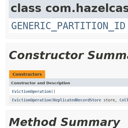
class com.hazelcas
GENERIC_PARTITION_ID
Constructor Summ
Constructors
Constructor and Description
EvictionOperation
()
EvictionOperation
(
ReplicatedRecordStore
store,
Col
Method Summary