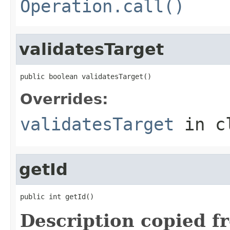
Operation.call()
validatesTarget
public boolean validatesTarget()
Overrides:
validatesTarget
in c
getId
public int getId()
Description copied f