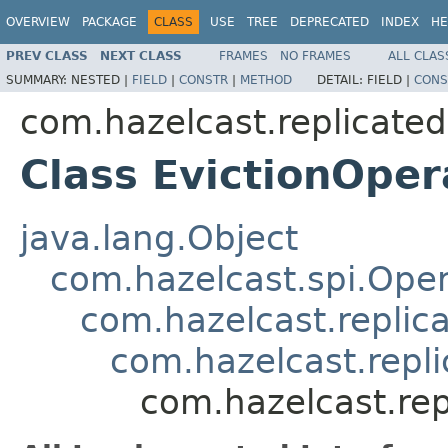
OVERVIEW
PACKAGE
CLASS
USE
TREE
DEPRECATED
INDEX
HE
PREV CLASS
NEXT CLASS
FRAMES
NO FRAMES
ALL CLAS
SUMMARY:
NESTED |
FIELD
|
CONSTR
|
METHOD
DETAIL:
FIELD |
CONS
com.hazelcast.replicate
Class EvictionOper
java.lang.Object
com.hazelcast.spi.Oper
com.hazelcast.replic
com.hazelcast.repl
com.hazelcast.rep