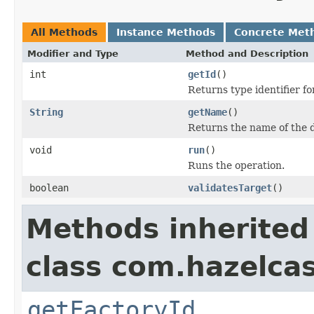
All Methods
Instance Methods
Concrete Met
Modifier and Type
Method and Description
int
getId
()
Returns type identifier for
String
getName
()
Returns the name of the d
void
run
()
Runs the operation.
boolean
validatesTarget
()
Methods inherited
class com.hazelca
getFactoryId