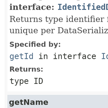
interface:
Identified
Returns type identifier f
unique per DataSerializ
Specified by:
getId
in interface
I
Returns:
type ID
getName