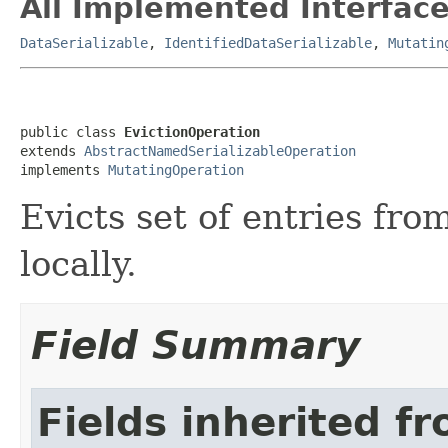
All Implemented Interface
DataSerializable
,
IdentifiedDataSerializable
,
Mutatin
public class 
EvictionOperation
extends 
AbstractNamedSerializableOperation
implements 
MutatingOperation
Evicts set of entries fro
locally.
Field Summary
Fields inherited f