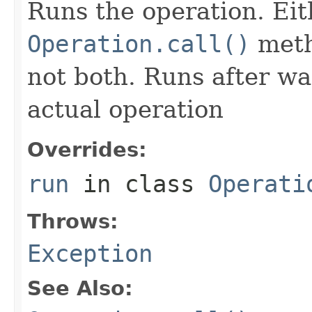
Runs the operation. Ei
Operation.call()
meth
not both. Runs after wa
actual operation
Overrides:
run
in class
Operati
Throws:
Exception
See Also: