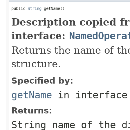
public 
String
 getName()
Description copied f
interface:
NamedOpera
Returns the name of the
structure.
Specified by:
getName
in interfac
Returns:
String name of the d