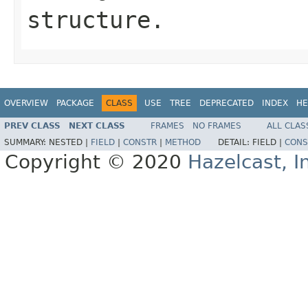
structure.
OVERVIEW
PACKAGE
CLASS
USE
TREE
DEPRECATED
INDEX
HE
PREV CLASS
NEXT CLASS
FRAMES
NO FRAMES
ALL CLAS
SUMMARY:
NESTED |
FIELD
|
CONSTR
|
METHOD
DETAIL:
FIELD |
CONS
Copyright © 2020
Hazelcast, I