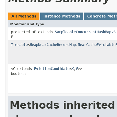
All Methods
Instance Methods
Concrete Met
Modifier and Type
protected <E extends
SampleableConcurrentHashMap.S
E
Iterable
<
HeapNearCacheRecordMap.NearCacheEvictable
<C extends
EvictionCandidate
<
K
,
V
>>
boolean
Methods inherited