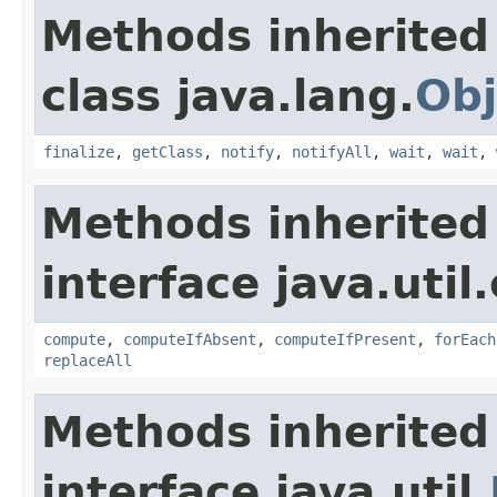
Methods inherited
class java.lang.
Obj
finalize
,
getClass
,
notify
,
notifyAll
,
wait
,
wait
,
Methods inherited
interface java.util
compute
,
computeIfAbsent
,
computeIfPresent
,
forEach
replaceAll
Methods inherited
interface java.util.