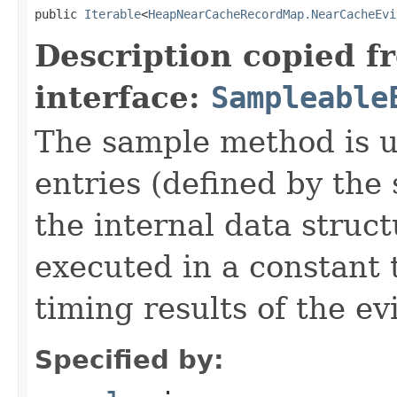
public 
Iterable
<
HeapNearCacheRecordMap.NearCacheEvi
Description copied f
interface:
Sampleable
The sample method is u
entries (defined by th
the internal data struc
executed in a constant 
timing results of the ev
Specified by: