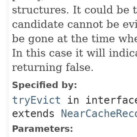
structures. It could be 
candidate cannot be evi
be gone at the time wh
In this case it will indi
returning false.
Specified by:
tryEvict
in interfa
extends
NearCacheRec
Parameters: