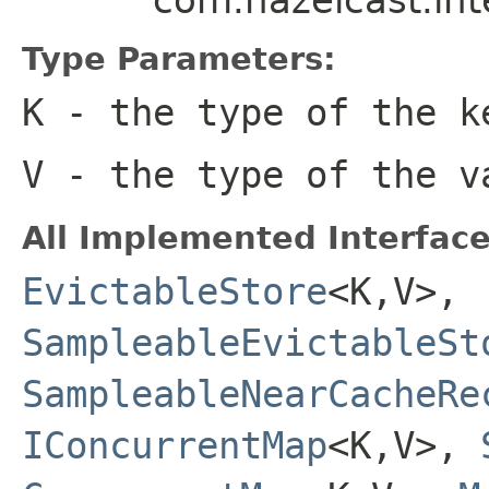
Type Parameters:
K
- the type of the k
V
- the type of the v
All Implemented Interface
EvictableStore
<K,V>,
SampleableEvictableSt
SampleableNearCacheRe
IConcurrentMap
<K,V>,