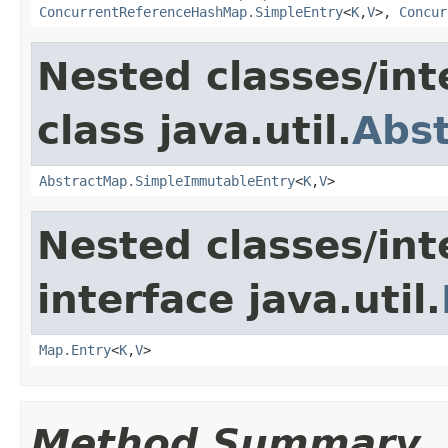
ConcurrentReferenceHashMap.SimpleEntry
<
K
,
V
>,
Concur
Nested classes/int
class java.util.
Abs
AbstractMap.SimpleImmutableEntry
<
K
,
V
>
Nested classes/int
interface java.util.
Map.Entry
<
K
,
V
>
Method Summary