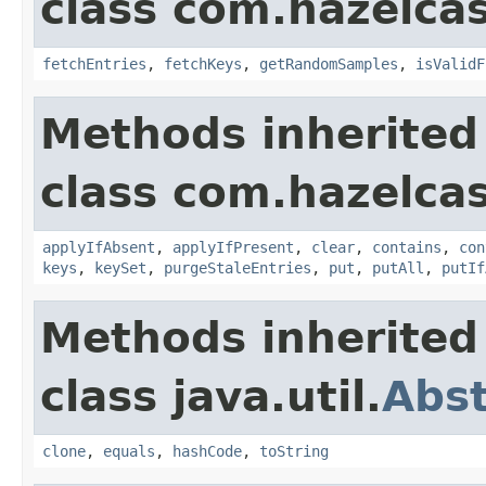
class com.hazelcast
fetchEntries
,
fetchKeys
,
getRandomSamples
,
isValidF
Methods inherited
class com.hazelcast
applyIfAbsent
,
applyIfPresent
,
clear
,
contains
,
con
keys
,
keySet
,
purgeStaleEntries
,
put
,
putAll
,
putIf
Methods inherited
class java.util.
Abs
clone
,
equals
,
hashCode
,
toString