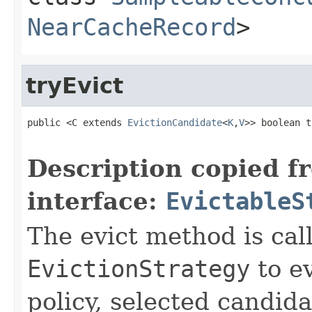
NearCacheRecord
>
tryEvict
public <C extends 
EvictionCandidate
<
K
,
V
>> boolean t
Description copied f
interface:
EvictableS
The evict method is cal
EvictionStrategy
to ev
policy, selected candid