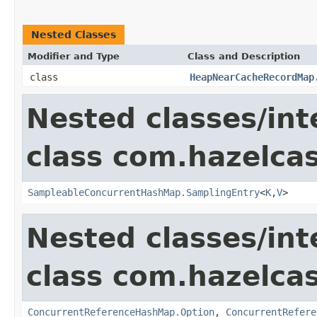
Nested Classes
Modifier and Type
Class and Description
class
HeapNearCacheRecordMap
Nested classes/int
class com.hazelcast
SampleableConcurrentHashMap.SamplingEntry
<
K
,
V
>
Nested classes/int
class com.hazelcast
ConcurrentReferenceHashMap.Option
,
ConcurrentRefere