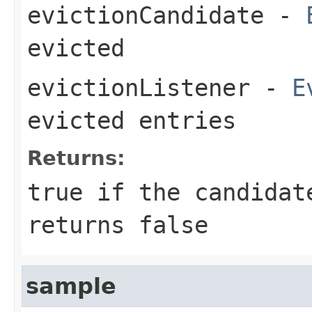
evictionCandidate
-
evicted
evictionListener
-
E
evicted entries
Returns:
true
if the candidate
returns
false
sample