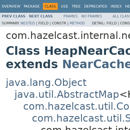
OVERVIEW
PACKAGE
CLASS
USE
TREE
DEPRECATED
INDEX
HE
PREV CLASS
NEXT CLASS
FRAMES
NO FRAMES
ALL CLAS
SUMMARY:
NESTED
|
FIELD |
CONSTR |
METHOD
DETAIL:
FIELD |
CONS
com.hazelcast.internal.n
Class HeapNearCa
extends
NearCach
java.lang.Object
java.util.AbstractMap
<
com.hazelcast.util.
com.hazelcast.uti
com.hazelcast.in