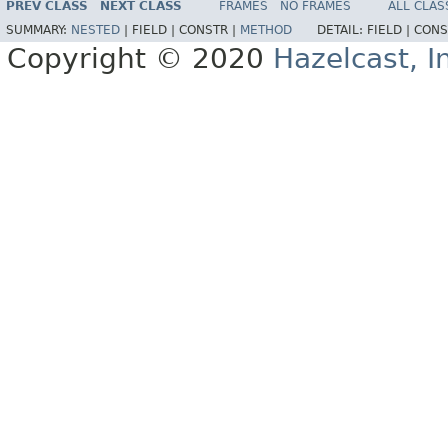
PREV CLASS
NEXT CLASS
FRAMES
NO FRAMES
ALL CLAS
SUMMARY:
NESTED
|
FIELD |
CONSTR |
METHOD
DETAIL:
FIELD |
CONS
Copyright © 2020
Hazelcast, I