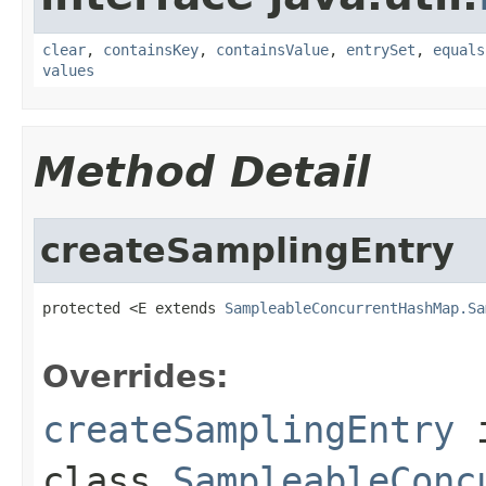
clear
,
containsKey
,
containsValue
,
entrySet
,
equals
values
Method Detail
createSamplingEntry
protected <E extends 
SampleableConcurrentHashMap.Sa
Overrides:
createSamplingEntry
class
SampleableConc