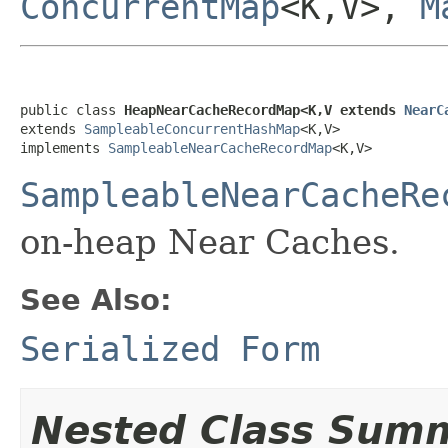
ConcurrentMap
<K,V>,
M
public class 
HeapNearCacheRecordMap<K,V extends 
NearC
extends 
SampleableConcurrentHashMap
<K,V>

implements 
SampleableNearCacheRecordMap
<K,V>
SampleableNearCacheRe
on-heap Near Caches.
See Also:
Serialized Form
Nested Class Sum