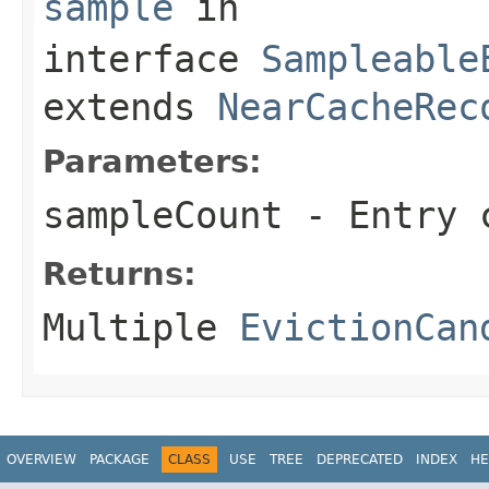
sample
in
interface
Sampleable
extends
NearCacheRec
Parameters:
sampleCount
- Entry c
Returns:
Multiple
EvictionCan
OVERVIEW
PACKAGE
CLASS
USE
TREE
DEPRECATED
INDEX
HE