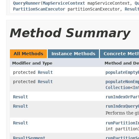
QueryRunner
(
MapServiceContext
mapServiceContext,
Q
PartitionScanExecutor
partitionScanExecutor,
Resul
Method Summary
All Methods
Instance Methods
Concrete Met
Modifier and Type
Method and De
protected
Result
populateEmpty
protected
Result
populateNonEm
Collection
<
In
Result
runIndexOrPar
Result
runIndexQuery
Performs the gi
Result
runPartitionI
int partition
ResultSegment
runPartitionS