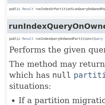
public 
Result
 runIndexOrPartitionScanQueryOnOwnedPa
runIndexQueryOnOwne
public 
Result
 runIndexQueryOnOwnedPartitions(
Query
 
Performs the given que
The method may return a
which has
null
partit
situations:
If a partition migrat