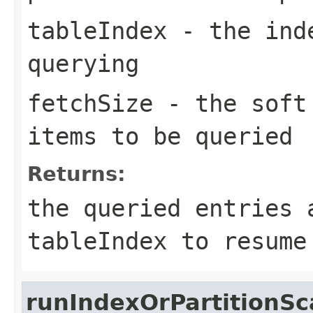
tableIndex
- the inde
querying
fetchSize
- the soft 
items to be queried
Returns:
the queried entries 
tableIndex
to resume
runIndexOrPartitionS