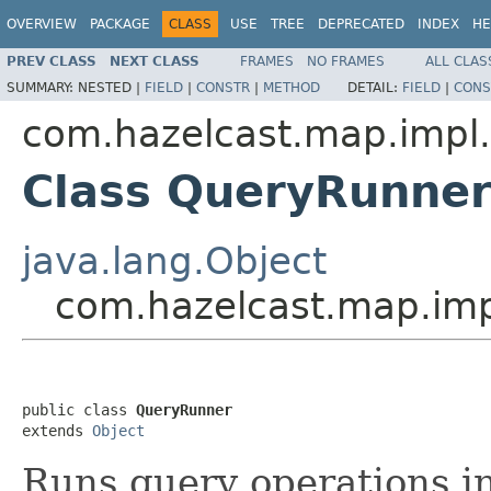
OVERVIEW
PACKAGE
CLASS
USE
TREE
DEPRECATED
INDEX
HE
PREV CLASS
NEXT CLASS
FRAMES
NO FRAMES
ALL CLAS
SUMMARY:
NESTED |
FIELD
|
CONSTR
|
METHOD
DETAIL:
FIELD
|
CONS
com.hazelcast.map.impl
Class QueryRunne
java.lang.Object
com.hazelcast.map.im
public class 
QueryRunner
extends 
Object
Runs query operations in