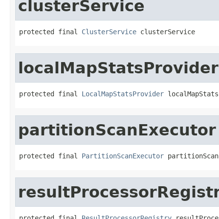
clusterService
protected final 
ClusterService
 clusterService
localMapStatsProvider
protected final 
LocalMapStatsProvider
 localMapStats
partitionScanExecutor
protected final 
PartitionScanExecutor
 partitionScan
resultProcessorRegist
protected final 
ResultProcessorRegistry
 resultProce