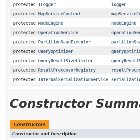
protected
ILogger
logger
protected
MapServiceContext
mapServiceC
protected
NodeEngine
nodeEngine
protected
OperationService
operationSe
protected
PartitionScanExecutor
partitionSc
protected
QueryOptimizer
queryOptimi
protected
QueryResultSizeLimiter
queryResult
protected
ResultProcessorRegistry
resultProce
protected
InternalSerializationService
serializati
Constructor Summ
Constructors
Constructor and Description