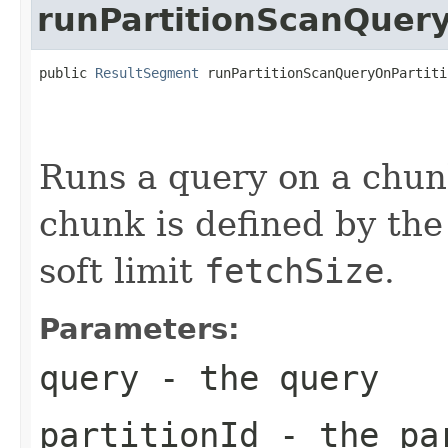
runPartitionScanQuer
public 
ResultSegment
 runPartitionScanQueryOnPartiti
                                                   
                                                   
                                                   
Runs a query on a chunk
chunk is defined by the
soft limit
fetchSize
.
Parameters:
query
- the query
partitionId
- the par