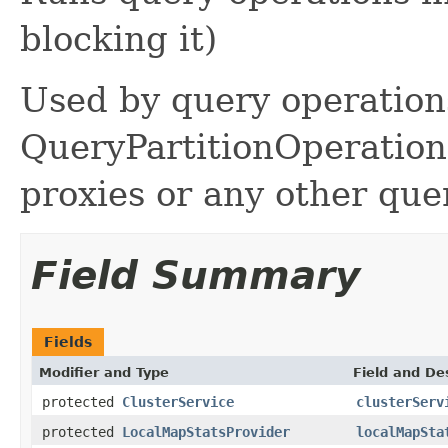
blocking it)
Used by query operation
QueryPartitionOperation
proxies or any other quer
Field Summary
Fields
Modifier and Type
Field and De
protected
ClusterService
clusterServ
protected
LocalMapStatsProvider
localMapSta