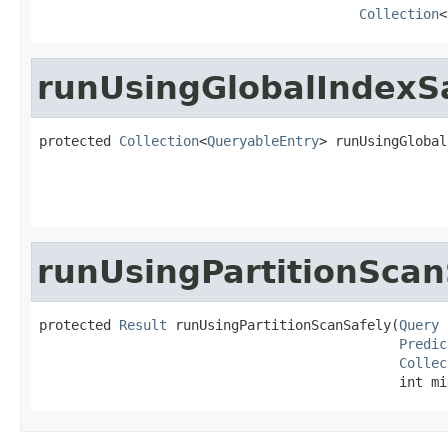
Collection
<
runUsingGlobalIndexS
protected 
Collection
<
QueryableEntry
> runUsingGlobal
                                                   
                                                   
runUsingPartitionScan
protected 
Result
 runUsingPartitionScanSafely(
Query
 
Predic
Collec
                                             int mi