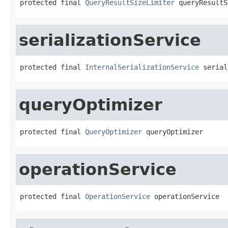
protected final 
QueryResultSizeLimiter
 queryResultS
serializationService
protected final 
InternalSerializationService
 serial
queryOptimizer
protected final 
QueryOptimizer
 queryOptimizer
operationService
protected final 
OperationService
 operationService