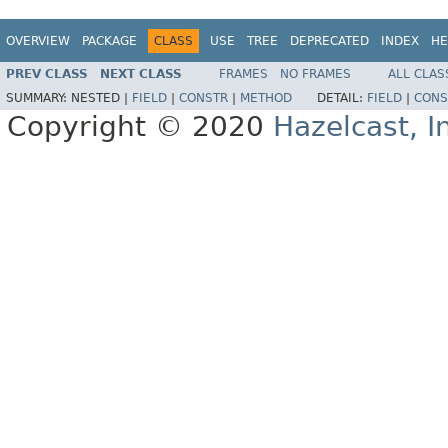
OVERVIEW
PACKAGE
CLASS
USE
TREE
DEPRECATED
INDEX
HE
PREV CLASS
NEXT CLASS
FRAMES
NO FRAMES
ALL CLAS
SUMMARY:
NESTED |
FIELD
|
CONSTR
|
METHOD
DETAIL:
FIELD
|
CONS
Copyright © 2020
Hazelcast, I