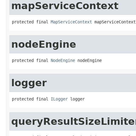
mapServiceContext
protected final 
MapServiceContext
 mapServiceContext
nodeEngine
protected final 
NodeEngine
 nodeEngine
logger
protected final 
ILogger
 logger
queryResultSizeLimite