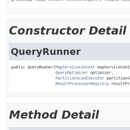
Constructor Detail
QueryRunner
public QueryRunner(
MapServiceContext
 mapServiceCont
QueryOptimizer
 optimizer,

PartitionScanExecutor
 partitionS
ResultProcessorRegistry
 resultPr
Method Detail