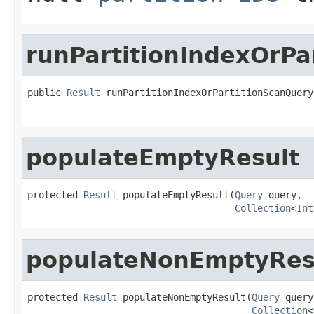
runPartitionIndexOrP
public 
Result
 runPartitionIndexOrPartitionScanQuery
                                                   
populateEmptyResult
protected 
Result
 populateEmptyResult(
Query
 query,

Collection
<
Int
populateNonEmptyRes
protected 
Result
 populateNonEmptyResult(
Query
 query,
Collection
<