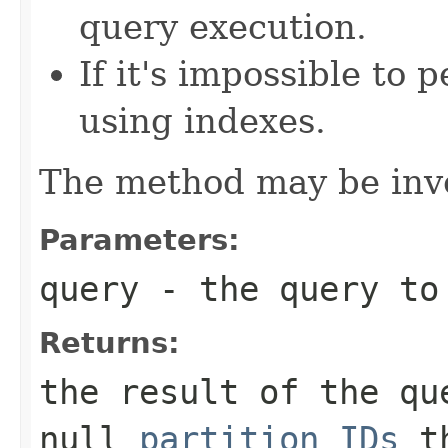
query execution.
If it's impossible to
using indexes.
The method may be inv
Parameters:
query
- the query to
Returns:
the result of the qu
null
partition IDs
th