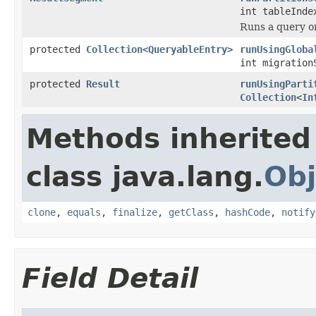
int tableInde
Runs a query on
protected
Collection
<
QueryableEntry
>
runUsingGloba
int migration
protected
Result
runUsingParti
Collection
<
In
Methods inherited
class java.lang.
Obj
clone
,
equals
,
finalize
,
getClass
,
hashCode
,
notify
Field Detail