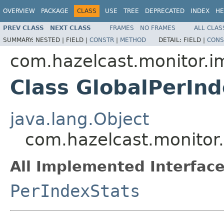
OVERVIEW
PACKAGE
CLASS
USE
TREE
DEPRECATED
INDEX
HE
PREV CLASS
NEXT CLASS
FRAMES
NO FRAMES
ALL CLAS
SUMMARY:
NESTED |
FIELD |
CONSTR
|
METHOD
DETAIL:
FIELD |
CONS
com.hazelcast.monitor.i
Class GlobalPerIn
java.lang.Object
com.hazelcast.monitor.
All Implemented Interface
PerIndexStats