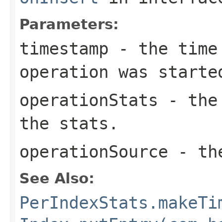
Parameters:
timestamp
- the time 
operation was starte
operationStats
- the 
the stats.
operationSource
- the
See Also:
PerIndexStats.makeTi