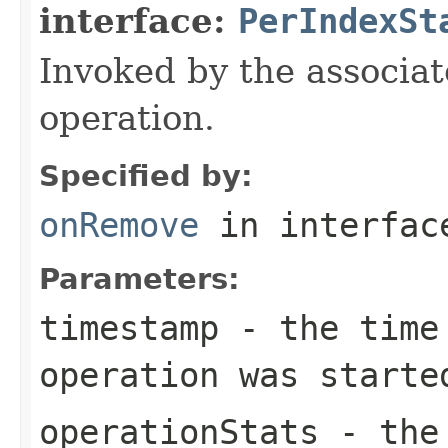
interface:
PerIndexSt
Invoked by the associat
operation.
Specified by:
onRemove
in interfa
Parameters:
timestamp
- the time 
operation was starte
operationStats
- the 