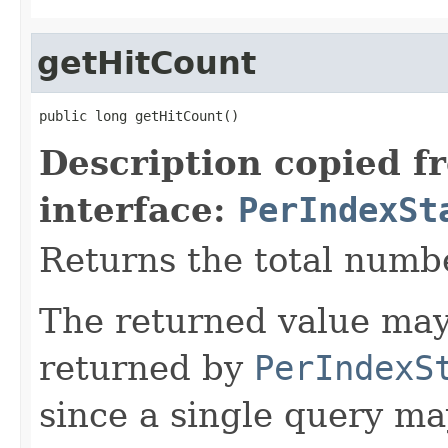
getHitCount
public long getHitCount()
Description copied f
interface:
PerIndexSt
Returns the total numbe
The returned value may
returned by
PerIndexS
since a single query m