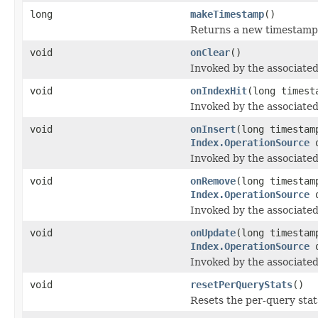
long
makeTimestamp
()
Returns a new timestamp
void
onClear
()
Invoked by the associated
void
onIndexHit
(long timest
Invoked by the associated 
void
onInsert
(long timesta
Index.OperationSource
o
Invoked by the associated
void
onRemove
(long timesta
Index.OperationSource
o
Invoked by the associated
void
onUpdate
(long timesta
Index.OperationSource
o
Invoked by the associated
void
resetPerQueryStats
()
Resets the per-query stats