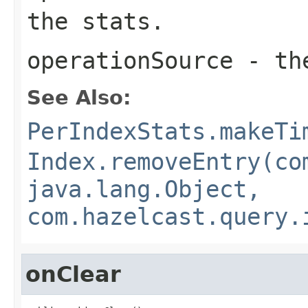
the stats.
operationSource
- the
See Also:
PerIndexStats.makeTi
Index.removeEntry(co
java.lang.Object,
com.hazelcast.query.
onClear