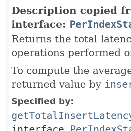
Description copied f
interface:
PerIndexSt
Returns the total laten
operations performed o
To compute the average
returned value by
inse
Specified by:
getTotalInsertLatenc
interface
PerIndexSt