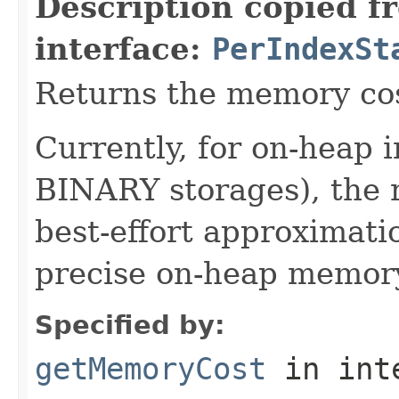
Description copied f
interface:
PerIndexSt
Returns the memory cost
Currently, for on-heap
BINARY storages), the r
best-effort approximati
precise on-heap memory
Specified by:
getMemoryCost
in int