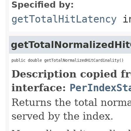
Specified by:
getTotalHitLatency
in
getTotalNormalizedHit
public double getTotalNormalizedHitCardinality()
Description copied f
interface:
PerIndexSt
Returns the total normal
served by the index.