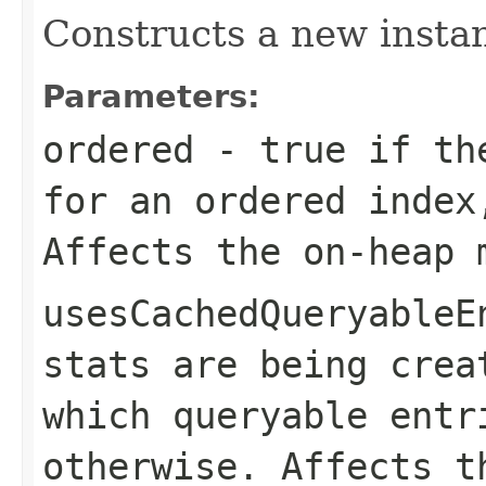
Constructs a new instan
Parameters:
ordered
-
true
if the
for an ordered inde
Affects the on-heap 
usesCachedQueryableE
stats are being crea
which queryable ent
otherwise. Affects t