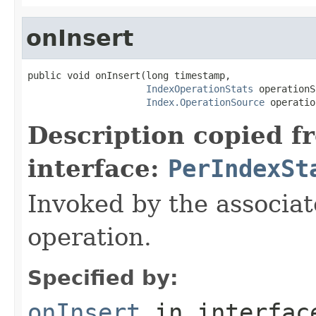
onInsert
public void onInsert(long timestamp,

IndexOperationStats
 operationS
Index.OperationSource
 operatio
Description copied f
interface:
PerIndexSt
Invoked by the associat
operation.
Specified by:
onInsert
in interfa