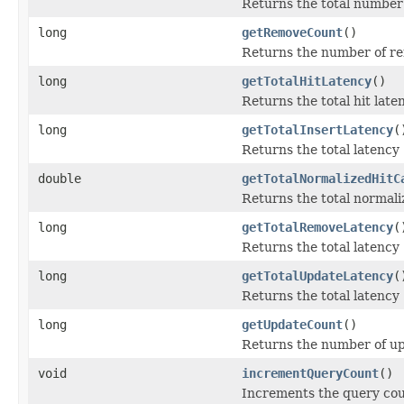
Returns the total number 
long
getRemoveCount
()
Returns the number of re
long
getTotalHitLatency
()
Returns the total hit late
long
getTotalInsertLatency
(
Returns the total latency
double
getTotalNormalizedHitC
Returns the total normaliz
long
getTotalRemoveLatency
(
Returns the total latency
long
getTotalUpdateLatency
(
Returns the total latency
long
getUpdateCount
()
Returns the number of up
void
incrementQueryCount
()
Increments the query coun