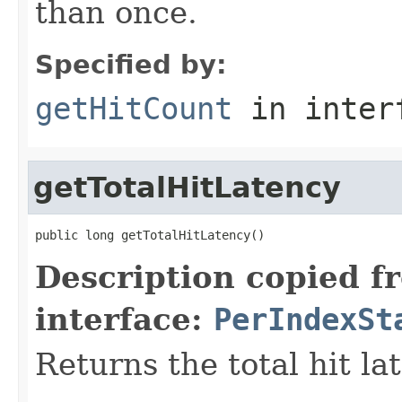
than once.
Specified by:
getHitCount
in inter
getTotalHitLatency
public long getTotalHitLatency()
Description copied f
interface:
PerIndexSt
Returns the total hit la