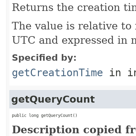
Returns the creation ti
The value is relative t
UTC and expressed in m
Specified by:
getCreationTime
in i
getQueryCount
public long getQueryCount()
Description copied f