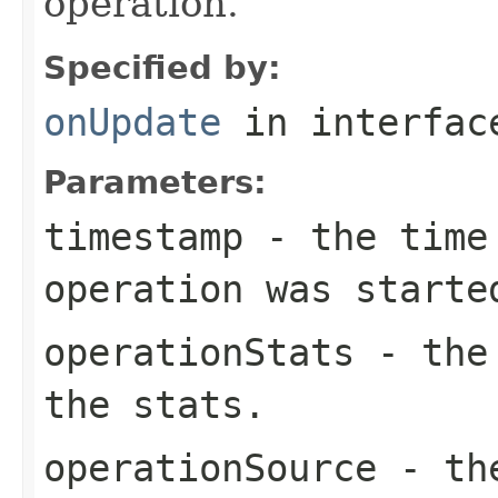
operation.
Specified by:
onUpdate
in interfa
Parameters:
timestamp
- the time 
operation was starte
operationStats
- the 
the stats.
operationSource
- the