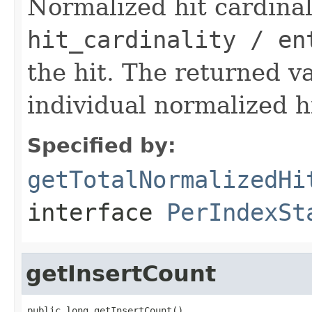
Normalized hit cardinali
hit_cardinality / en
the hit. The returned va
individual normalized hi
Specified by:
getTotalNormalizedHi
interface
PerIndexSt
getInsertCount
public long getInsertCount()