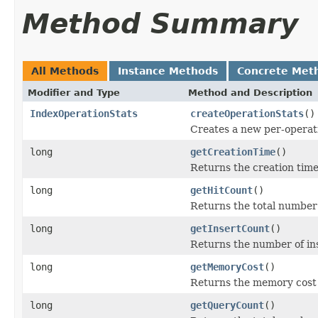
Method Summary
All Methods
Instance Methods
Concrete Met
Modifier and Type
Method and Description
IndexOperationStats
createOperationStats
()
Creates a new per-operati
long
getCreationTime
()
Returns the creation time
long
getHitCount
()
Returns the total number o
long
getInsertCount
()
Returns the number of in
long
getMemoryCost
()
Returns the memory cost o
long
getQueryCount
()