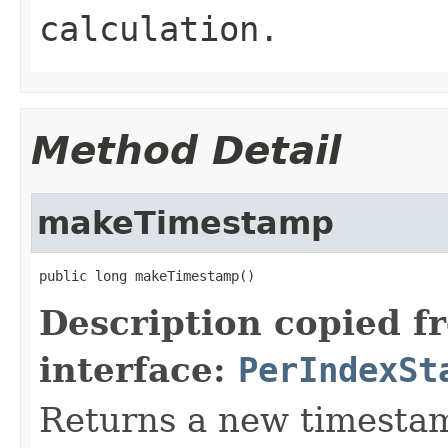
calculation.
Method Detail
makeTimestamp
public long makeTimestamp()
Description copied f
interface:
PerIndexSt
Returns a new timesta