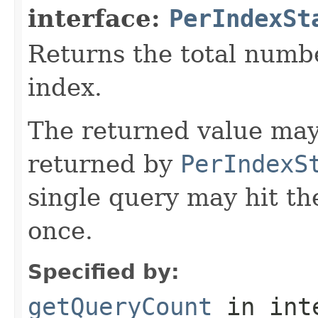
interface:
PerIndexSt
Returns the total numbe
index.
The returned value may
returned by
PerIndexS
single query may hit t
once.
Specified by:
getQueryCount
in int