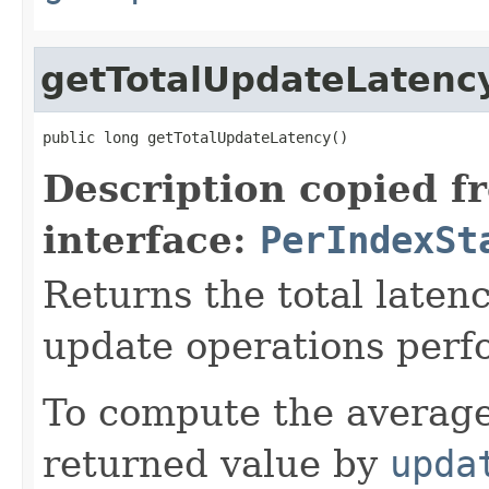
getTotalUpdateLatenc
public long getTotalUpdateLatency()
Description copied f
interface:
PerIndexSt
Returns the total laten
update operations perf
To compute the average
returned value by
upda