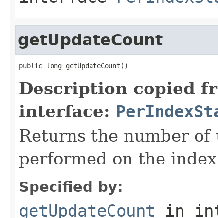
getUpdateCount
public long getUpdateCount()
Description copied f
interface:
PerIndexSt
Returns the number of 
performed on the index
Specified by:
getUpdateCount
in in