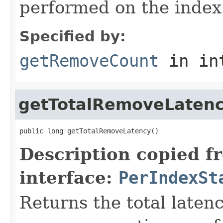
performed on the index
Specified by:
getRemoveCount
in in
getTotalRemoveLaten
public long getTotalRemoveLatency()
Description copied f
interface:
PerIndexSt
Returns the total laten