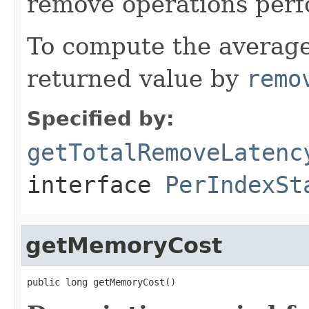
remove operations perf
To compute the average
returned value by
remo
Specified by:
getTotalRemoveLatenc
interface
PerIndexSt
getMemoryCost
public long getMemoryCost()