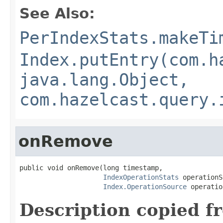
See Also:
PerIndexStats.makeTi
Index.putEntry(com.h
java.lang.Object,
com.hazelcast.query.
onRemove
public void onRemove(long timestamp,

IndexOperationStats
 operationS
Index.OperationSource
 operatio
Description copied f