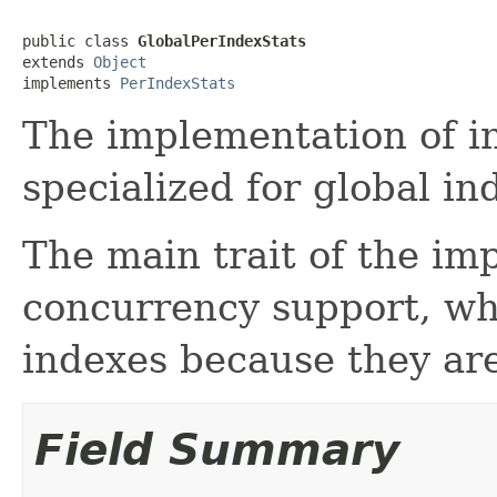
public class 
GlobalPerIndexStats
extends 
Object
implements 
PerIndexStats
The implementation of in
specialized for global in
The main trait of the im
concurrency support, whi
indexes because they ar
Field Summary