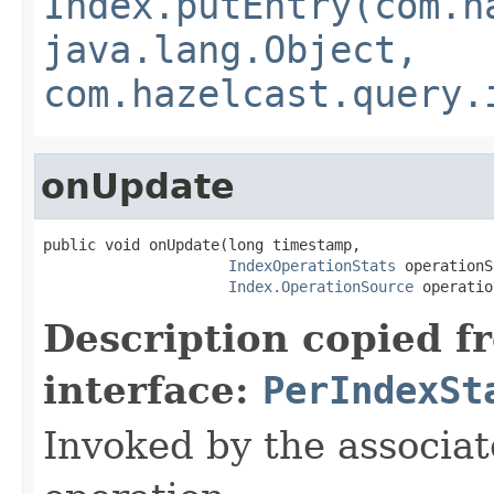
Index.putEntry(com.h
java.lang.Object,
com.hazelcast.query.
onUpdate
public void onUpdate(long timestamp,

IndexOperationStats
 operationS
Index.OperationSource
 operatio
Description copied f
interface:
PerIndexSt
Invoked by the associat