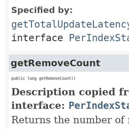
Specified by:
getTotalUpdateLatenc
interface
PerIndexSt
getRemoveCount
public long getRemoveCount()
Description copied f
interface:
PerIndexSt
Returns the number of 