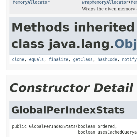
MemoryAllocator
wrapMemoryAllocator
(
Me
Wraps the given memory a
Methods inherited
class java.lang.
Obj
clone
,
equals
,
finalize
,
getClass
,
hashCode
,
notify
Constructor Detail
GlobalPerIndexStats
public GlobalPerIndexStats(boolean ordered,

                           boolean usesCachedQuerya