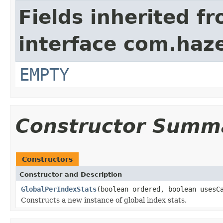
Fields inherited f
interface com.haze
EMPTY
Constructor Summ
Constructors
Constructor and Description
GlobalPerIndexStats
(boolean ordered, boolean usesC
Constructs a new instance of global index stats.