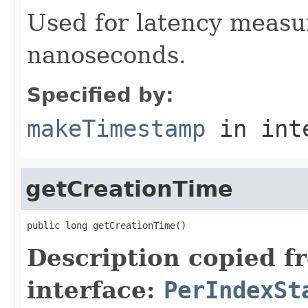
Used for latency measu
nanoseconds.
Specified by:
makeTimestamp
in int
getCreationTime
public long getCreationTime()
Description copied f
interface:
PerIndexSt