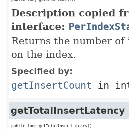
Description copied f
interface:
PerIndexSt
Returns the number of 
on the index.
Specified by:
getInsertCount
in in
getTotalInsertLatency
public long getTotalInsertLatency()