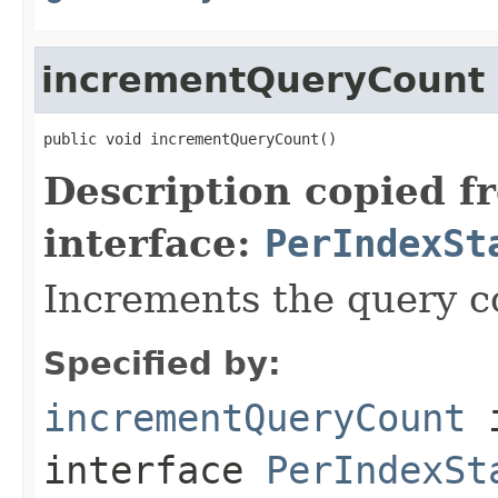
incrementQueryCount
public void incrementQueryCount()
Description copied f
interface:
PerIndexSt
Increments the query co
Specified by:
incrementQueryCount
interface
PerIndexSt