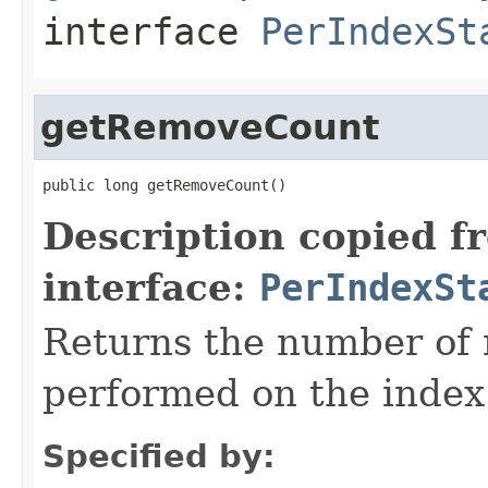
interface
PerIndexSt
getRemoveCount
public long getRemoveCount()
Description copied f
interface:
PerIndexSt
Returns the number of 
performed on the index
Specified by: