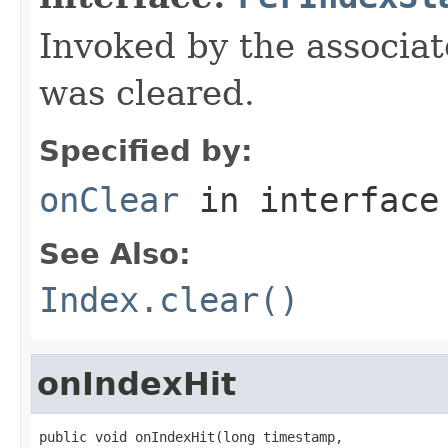
Invoked by the associat
was cleared.
Specified by:
onClear
in interfac
See Also:
Index.clear()
onIndexHit
public void onIndexHit(long timestamp,
