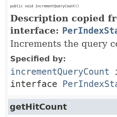
public void incrementQueryCount()
Description copied f
interface:
PerIndexSt
Increments the query co
Specified by:
incrementQueryCount
interface
PerIndexSt
getHitCount