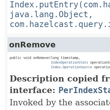
Index.putEntry(com.h
java.lang.Object,
com.hazelcast.query.
onRemove
public void onRemove(long timestamp,

IndexOperationStats
 operationS
Index.OperationSource
 operatio
Description copied f
interface:
PerIndexSt
Invoked by the associat