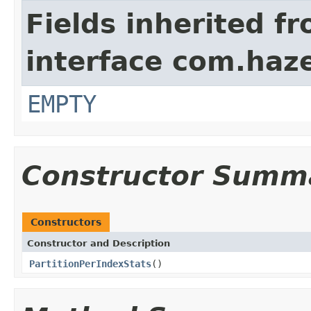
Fields inherited f
interface com.haze
EMPTY
Constructor Summ
Constructors
Constructor and Description
PartitionPerIndexStats
()