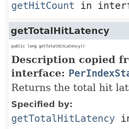
getHitCount
in inter
getTotalHitLatency
public long getTotalHitLatency()
Description copied f
interface:
PerIndexSt
Returns the total hit la
Specified by:
getTotalHitLatency
in