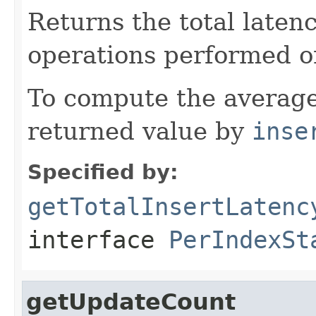
Returns the total laten
operations performed o
To compute the average
returned value by
inse
Specified by:
getTotalInsertLatenc
interface
PerIndexSt
getUpdateCount