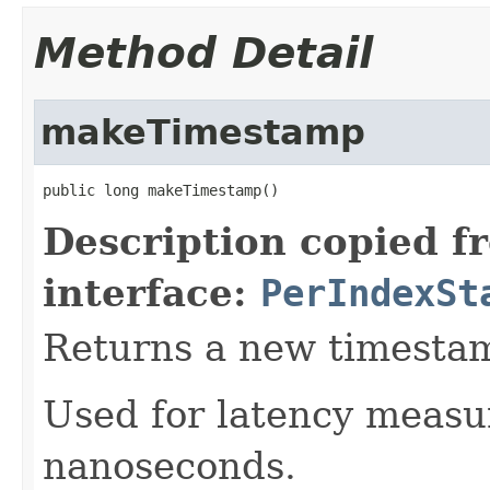
Method Detail
makeTimestamp
public long makeTimestamp()
Description copied f
interface:
PerIndexSt
Returns a new timesta
Used for latency measu
nanoseconds.