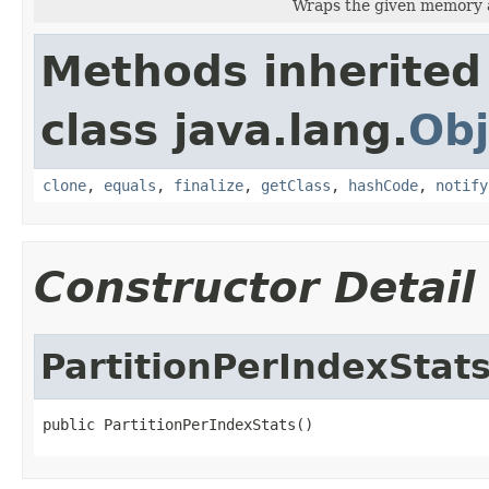
Wraps the given memory a
Methods inherited
class java.lang.
Obj
clone
,
equals
,
finalize
,
getClass
,
hashCode
,
notify
Constructor Detail
PartitionPerIndexStat
public PartitionPerIndexStats()