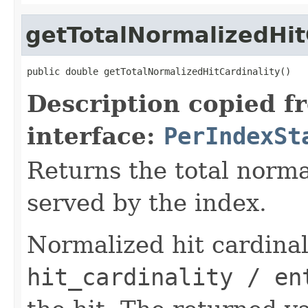
getTotalNormalizedHit
public double getTotalNormalizedHitCardinality()
Description copied f
interface:
PerIndexSt
Returns the total normal
served by the index.
Normalized hit cardinali
hit_cardinality / en