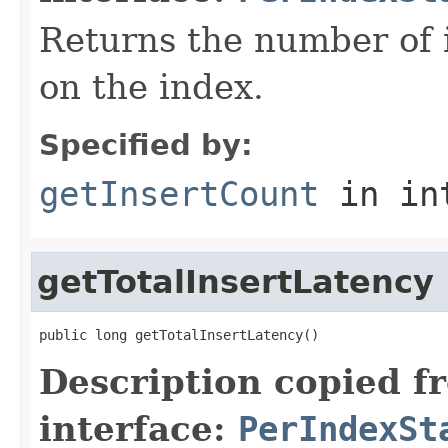
Returns the number of 
on the index.
Specified by:
getInsertCount
in in
getTotalInsertLatency
public long getTotalInsertLatency()
Description copied f
interface:
PerIndexSt