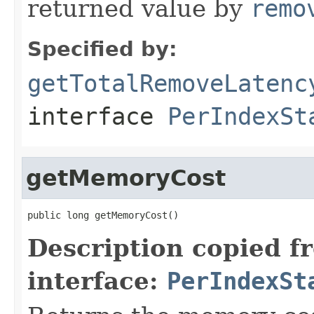
returned value by
remo
Specified by:
getTotalRemoveLatenc
interface
PerIndexSt
getMemoryCost
public long getMemoryCost()
Description copied f
interface:
PerIndexSt