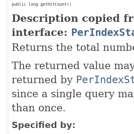
public long getHitCount()
Description copied f
interface:
PerIndexSt
Returns the total numbe
The returned value may
returned by
PerIndexS
since a single query m
than once.
Specified by: