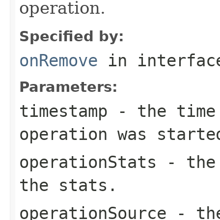
operation.
Specified by:
onRemove
in interfa
Parameters:
timestamp
- the time 
operation was starte
operationStats
- the 
the stats.
operationSource
- the