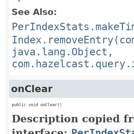
See Also:
PerIndexStats.makeTi
Index.removeEntry(co
java.lang.Object,
com.hazelcast.query.
onClear
public void onClear()
Description copied f
interface:
PerIndexSt