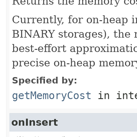
Returns the memory cost
Currently, for on-heap
BINARY storages), the r
best-effort approximati
precise on-heap memory
Specified by:
getMemoryCost
in int
onInsert