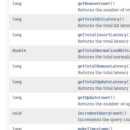
long
getRemoveCount
()
Returns the number of re
long
getTotalHitLatency
()
Returns the total hit late
long
getTotalInsertLatency
(
Returns the total latency
double
getTotalNormalizedHitC
Returns the total normaliz
long
getTotalRemoveLatency
(
Returns the total latency
long
getTotalUpdateLatency
(
Returns the total latency
long
getUpdateCount
()
Returns the number of up
void
incrementQueryCount
()
Increments the query coun
long
makeTimestamp
()