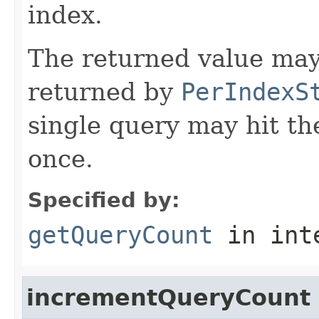
index.
The returned value may
returned by
PerIndexS
single query may hit t
once.
Specified by:
getQueryCount
in int
incrementQueryCount