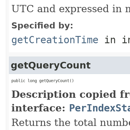
UTC and expressed in m
Specified by:
getCreationTime
in i
getQueryCount
public long getQueryCount()
Description copied f
interface:
PerIndexSt
Returns the total numbe