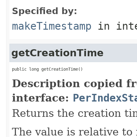
Specified by:
makeTimestamp
in int
getCreationTime
public long getCreationTime()
Description copied f
interface:
PerIndexSt
Returns the creation ti
The value is relative t