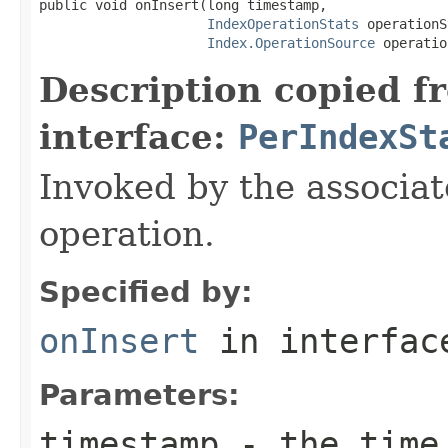
public void onInsert(long timestamp,

IndexOperationStats
 operationS
Index.OperationSource
 operatio
Description copied f
interface:
PerIndexSt
Invoked by the associat
operation.
Specified by:
onInsert
in interfa
Parameters:
timestamp
- the time 