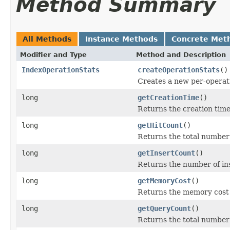
Method Summary
All Methods
Instance Methods
Concrete Met
Modifier and Type
Method and Description
IndexOperationStats
createOperationStats
()
Creates a new per-operati
long
getCreationTime
()
Returns the creation time
long
getHitCount
()
Returns the total number o
long
getInsertCount
()
Returns the number of in
long
getMemoryCost
()
Returns the memory cost o
long
getQueryCount
()
Returns the total number 