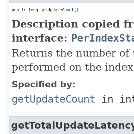
public long getUpdateCount()
Description copied f
interface:
PerIndexSt
Returns the number of 
performed on the index
Specified by:
getUpdateCount
in in
getTotalUpdateLatenc