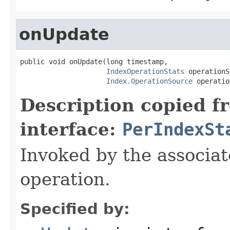
onUpdate
public void onUpdate(long timestamp,

IndexOperationStats
 operationS
Index.OperationSource
 operatio
Description copied f
interface:
PerIndexSt
Invoked by the associat
operation.
Specified by: