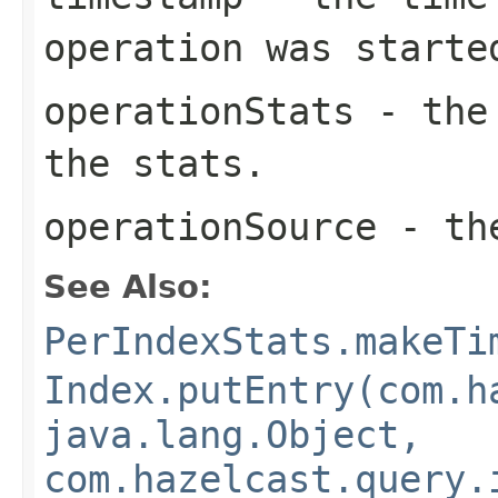
operation was starte
operationStats
- the 
the stats.
operationSource
- the
See Also:
PerIndexStats.makeTi
Index.putEntry(com.h
java.lang.Object,
com.hazelcast.query.