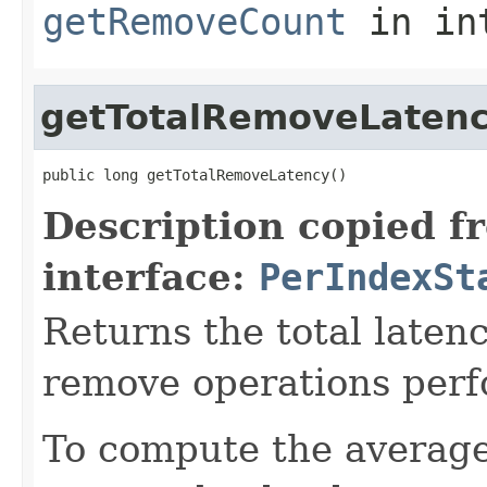
getRemoveCount
in in
getTotalRemoveLaten
public long getTotalRemoveLatency()
Description copied f
interface:
PerIndexSt
Returns the total laten
remove operations perf
To compute the average