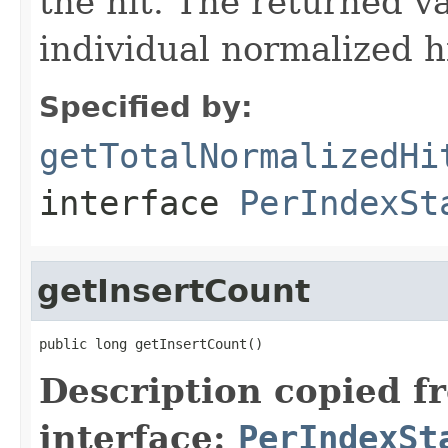
the hit. The returned va
individual normalized hi
Specified by:
getTotalNormalizedHi
interface
PerIndexSt
getInsertCount
public long getInsertCount()
Description copied f
interface:
PerIndexSt