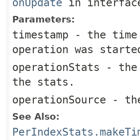
onUpdate
in interfa
Parameters:
timestamp
- the time 
operation was starte
operationStats
- the 
the stats.
operationSource
- the
See Also:
PerIndexStats.makeTi