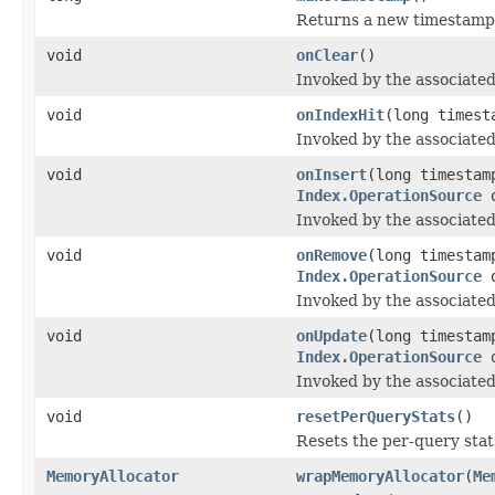
Returns a new timestamp
void
onClear
()
Invoked by the associated
void
onIndexHit
(long timest
Invoked by the associated 
void
onInsert
(long timesta
Index.OperationSource
o
Invoked by the associated
void
onRemove
(long timesta
Index.OperationSource
o
Invoked by the associated
void
onUpdate
(long timesta
Index.OperationSource
o
Invoked by the associated
void
resetPerQueryStats
()
Resets the per-query stats
MemoryAllocator
wrapMemoryAllocator
(
Me