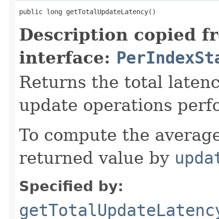
public long getTotalUpdateLatency()
Description copied f
interface:
PerIndexSt
Returns the total laten
update operations perf
To compute the average
returned value by
upda
Specified by:
getTotalUpdateLatenc