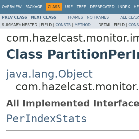
OVERVIEW
PACKAGE
CLASS
USE
TREE
DEPRECATED
INDEX
HE
PREV CLASS
NEXT CLASS
FRAMES
NO FRAMES
ALL CLAS
SUMMARY:
NESTED |
FIELD |
CONSTR
|
METHOD
DETAIL:
FIELD |
CONS
com.hazelcast.monitor.i
Class PartitionPer
java.lang.Object
com.hazelcast.monitor.
All Implemented Interface
PerIndexStats