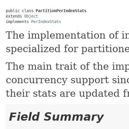
public class 
PartitionPerIndexStats
extends 
Object
implements 
PerIndexStats
The implementation of in
specialized for partition
The main trait of the imp
concurrency support sin
their stats are updated f
Field Summary