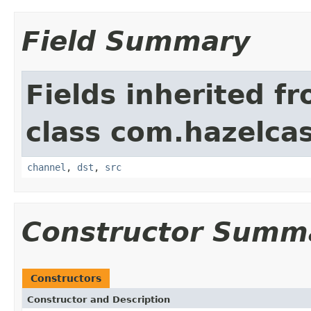
Field Summary
Fields inherited f
class com.hazelcas
channel
,
dst
,
src
Constructor Summ
Constructors
Constructor and Description