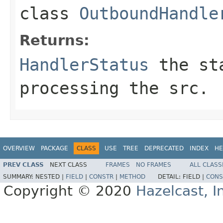
class
OutboundHandle
Returns:
HandlerStatus
the sta
processing the src.
OVERVIEW
PACKAGE
CLASS
USE
TREE
DEPRECATED
INDEX
HE
PREV CLASS
NEXT CLASS
FRAMES
NO FRAMES
ALL CLASS
SUMMARY:
NESTED |
FIELD
|
CONSTR
|
METHOD
DETAIL:
FIELD |
CONS
Copyright © 2020
Hazelcast, I