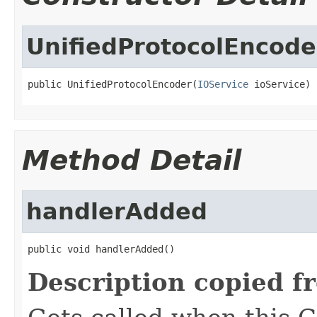
UnifiedProtocolEncode
public UnifiedProtocolEncoder(
IOService
 ioService)
Method Detail
handlerAdded
public void handlerAdded()
Description copied f