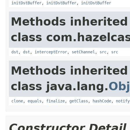
initDstBuffer
,
initDstBuffer
,
initDstBuffer
Methods inherited
class com.hazelcas
dst
,
dst
,
interceptError
,
setChannel
,
src
,
src
Methods inherited
class java.lang.
Obj
clone
,
equals
,
finalize
,
getClass
,
hashCode
,
notify
Constructor Detail