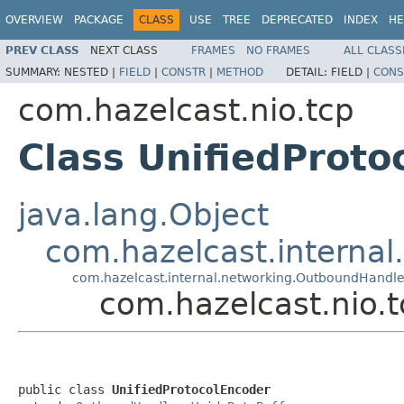
OVERVIEW
PACKAGE
CLASS
USE
TREE
DEPRECATED
INDEX
HE
PREV CLASS
NEXT CLASS
FRAMES
NO FRAMES
ALL CLASS
SUMMARY:
NESTED |
FIELD
|
CONSTR
|
METHOD
DETAIL:
FIELD |
CONS
com.hazelcast.nio.tcp
Class UnifiedProto
java.lang.Object
com.hazelcast.interna
com.hazelcast.internal.networking.OutboundHandle
com.hazelcast.nio.t
public class 
UnifiedProtocolEncoder