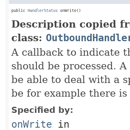
public 
HandlerStatus
 onWrite()
Description copied f
class:
OutboundHandle
A callback to indicate
should be processed. 
be able to deal with a 
be for example there is 
Specified by:
onWrite
in