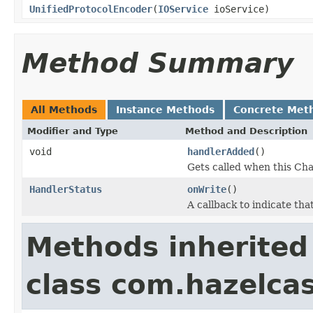
UnifiedProtocolEncoder
(
IOService
ioService)
Method Summary
All Methods
Instance Methods
Concrete Met
Modifier and Type
Method and Description
void
handlerAdded
()
Gets called when this Cha
HandlerStatus
onWrite
()
A callback to indicate th
Methods inherited
class com.hazelcas