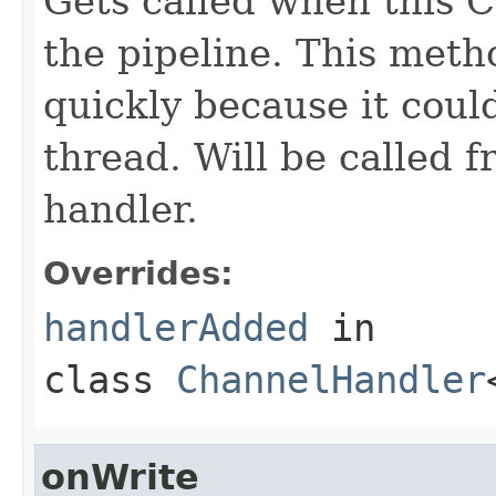
Gets called when this 
the pipeline. This meth
quickly because it coul
thread. Will be called 
handler.
Overrides:
handlerAdded
in
class
ChannelHandler
onWrite