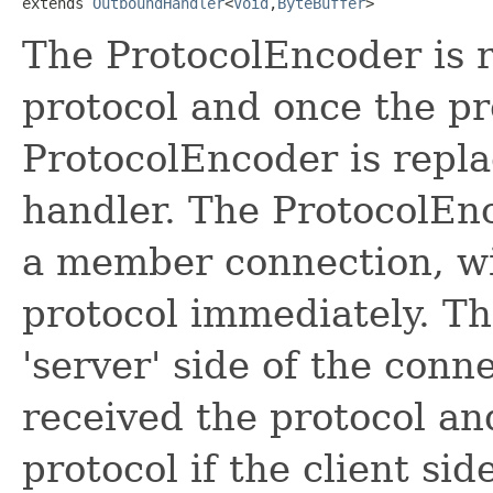
extends 
OutboundHandler
<
Void
,
ByteBuffer
>
The ProtocolEncoder is r
protocol and once the pr
ProtocolEncoder is repla
handler. The ProtocolEnco
a member connection, wil
protocol immediately. T
'server' side of the connec
received the protocol an
protocol if the client si