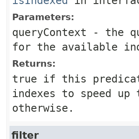
isIndexed
in interf
Parameters:
queryContext
- the qu
for the available in
Returns:
true
if this predicat
indexes to speed up
otherwise.
filter