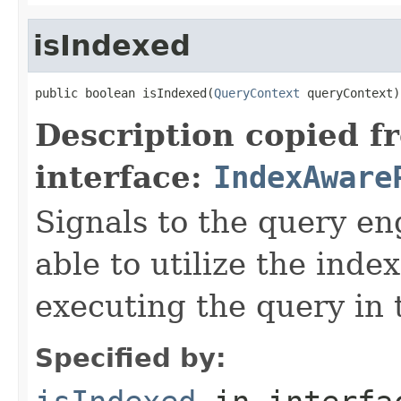
isIndexed
public boolean isIndexed(
QueryContext
 queryContext)
Description copied f
interface:
IndexAware
Signals to the query eng
able to utilize the inde
executing the query in 
Specified by: