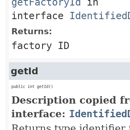
getFactoryId
in
interface
Identified
Returns:
factory ID
getId
public int getId()
Description copied f
interface:
Identified
Returns type identifier f