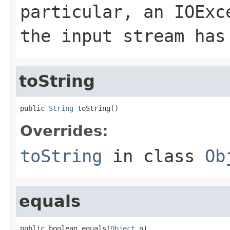
particular, an
IOExc
the input stream has
toString
public 
String
 toString()
Overrides:
toString
in class
Ob
equals
public boolean equals(
Object
 o)