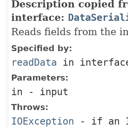
Description copied f
interface:
DataSerial
Reads fields from the i
Specified by:
readData
in interfa
Parameters:
in
- input
Throws:
IOException
- if an I