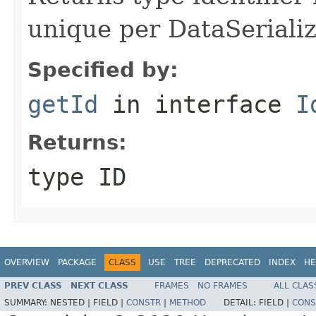
unique per DataSerializ
Specified by:
getId
in interface
I
Returns:
type ID
OVERVIEW
PACKAGE
CLASS
USE
TREE
DEPRECATED
INDEX
HE
PREV CLASS
NEXT CLASS
FRAMES
NO FRAMES
ALL CLAS
SUMMARY:
NESTED |
FIELD |
CONSTR
|
METHOD
DETAIL:
FIELD |
CONS