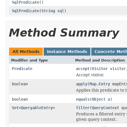
SqlPredicate
()
SqlPredicate
(
String
sql)
Method Summary
All Methods
Instance Methods
Concrete Met
Modifier and Type
Method and Description
Predicate
accept
(
Visitor
visito
Accept visitor.
boolean
apply
(
Map.Entry
mapEnt
Applies this predicate to 
boolean
equals
(
Object
o)
Set
<
QueryableEntry
>
filter
(
QueryContext
que
Produces a filtered entry 
given query context.