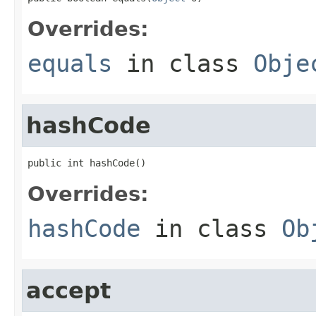
Overrides:
equals
in class
Obje
hashCode
public int hashCode()
Overrides:
hashCode
in class
Ob
accept