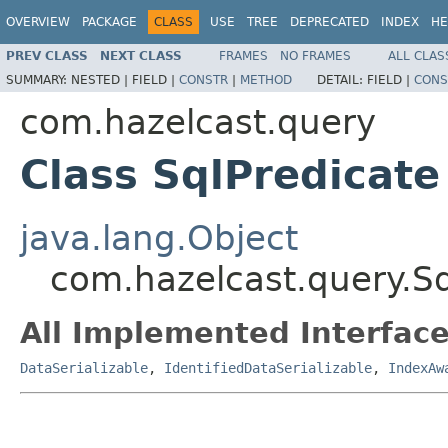
OVERVIEW
PACKAGE
CLASS
USE
TREE
DEPRECATED
INDEX
HE
PREV CLASS
NEXT CLASS
FRAMES
NO FRAMES
ALL CLAS
SUMMARY:
NESTED |
FIELD |
CONSTR
|
METHOD
DETAIL:
FIELD |
CONS
com.hazelcast.query
Class SqlPredicate
java.lang.Object
com.hazelcast.query.Sq
All Implemented Interface
DataSerializable
,
IdentifiedDataSerializable
,
IndexAw