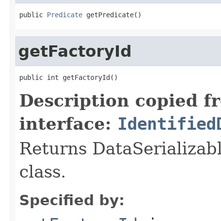
public 
Predicate
 getPredicate()
getFactoryId
public int getFactoryId()
Description copied f
interface:
Identified
Returns DataSerializabl
class.
Specified by: