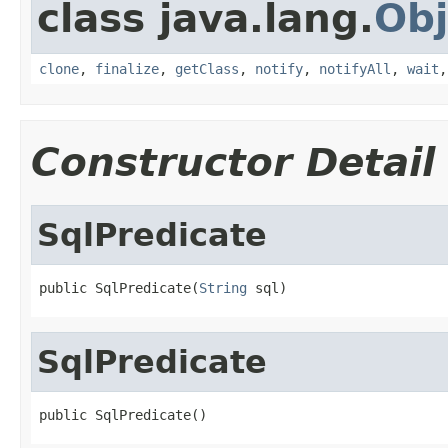
class java.lang.
Obj
clone
,
finalize
,
getClass
,
notify
,
notifyAll
,
wait
Constructor Detail
SqlPredicate
public SqlPredicate(
String
 sql)
SqlPredicate
public SqlPredicate()