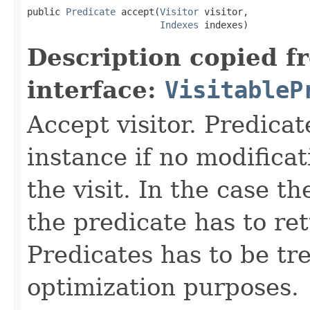
public 
Predicate
 accept(
Visitor
 visitor,

Indexes
 indexes)
Description copied f
interface:
VisitableP
Accept visitor. Predicat
instance if no modificat
the visit. In the case t
the predicate has to ret
Predicates has to be tr
optimization purposes.