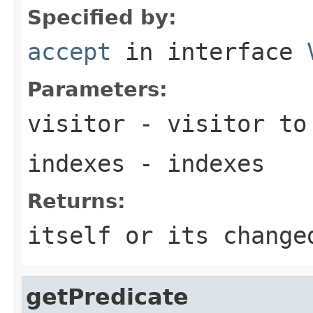
Specified by:
accept
in interface
Parameters:
visitor
- visitor to
indexes
- indexes
Returns:
itself or its change
getPredicate