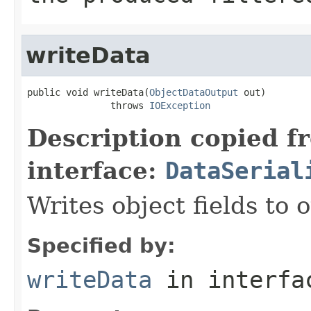
writeData
public void writeData(
ObjectDataOutput
 out)

               throws 
IOException
Description copied f
interface:
DataSerial
Writes object fields to
Specified by:
writeData
in interf