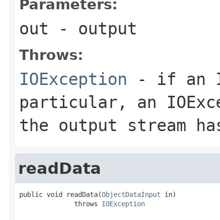
Parameters:
out
- output
Throws:
IOException
- if an I
particular, an
IOExc
the output stream ha
readData
public void readData(
ObjectDataInput
 in)

              throws 
IOException