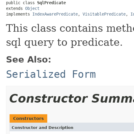
public class 
SqlPredicate
extends 
Object
implements 
IndexAwarePredicate
, 
VisitablePredicate
, 
I
This class contains meth
sql query to predicate.
See Also:
Serialized Form
Constructor Summ
Constructors
Constructor and Description