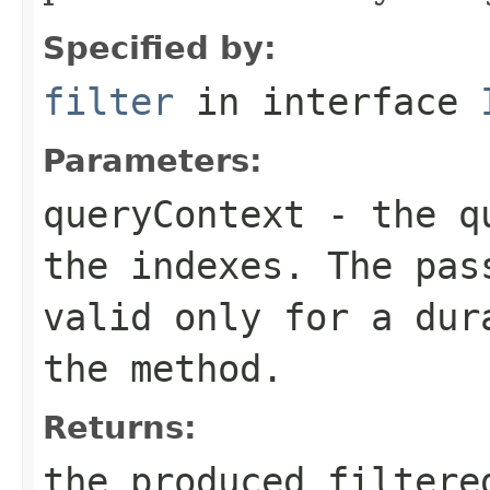
Specified by:
filter
in interface
Parameters:
queryContext
- the qu
the indexes. The pas
valid only for a dur
the method.
Returns:
the produced filtere