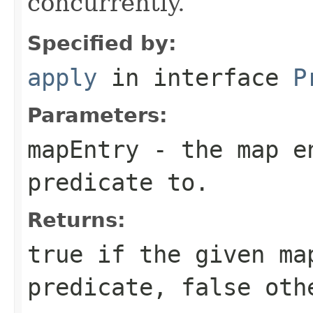
concurrently.
Specified by:
apply
in interface
P
Parameters:
mapEntry
- the map en
predicate to.
Returns:
true
if the given ma
predicate,
false
othe