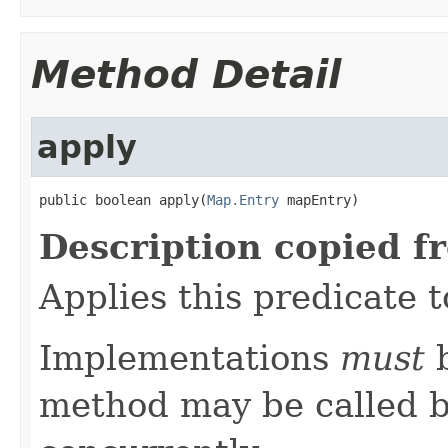
Method Detail
apply
public boolean apply(
Map.Entry
 mapEntry)
Description copied f
Applies this predicate 
Implementations
must
b
method may be called b