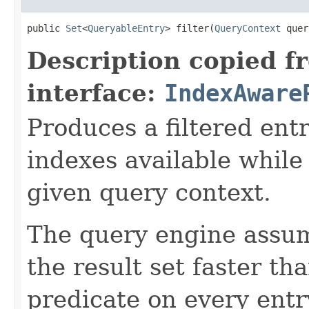
public 
Set
<
QueryableEntry
> filter(
QueryContext
 quer
Description copied f
interface:
IndexAware
Produces a filtered entr
indexes available while
given query context.
The query engine assu
the result set faster th
predicate on every entr