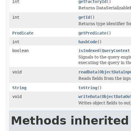
int
getFactoryId
()
Returns DataSerializableFa
int
getId
()
Returns type identifier for
Predicate
getPredicate
()
int
hashCode
()
boolean
isIndexed
(
QueryContext
Signals to the query engin
executing the query in th
void
readData
(
ObjectDataInp
Reads fields from the inp
String
toString
()
void
writeData
(
ObjectDataOu
Writes object fields to ou
Methods inherited