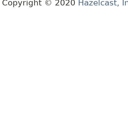
Copyright © 2020
Hazelcast, I