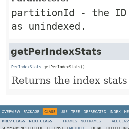
partitionId
- the ID 
as unindexed.
getPerIndexStats
PerIndexStats
 getPerIndexStats()
Returns the index stats
OVERVIEW
PACKAGE
CLASS
USE
TREE
DEPRECATED
INDEX
HE
PREV CLASS
NEXT CLASS
FRAMES
NO FRAMES
ALL CLAS
SUMMARY:
NESTED |
FIELD |
CONSTR |
METHOD
DETAIL:
FIELD |
CONS