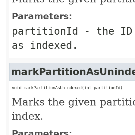
Parameters:
partitionId
- the ID 
as indexed.
markPartitionAsUnind
void markPartitionAsUnindexed(int partitionId)
Marks the given partiti
index.
Parameters: