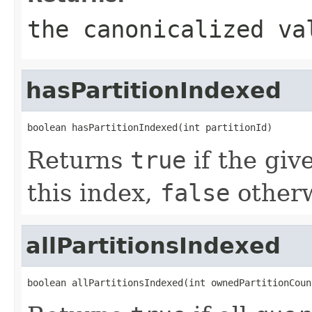
the canonicalized va
hasPartitionIndexed
boolean hasPartitionIndexed(int partitionId)
Returns
true
if the giv
this index,
false
otherw
allPartitionsIndexed
boolean allPartitionsIndexed(int ownedPartitionCoun