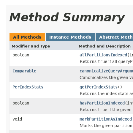
Method Summary
All Methods
Instance Methods
Abstract Met
Modifier and Type
Method and Description
boolean
allPartitionsIndexed
(i
Returns
true
if all
queryP
Comparable
canonicalizeQueryArgum
Canonicalizes the given v
PerIndexStats
getPerIndexStats
()
Returns the index stats as
boolean
hasPartitionIndexed
(in
Returns
true
if the given
void
markPartitionAsIndexed
Marks the given partition 