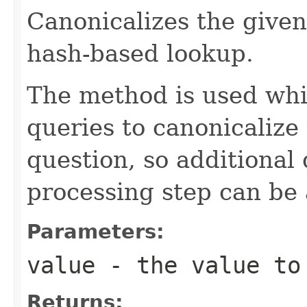
Canonicalizes the given
hash-based lookup.
The method is used whi
queries to canonicalize 
question, so additional 
processing step can be 
Parameters:
value
- the value to
Returns: