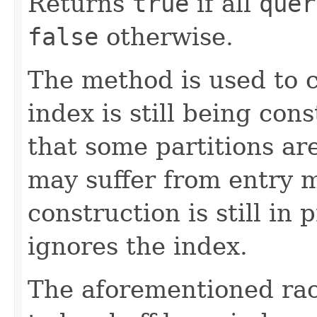
Returns
true
if all
quer
false
otherwise.
The method is used to 
index is still being con
that some partitions ar
may suffer from entry m
construction is still in
ignores the index.
The aforementioned race