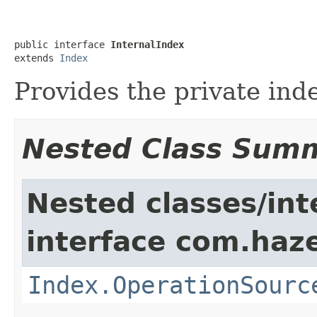
public interface 
InternalIndex
extends 
Index
Provides the private ind
Nested Class Sum
Nested classes/int
interface com.haze
Index.OperationSourc