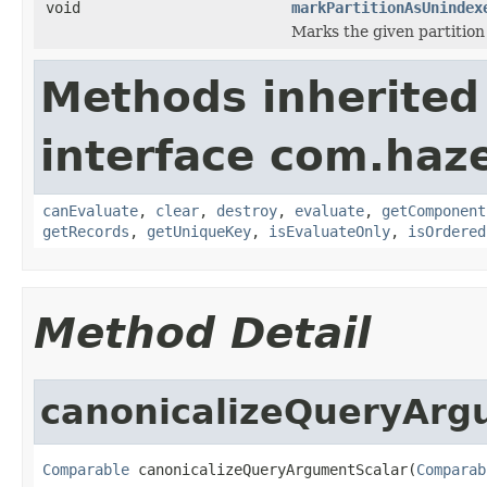
void
markPartitionAsUnindex
Marks the given partition
Methods inherited
interface com.haze
canEvaluate
,
clear
,
destroy
,
evaluate
,
getComponent
getRecords
,
getUniqueKey
,
isEvaluateOnly
,
isOrdered
Method Detail
canonicalizeQueryArg
Comparable
 canonicalizeQueryArgumentScalar(
Comparab