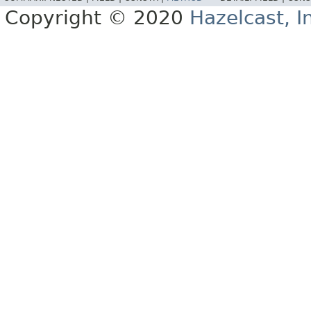
Copyright © 2020
Hazelcast, I