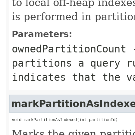
to local off-heap indexe
is performed in partitio
Parameters:
ownedPartitionCount
-
partitions a query r
indicates that the v
markPartitionAsIndex
void markPartitionAsIndexed(int partitionId)
Marks the given partiti