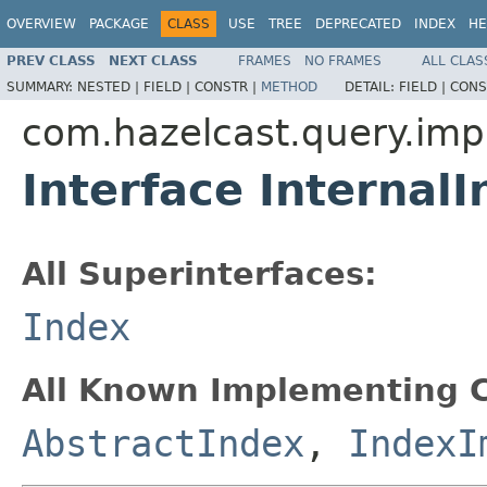
OVERVIEW
PACKAGE
CLASS
USE
TREE
DEPRECATED
INDEX
HE
PREV CLASS
NEXT CLASS
FRAMES
NO FRAMES
ALL CLAS
SUMMARY:
NESTED |
FIELD |
CONSTR |
METHOD
DETAIL:
FIELD |
CONS
com.hazelcast.query.imp
Interface Internal
All Superinterfaces:
Index
All Known Implementing C
AbstractIndex
,
IndexI