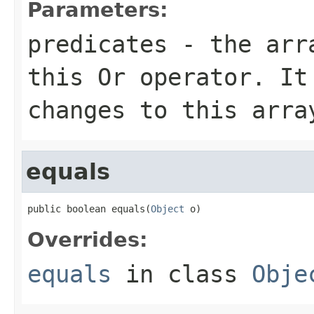
Parameters:
predicates
- the arra
this
Or
operator. It 
changes to this arra
equals
public boolean equals(
Object
 o)
Overrides:
equals
in class
Obje