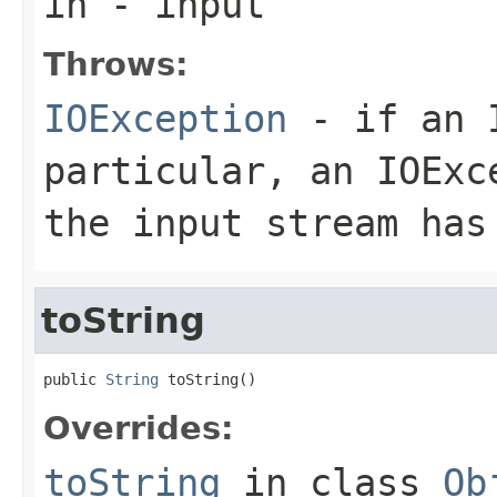
in
- input
Throws:
IOException
- if an I
particular, an
IOExc
the input stream has
toString
public 
String
 toString()
Overrides:
toString
in class
Ob