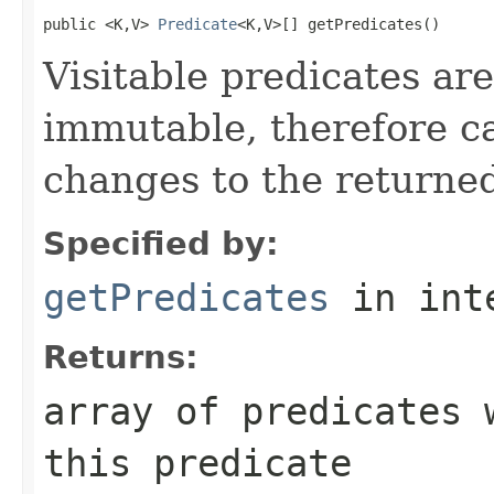
public <K,V> 
Predicate
<K,V>[] getPredicates()
Visitable predicates are
immutable, therefore c
changes to the returned
Specified by:
getPredicates
in int
Returns:
array of predicates 
this predicate