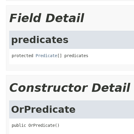
Field Detail
predicates
protected 
Predicate
[] predicates
Constructor Detail
OrPredicate
public OrPredicate()