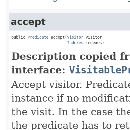
accept
public 
Predicate
 accept(
Visitor
 visitor,

Indexes
 indexes)
Description copied f
interface:
VisitableP
Accept visitor. Predicat
instance if no modificat
the visit. In the case t
the predicate has to ret