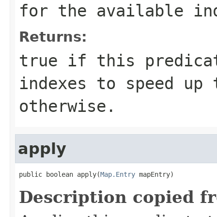
for the available in
Returns:
true
if this predicat
indexes to speed up
otherwise.
apply
public boolean apply(
Map.Entry
 mapEntry)
Description copied f