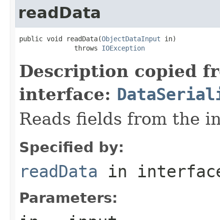
readData
public void readData(
ObjectDataInput
 in)

              throws 
IOException
Description copied f
interface:
DataSerial
Reads fields from the i
Specified by:
readData
in interfa
Parameters: