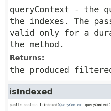
queryContext
- the qu
the indexes. The pas
valid only for a dur
the method.
Returns:
the produced filtere
isIndexed
public boolean isIndexed(
QueryContext
 queryContext)