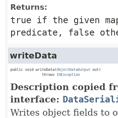
Returns:
true
if the given ma
predicate,
false
othe
writeData
public void writeData(
ObjectDataOutput
 out)

               throws 
IOException
Description copied f
interface:
DataSerial
Writes object fields to