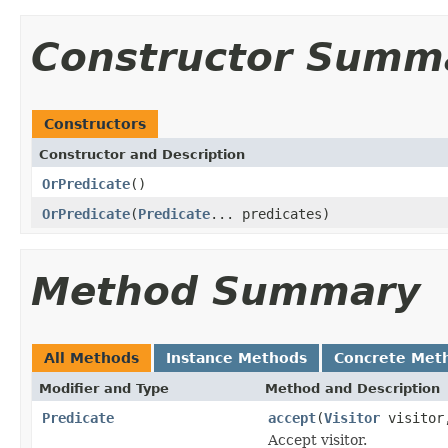
Constructor Summ
Constructors
Constructor and Description
OrPredicate
()
OrPredicate
(
Predicate
... predicates)
Method Summary
All Methods
Instance Methods
Concrete Met
Modifier and Type
Method and Description
Predicate
accept
(
Visitor
visito
Accept visitor.