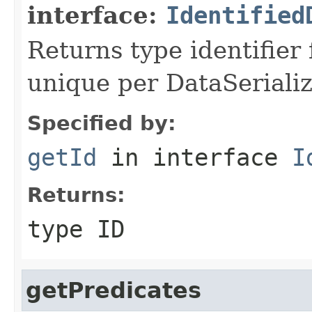
interface:
Identified
Returns type identifier f
unique per DataSerializ
Specified by:
getId
in interface
I
Returns:
type ID
getPredicates