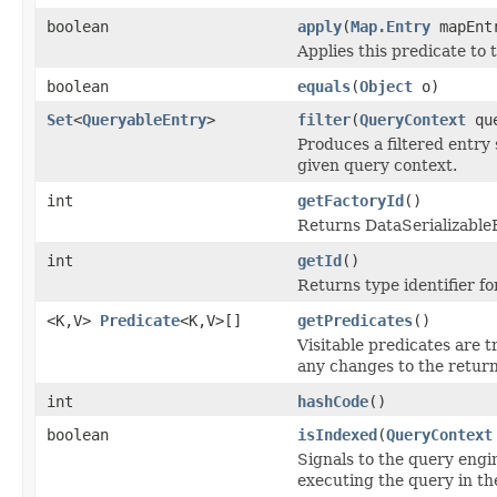
boolean
apply
(
Map.Entry
mapEnt
Applies this predicate to 
boolean
equals
(
Object
o)
Set
<
QueryableEntry
>
filter
(
QueryContext
que
Produces a filtered entry 
given query context.
int
getFactoryId
()
Returns DataSerializableFa
int
getId
()
Returns type identifier for
<K,V>
Predicate
<K,V>[]
getPredicates
()
Visitable predicates are t
any changes to the return
int
hashCode
()
boolean
isIndexed
(
QueryContext
Signals to the query engin
executing the query in th