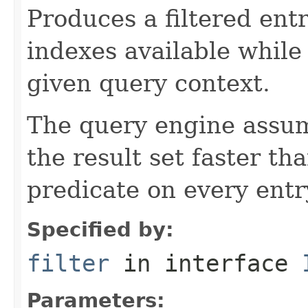
Produces a filtered entr
indexes available while
given query context.
The query engine assu
the result set faster th
predicate on every entr
Specified by:
filter
in interface
Parameters: