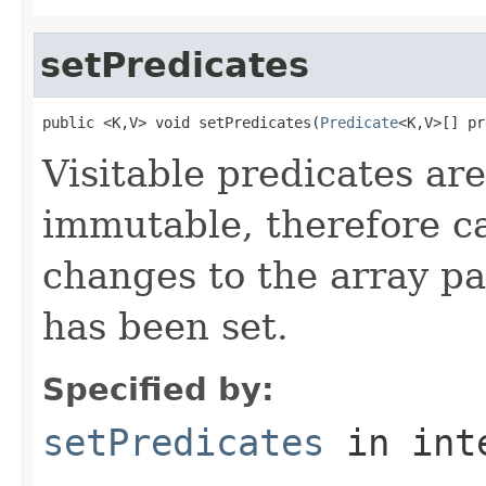
setPredicates
public <K,V> void setPredicates(
Predicate
<K,V>[] pr
Visitable predicates are
immutable, therefore c
changes to the array pa
has been set.
Specified by:
setPredicates
in int