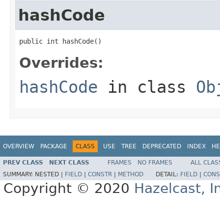
hashCode
public int hashCode()
Overrides:
hashCode
in class
Ob
OVERVIEW
PACKAGE
CLASS
USE
TREE
DEPRECATED
INDEX
HE
PREV CLASS
NEXT CLASS
FRAMES
NO FRAMES
ALL CLAS
SUMMARY:
NESTED |
FIELD
|
CONSTR
|
METHOD
DETAIL:
FIELD
|
CONS
Copyright © 2020
Hazelcast, I