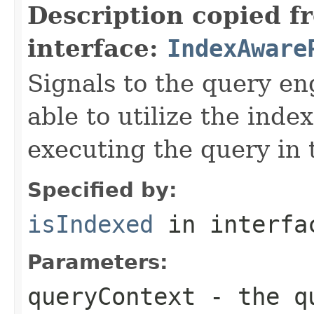
Description copied f
interface:
IndexAware
Signals to the query eng
able to utilize the inde
executing the query in 
Specified by:
isIndexed
in interf
Parameters:
queryContext
- the qu