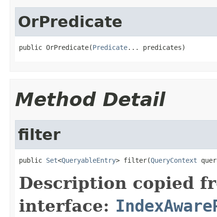
OrPredicate
public OrPredicate(
Predicate
... predicates)
Method Detail
filter
public 
Set
<
QueryableEntry
> filter(
QueryContext
 quer
Description copied f
interface:
IndexAware