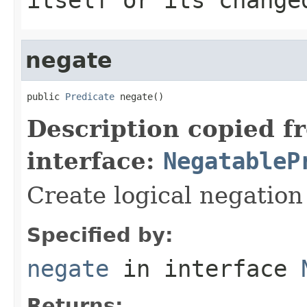
negate
public 
Predicate
 negate()
Description copied f
interface:
NegatableP
Create logical negation o
Specified by:
negate
in interface
Returns: