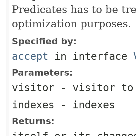
Predicates has to be tr
optimization purposes.
Specified by:
accept
in interface
Parameters:
visitor
- visitor to
indexes
- indexes
Returns:
itself or its change