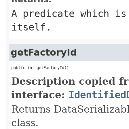
A predicate which is
itself.
getFactoryId
public int getFactoryId()
Description copied f
interface:
Identified
Returns DataSerializabl
class.