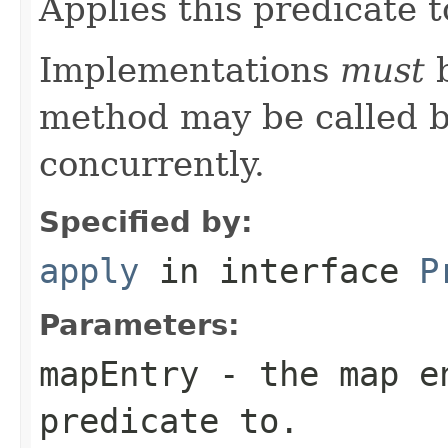
Applies this predicate 
Implementations
must
b
method may be called b
concurrently.
Specified by:
apply
in interface
P
Parameters:
mapEntry
- the map en
predicate to.