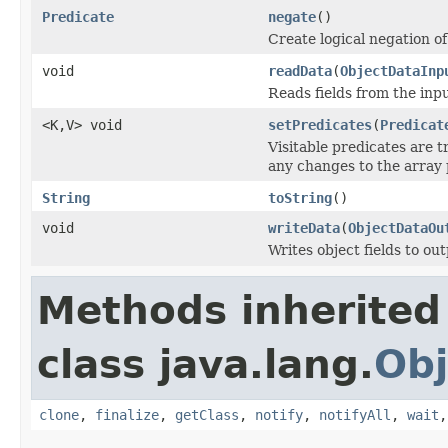
Predicate
negate
()
Create logical negation of 
void
readData
(
ObjectDataInp
Reads fields from the inp
<K,V> void
setPredicates
(
Predicat
Visitable predicates are t
any changes to the array 
String
toString
()
void
writeData
(
ObjectDataOu
Writes object fields to ou
Methods inherited
class java.lang.
Obj
clone
,
finalize
,
getClass
,
notify
,
notifyAll
,
wait