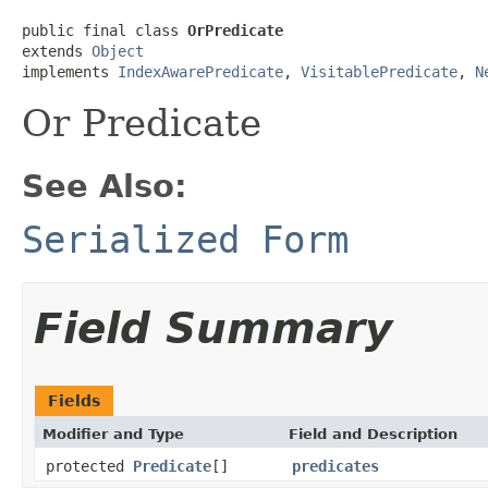
public final class 
OrPredicate
extends 
Object
implements 
IndexAwarePredicate
, 
VisitablePredicate
, 
N
Or Predicate
See Also:
Serialized Form
Field Summary
Fields
Modifier and Type
Field and Description
protected
Predicate
[]
predicates