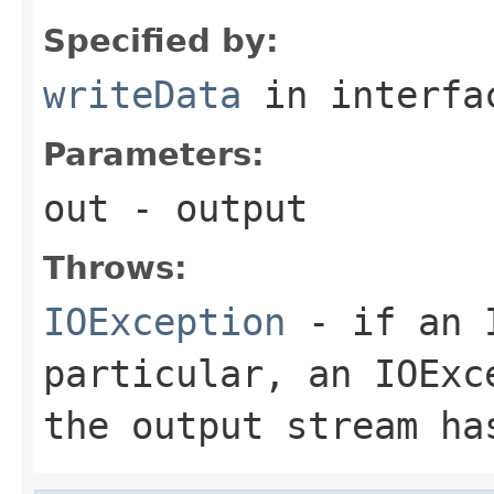
Specified by:
writeData
in interf
Parameters:
out
- output
Throws:
IOException
- if an I
particular, an
IOExc
the output stream ha