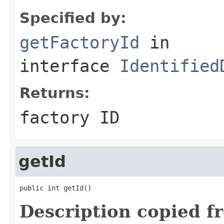
Specified by:
getFactoryId
in
interface
Identified
Returns:
factory ID
getId
public int getId()
Description copied f