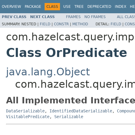
OVERVIEW
PACKAGE
CLASS
USE
TREE
DEPRECATED
INDEX
HE
PREV CLASS
NEXT CLASS
FRAMES
NO FRAMES
ALL CLAS
SUMMARY:
NESTED |
FIELD
|
CONSTR
|
METHOD
DETAIL:
FIELD
|
CONS
com.hazelcast.query.imp
Class OrPredicate
java.lang.Object
com.hazelcast.query.im
All Implemented Interface
DataSerializable
,
IdentifiedDataSerializable
,
Compoun
VisitablePredicate
,
Serializable