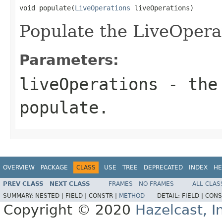
void populate(
LiveOperations
 liveOperations)
Populate the LiveOpera
Parameters:
liveOperations
- the 
populate.
OVERVIEW
PACKAGE
CLASS
USE
TREE
DEPRECATED
INDEX
HE
PREV CLASS
NEXT CLASS
FRAMES
NO FRAMES
ALL CLAS
SUMMARY:
NESTED |
FIELD |
CONSTR |
METHOD
DETAIL:
FIELD |
CONS
Copyright © 2020
Hazelcast, I