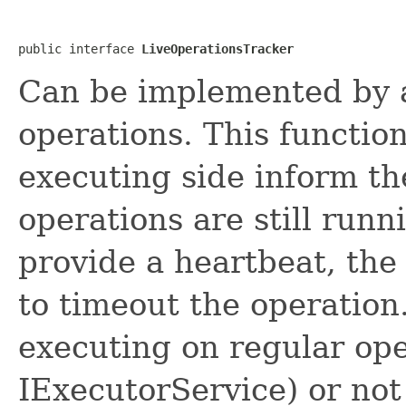
public interface 
LiveOperationsTracker
Can be implemented by a 
operations. This function
executing side inform th
operations are still runn
provide a heartbeat, the
to timeout the operation
executing on regular ope
IExecutorService) or not