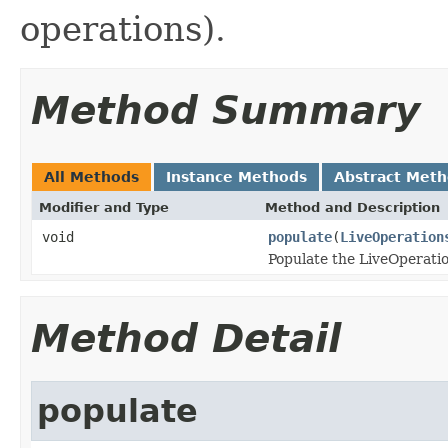
operations).
Method Summary
All Methods
Instance Methods
Abstract Met
Modifier and Type
Method and Description
void
populate
(
LiveOperation
Populate the LiveOperati
Method Detail
populate