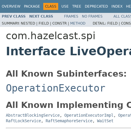
OVERVIEW
PACKAGE
CLASS
USE
TREE
DEPRECATED
INDEX
HE
PREV CLASS
NEXT CLASS
FRAMES
NO FRAMES
ALL CLAS
SUMMARY:
NESTED |
FIELD |
CONSTR |
METHOD
DETAIL:
FIELD |
CONS
com.hazelcast.spi
Interface LiveOper
All Known Subinterfaces:
OperationExecutor
All Known Implementing C
AbstractBlockingService
,
OperationExecutorImpl
,
Opera
RaftLockService
,
RaftSemaphoreService
,
WaitSet