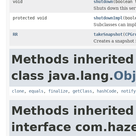
void
shutdown
(boolean 
Shuts down this ser
protected void
shutdownImpl
(bool
Subclasses can imp
RR
takeSnapshot
(
CPGr
Creates a snapshot 
Methods inherited
class java.lang.
Obj
clone
,
equals
,
finalize
,
getClass
,
hashCode
,
notify
Methods inherited
interface com.haze