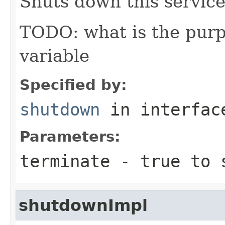
Shuts down this service
TODO: what is the purp
variable
Specified by:
shutdown
in interfa
Parameters:
terminate
-
true
to s
shutdownImpl