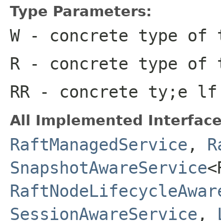
Type Parameters:
W
- concrete type of 
R
- concrete type of 
RR
- concrete ty;e lf
All Implemented Interface
RaftManagedService
,
R
SnapshotAwareService
<
RaftNodeLifecycleAwar
SessionAwareService
,