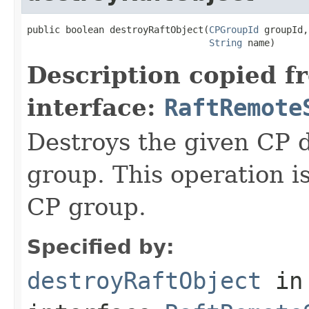
public boolean destroyRaftObject(
CPGroupId
 groupId,

String
 name)
Description copied f
interface:
RaftRemote
Destroys the given CP 
group. This operation i
CP group.
Specified by:
destroyRaftObject
in