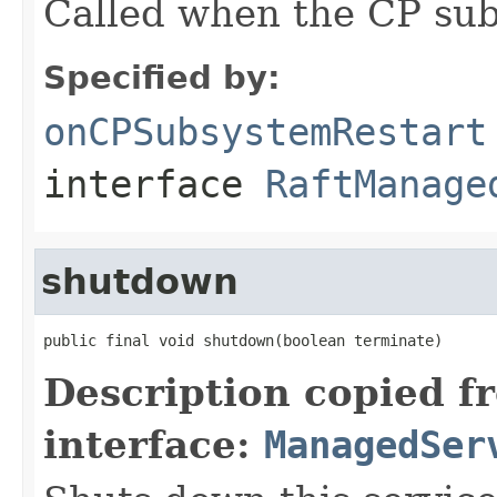
Called when the CP sub
Specified by:
onCPSubsystemRestart
interface
RaftManage
shutdown
public final void shutdown(boolean terminate)
Description copied f
interface:
ManagedSer