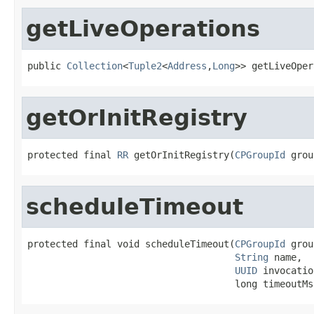
getLiveOperations
public 
Collection
<
Tuple2
<
Address
,
Long
>> getLiveOper
getOrInitRegistry
protected final 
RR
 getOrInitRegistry(
CPGroupId
 grou
scheduleTimeout
protected final void scheduleTimeout(
CPGroupId
 grou
String
 name,

UUID
 invocatio
                                     long timeoutMs