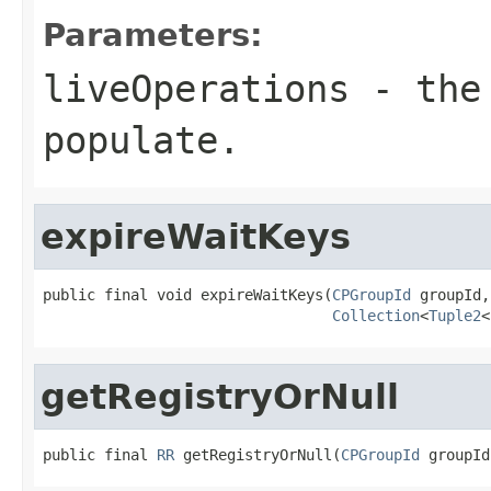
Parameters:
liveOperations
- the 
populate.
expireWaitKeys
public final void expireWaitKeys(
CPGroupId
 groupId,

Collection
<
Tuple2
<
getRegistryOrNull
public final 
RR
 getRegistryOrNull(
CPGroupId
 groupId