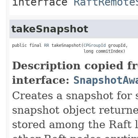
interface
RaftRemote
takeSnapshot
public final 
RR
 takeSnapshot(
CPGroupId
 groupId,

                             long commitIndex)
Description copied f
interface:
SnapshotAw
Creates a snapshot for 
snapshot object returne
stored among the Raft l