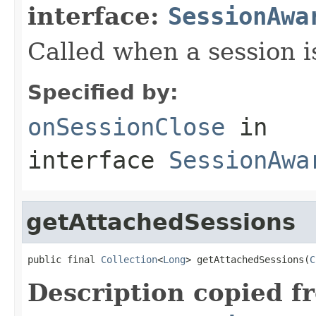
interface:
SessionAwa
Called when a session i
Specified by:
onSessionClose
in
interface
SessionAwa
getAttachedSessions
public final 
Collection
<
Long
> getAttachedSessions(
C
Description copied f