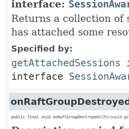
interface:
SessionAwa
Returns a collection of 
has attached some reso
Specified by:
getAttachedSessions
interface
SessionAwa
onRaftGroupDestroye
public final void onRaftGroupDestroyed(
CPGroupId
 gr