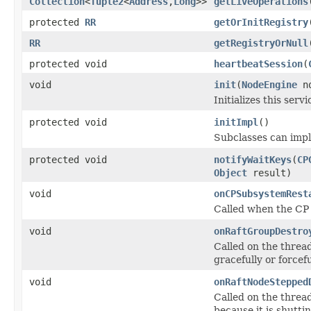
Collection
<
Tuple2
<
Address
,
Long
>>
getLiveOperations
protected
RR
getOrInitRegistry
RR
getRegistryOrNull
protected void
heartbeatSession
(
void
init
(
NodeEngine
no
Initializes this servi
protected void
initImpl
()
Subclasses can imple
protected void
notifyWaitKeys
(
CP
Object
result)
void
onCPSubsystemRest
Called when the CP 
void
onRaftGroupDestro
Called on the threa
gracefully or forcefu
void
onRaftNodeStepped
Called on the threa
because it is shutti