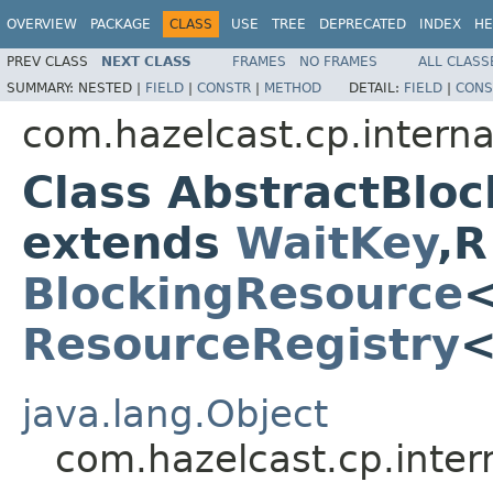
OVERVIEW
PACKAGE
CLASS
USE
TREE
DEPRECATED
INDEX
HE
PREV CLASS
NEXT CLASS
FRAMES
NO FRAMES
ALL CLASS
SUMMARY:
NESTED |
FIELD
|
CONSTR
|
METHOD
DETAIL:
FIELD
|
CONS
com.hazelcast.cp.interna
Class AbstractBlo
extends
WaitKey
,R
BlockingResource
ResourceRegistry
java.lang.Object
com.hazelcast.cp.inter