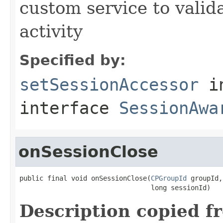
custom service to valid
activity
Specified by:
setSessionAccessor
i
interface
SessionAwa
onSessionClose
public final void onSessionClose(
CPGroupId
 groupId,

                                 long sessionId)
Description copied f