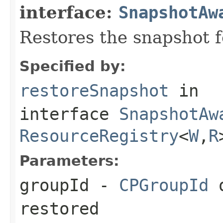
interface:
SnapshotAw
Restores the snapshot f
Specified by:
restoreSnapshot
in
interface
SnapshotAw
ResourceRegistry
<
W
,
R
Parameters:
groupId
-
CPGroupId
o
restored