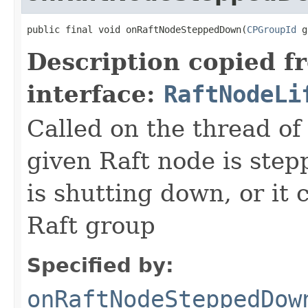
public final void onRaftNodeSteppedDown(
CPGroupId
 g
Description copied f
interface:
RaftNodeLi
Called on the thread of
given Raft node is step
is shutting down, or it 
Raft group
Specified by:
onRaftNodeSteppedDow