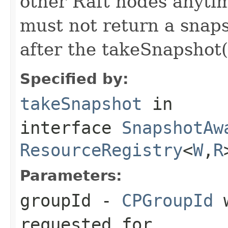
other Raft nodes anyti
must not return a snap
after the takeSnapshot()
Specified by:
takeSnapshot
in
interface
SnapshotAw
ResourceRegistry
<
W
,
R
Parameters:
groupId
-
CPGroupId
w
requested for