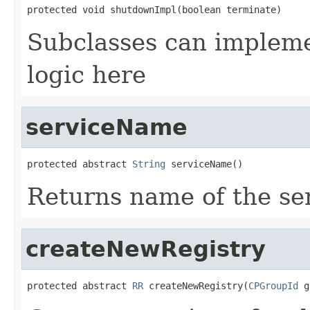
protected void shutdownImpl(boolean terminate)
Subclasses can implem
logic here
serviceName
protected abstract 
String
 serviceName()
Returns name of the ser
createNewRegistry
protected abstract 
RR
 createNewRegistry(
CPGroupId
 g