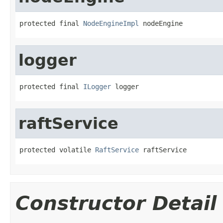
protected final 
NodeEngineImpl
 nodeEngine
logger
protected final 
ILogger
 logger
raftService
protected volatile 
RaftService
 raftService
Constructor Detail