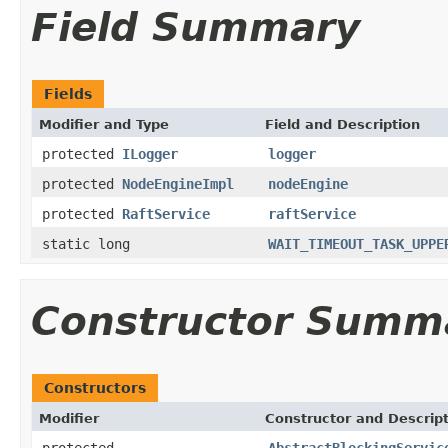
Field Summary
Fields
Modifier and Type
Field and Description
protected
ILogger
logger
protected
NodeEngineImpl
nodeEngine
protected
RaftService
raftService
static long
WAIT_TIMEOUT_TASK_UPPE
Constructor Summ
Constructors
Modifier
Constructor and Descrip
protected
AbstractBlockingServic