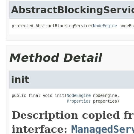
AbstractBlockingServi
protected AbstractBlockingService(
NodeEngine
 nodeEn
Method Detail
init
public final void init(
NodeEngine
 nodeEngine,

Properties
 properties)
Description copied f
interface:
ManagedSer