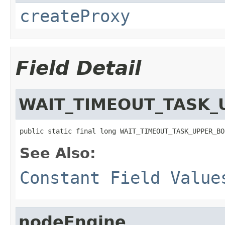
createProxy
Field Detail
WAIT_TIMEOUT_TASK_
public static final long WAIT_TIMEOUT_TASK_UPPER_BO
See Also:
Constant Field Value
nodeEngine