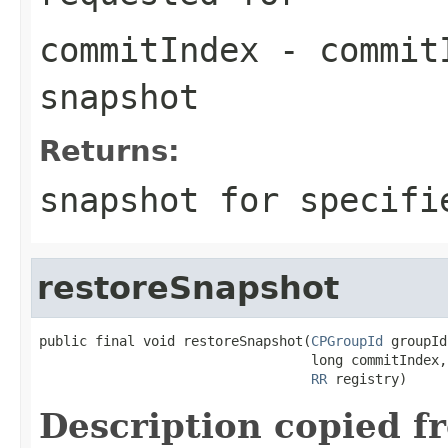
commitIndex
- commitI
snapshot
Returns:
snapshot for specif
restoreSnapshot
public final void restoreSnapshot(
CPGroupId
 groupId,
                                  long commitIndex,

RR
 registry)
Description copied f