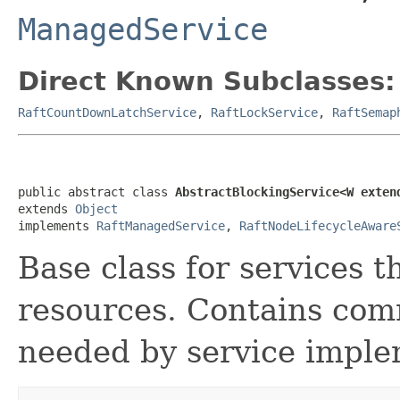
ManagedService
Direct Known Subclasses:
RaftCountDownLatchService
,
RaftLockService
,
RaftSemap
public abstract class 
AbstractBlockingService<W exten
extends 
Object
implements 
RaftManagedService
, 
RaftNodeLifecycleAware
Base class for services 
resources. Contains com
needed by service imple