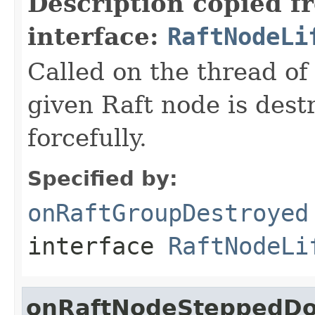
Description copied f
interface:
RaftNodeLi
Called on the thread of
given Raft node is destr
forcefully.
Specified by:
onRaftGroupDestroyed
interface
RaftNodeLi
onRaftNodeSteppedD