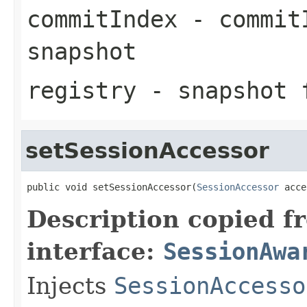
commitIndex
- commitI
snapshot
registry
- snapshot 
setSessionAccessor
public void setSessionAccessor(
SessionAccessor
 acce
Description copied f
interface:
SessionAwa
Injects
SessionAccesso