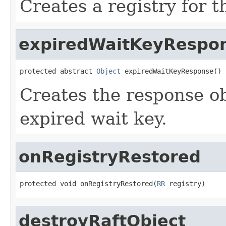
Creates a registry for 
expiredWaitKeyRespo
protected abstract 
Object
 expiredWaitKeyResponse()
Creates the response obj
expired wait key.
onRegistryRestored
protected void onRegistryRestored(
RR
 registry)
destroyRaftObject