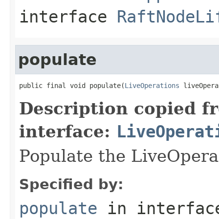
interface
RaftNodeLi
populate
public final void populate(
LiveOperations
 liveOpera
Description copied f
interface:
LiveOperat
Populate the LiveOpera
Specified by:
populate
in interfa