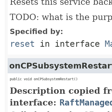
Resets this service back 
TODO: what is the purp
Specified by:
reset
in interface
M
onCPSubsystemRestar
public void onCPSubsystemRestart()
Description copied f
interface:
RaftManage