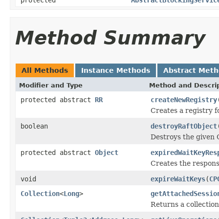
Method Summary
All Methods
Instance Methods
Abstract Met
Modifier and Type
Method and Descri
protected abstract
RR
createNewRegistry
Creates a registry f
boolean
destroyRaftObject
Destroys the given 
protected abstract
Object
expiredWaitKeyRes
Creates the response
void
expireWaitKeys
(
CP
Collection
<
Long
>
getAttachedSessio
Returns a collection