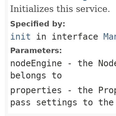
Initializes this service.
Specified by:
init
in interface
Ma
Parameters:
nodeEngine
- the Node
belongs to
properties
- the Prop
pass settings to the