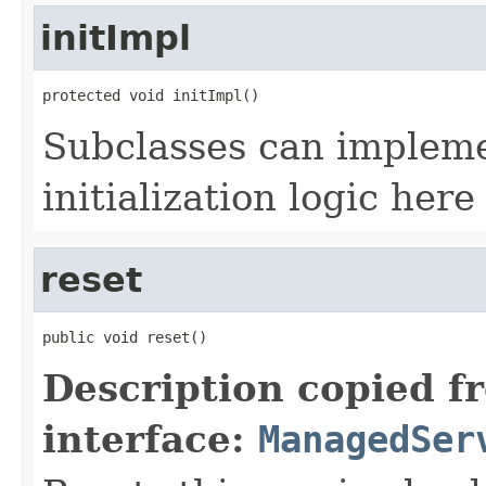
initImpl
protected void initImpl()
Subclasses can impleme
initialization logic here
reset
public void reset()
Description copied f
interface:
ManagedSer