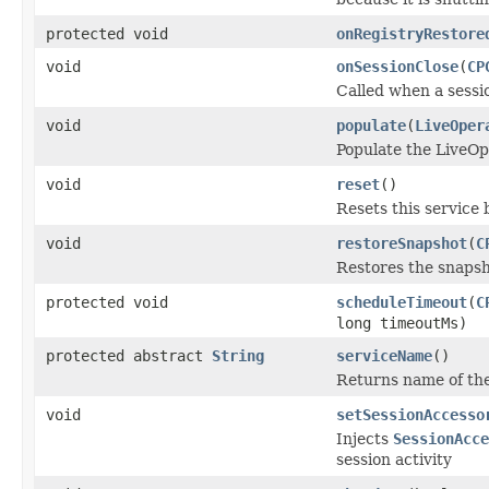
protected void
onRegistryRestore
void
onSessionClose
(
CP
Called when a sessio
void
populate
(
LiveOper
Populate the LiveOp
void
reset
()
Resets this service b
void
restoreSnapshot
(
C
Restores the snapsh
protected void
scheduleTimeout
(
C
long timeoutMs)
protected abstract
String
serviceName
()
Returns name of the
void
setSessionAccesso
Injects
SessionAcce
session activity