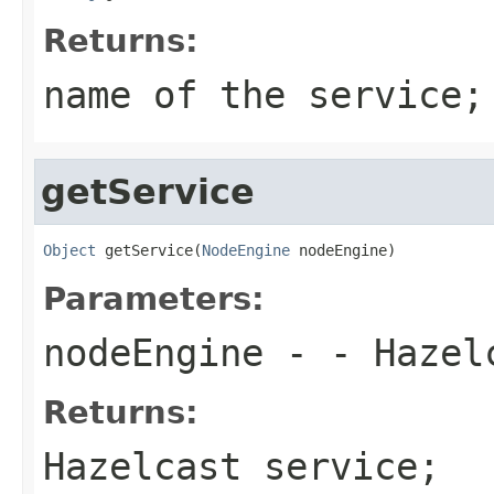
Returns:
name of the service;
getService
Object
 getService(
NodeEngine
 nodeEngine)
Parameters:
nodeEngine
- - Hazelc
Returns:
Hazelcast service;