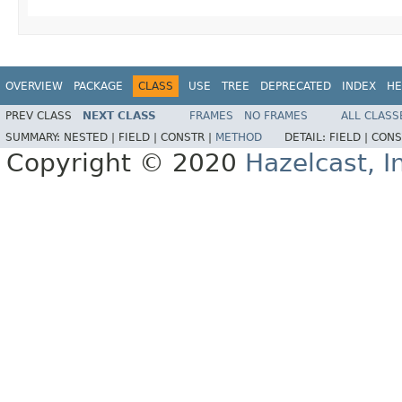
OVERVIEW
PACKAGE
CLASS
USE
TREE
DEPRECATED
INDEX
HE
PREV CLASS
NEXT CLASS
FRAMES
NO FRAMES
ALL CLASS
SUMMARY:
NESTED |
FIELD |
CONSTR |
METHOD
DETAIL:
FIELD |
CONS
Copyright © 2020
Hazelcast, I