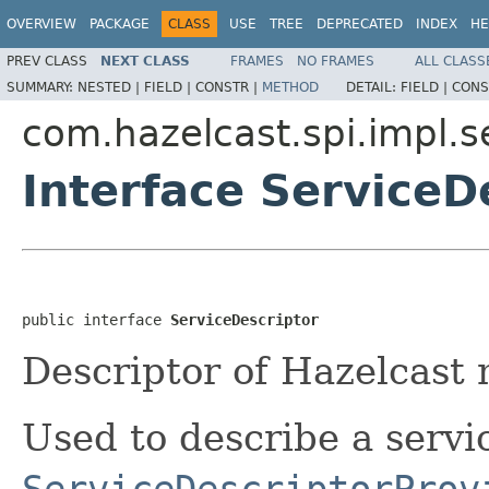
OVERVIEW
PACKAGE
CLASS
USE
TREE
DEPRECATED
INDEX
HE
PREV CLASS
NEXT CLASS
FRAMES
NO FRAMES
ALL CLASS
SUMMARY:
NESTED |
FIELD |
CONSTR |
METHOD
DETAIL:
FIELD |
CONS
com.hazelcast.spi.impl.
Interface ServiceD
public interface 
ServiceDescriptor
Descriptor of Hazelcast
Used to describe a servi
ServiceDescriptorProv