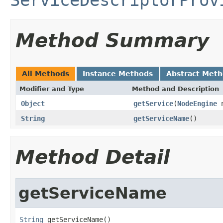
Method Summary
All Methods
Instance Methods
Abstract Met
Modifier and Type
Method and Description
Object
getService
(
NodeEngine
n
String
getServiceName
()
Method Detail
getServiceName
String
 getServiceName()