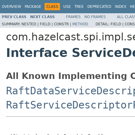
OVERVIEW
PACKAGE
CLASS
USE
TREE
DEPRECATED
INDEX
HE
PREV CLASS
NEXT CLASS
FRAMES
NO FRAMES
ALL CLAS
SUMMARY:
NESTED |
FIELD |
CONSTR |
METHOD
DETAIL:
FIELD |
CONS
com.hazelcast.spi.impl.
Interface ServiceD
All Known Implementing C
RaftDataServiceDescri
RaftServiceDescriptor