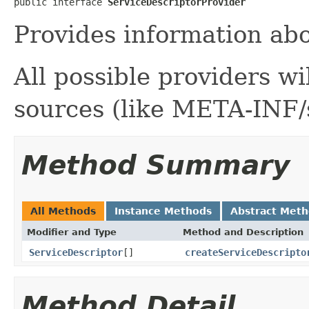
public interface 
ServiceDescriptorProvider
Provides information abo
All possible providers wil
sources (like META-INF/s
Method Summary
All Methods
Instance Methods
Abstract Met
Modifier and Type
Method and Description
ServiceDescriptor
[]
createServiceDescripto
Method Detail