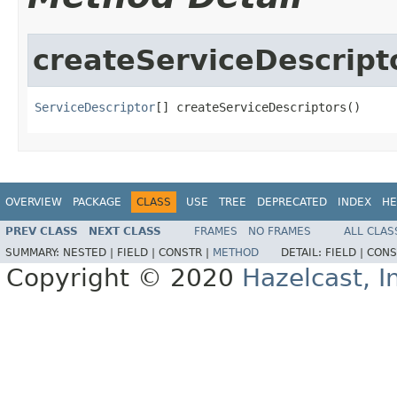
createServiceDescript
ServiceDescriptor
[] createServiceDescriptors()
OVERVIEW
PACKAGE
CLASS
USE
TREE
DEPRECATED
INDEX
HE
PREV CLASS
NEXT CLASS
FRAMES
NO FRAMES
ALL CLAS
SUMMARY:
NESTED |
FIELD |
CONSTR |
METHOD
DETAIL:
FIELD |
CONS
Copyright © 2020
Hazelcast, I