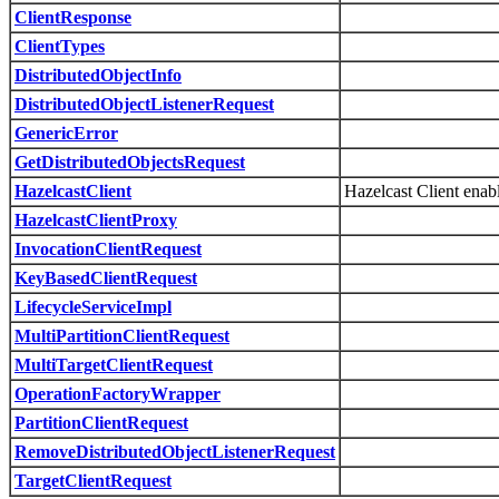
ClientResponse
ClientTypes
DistributedObjectInfo
DistributedObjectListenerRequest
GenericError
GetDistributedObjectsRequest
HazelcastClient
Hazelcast Client enabl
HazelcastClientProxy
InvocationClientRequest
KeyBasedClientRequest
LifecycleServiceImpl
MultiPartitionClientRequest
MultiTargetClientRequest
OperationFactoryWrapper
PartitionClientRequest
RemoveDistributedObjectListenerRequest
TargetClientRequest