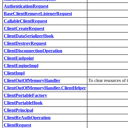
AuthenticationRequest
BaseClientRemoveListenerRequest
CallableClientRequest
ClientCreateRequest
ClientDataSerializerHook
ClientDestroyRequest
ClientDisconnectionOperation
ClientEndpoint
ClientEngineImpl
ClientImpl
ClientOutOfMemoryHandler
To clear resources o
ClientOutOfMemoryHandler.ClientHelper
ClientPortableFactory
ClientPortableHook
ClientPrincipal
ClientReAuthOperation
ClientRequest