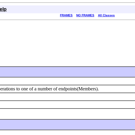
elp
FRAMES
NO FRAMES
All Classes
erations to one of a number of endpoints(Members).