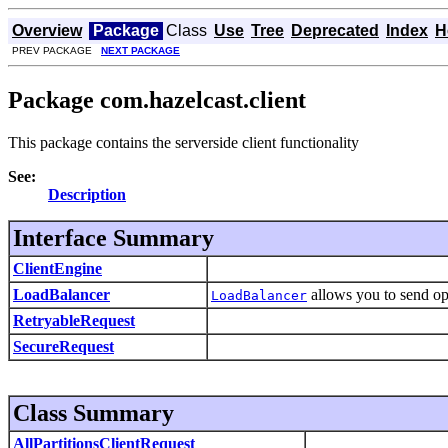
Overview
Package
Class
Use
Tree
Deprecated
Index
H
PREV PACKAGE
NEXT PACKAGE
Package com.hazelcast.client
This package contains the serverside client functionality
See:
Description
Interface Summary
ClientEngine
LoadBalancer
allows you to send op
LoadBalancer
RetryableRequest
SecureRequest
Class Summary
AllPartitionsClientRequest