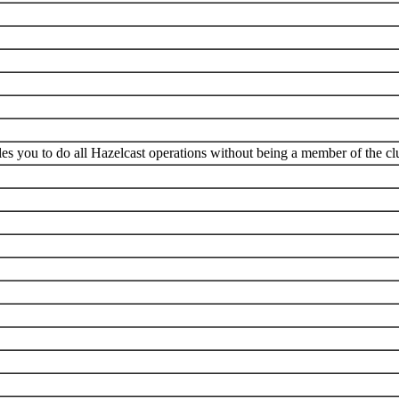
es you to do all Hazelcast operations without being a member of the clu