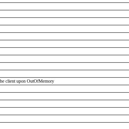
f the client upon OutOfMemory